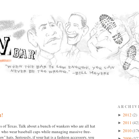
ARCHIV
h!
2012
(2)
►
2011
(42
►
s of Texas. Talk about a bunch of wankers who are all hat
2010
(17
►
me who wear baseball caps while managing massive free-
" hats. Seriously, if your hat is a fashion accessory, you
2009
(37
►