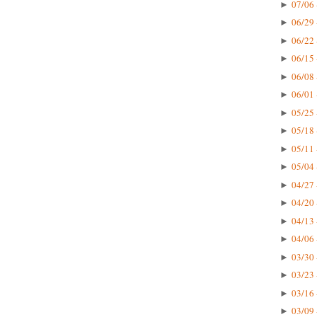
07/06 
►
06/29 
►
06/22 
►
06/15 
►
06/08 
►
06/01 
►
05/25 
►
05/18 
►
05/11 
►
05/04 
►
04/27 
►
04/20 
►
04/13 
►
04/06 
►
03/30 
►
03/23 
►
03/16 
►
03/09 
►