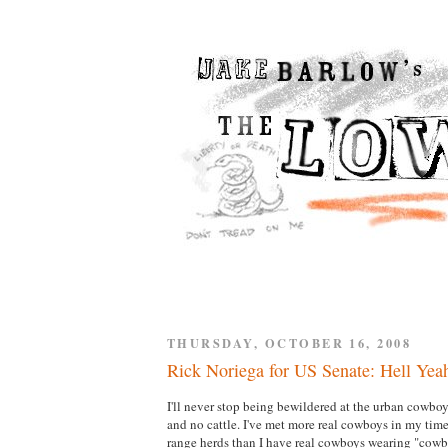
THURSDAY, OCTOBER 16, 2008
Rick Noriega for US Senate: Hell Yea
I'll never stop being bewildered at the urban cowboy
and no cattle. I've met more real cowboys in my ti
range herds than I have real cowboys wearing "cowboy