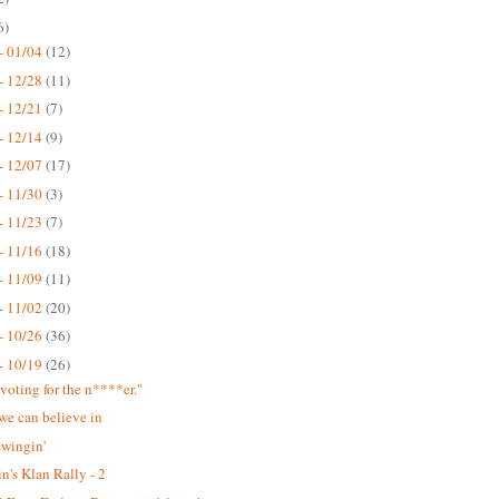
6)
- 01/04
(12)
- 12/28
(11)
- 12/21
(7)
- 12/14
(9)
- 12/07
(17)
- 11/30
(3)
- 11/23
(7)
- 11/16
(18)
- 11/09
(11)
- 11/02
(20)
- 10/26
(36)
- 10/19
(26)
 voting for the n****er."
we can believe in
swingin'
n's Klan Rally - 2