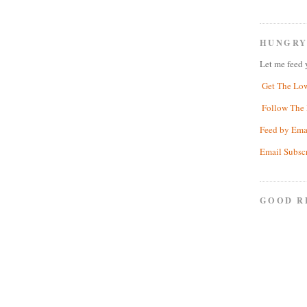
HUNGRY
Let me feed 
Get The Lo
Follow The 
Feed by Ema
Email Subsc
GOOD R