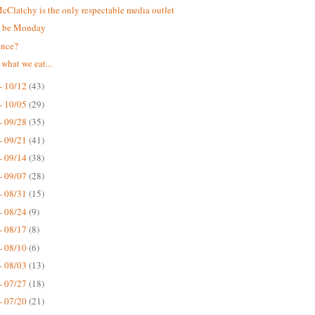
Clatchy is the only respectable media outlet
t be Monday
ence?
 what we eat...
- 10/12
(43)
- 10/05
(29)
- 09/28
(35)
- 09/21
(41)
- 09/14
(38)
- 09/07
(28)
- 08/31
(15)
- 08/24
(9)
- 08/17
(8)
- 08/10
(6)
- 08/03
(13)
- 07/27
(18)
- 07/20
(21)