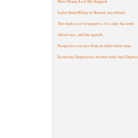
How Obama Lost My Support
Letter from Hillary to Barack (un-edited)
The truth is never negative, it is only the truth
About race, and the speech...
Perspective on race from an older white man
Economic Depression Averted with Anti-Depres