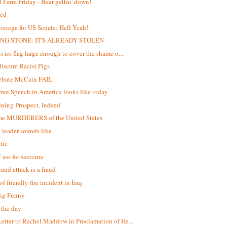
 Farm Friday - Bear gettin' down!
ed
oriega for US Senate: Hell Yeah!
NG STONE: IT'S ALREADY STOLEN
is no flag large enough to cover the shame o...
iscum Racist Pigs
debate McCain FAIL
ree Speech in America looks like today
ening Prospect, Indeed
me MURDERERS of the United States
 leader sounds like
tic
' ass for sarcoma
raud attack is a fraud
f friendly fire incident in Iraq
ng Funny
f the day
etter to Rachel Maddow in Proclamation of He...