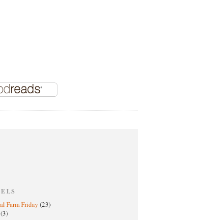
BELS
al Farm Friday
(23)
h
(3)