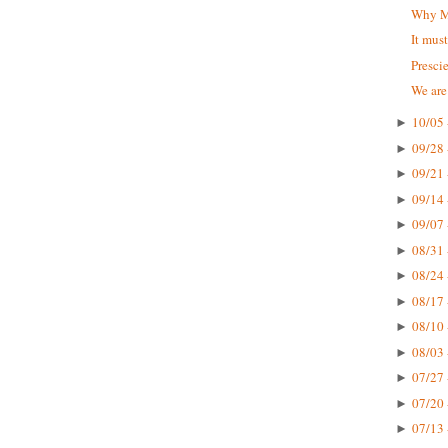
Why Mc
It mus
Presci
We are
10/05 
►
09/28 
►
09/21 
►
09/14 
►
09/07 
►
08/31 
►
08/24 
►
08/17 
►
08/10 
►
08/03 
►
07/27 
►
07/20 
►
07/13 
►