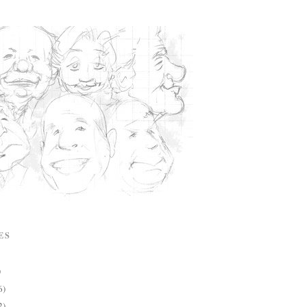
ES
)
6)
2)