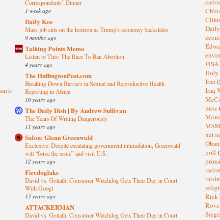
cart
Correspondents’ Dinner
1 week ago
Chin
Clin
Daily Kos
Dail
Mass job cuts on the horizon as Trump's economy backslides
eco
9 months ago
Edwa
Talking Points Memo
envi
Listen to This: The Race To Ban Abortion
FISA
4 years ago
Holy
The HuffingtonPost.com
Iran
(
Breaking Down Barriers in Sexual and Reproductive Health
sants
Iraq 
Reporting in Africa
McC
10 years ago
misc
The Daily Dish | By Andrew Sullivan
Mond
The Years Of Writing Dangerously
MS
11 years ago
net n
Salon: Glenn Greenwald
Oba
Exclusive: Despite escalating government intimidation, Greenwald
poll
(
will “force the issue” and visit U.S.
prima
12 years ago
raci
Firedoglake
raisi
David vs. Goliath: Consumer Watchdog Gets Their Day in Court
relig
With Googl
13 years ago
Rick
Rov
ATTACKERMAN
Sieg
David vs. Goliath: Consumer Watchdog Gets Their Day in Court