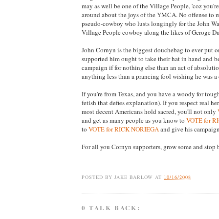
may as well be one of the Village People, 'coz you'
around about the joys of the YMCA. No offense to my 
pseudo-cowboy who lusts longingly for the John Wa
Village People cowboy along the likes of Geroge D
John Cornyn is the biggest douchebag to ever put o
supported him ought to take their hat in hand and be
campaign if for nothing else than an act of absolut
anything less than a prancing fool wishing he was a
If you're from Texas, and you have a woody for toug
fetish that defies explanation). If you respect real h
most decent Americans hold sacred, you'll not only
and get as many people as you know to
VOTE for 
to
VOTE for RICK NORIEGA
and give his campaig
For all you Cornyn supporters, grow some and stop
POSTED BY
JAKE BARLOW
AT
10/16/2008
0 TALK BACK: