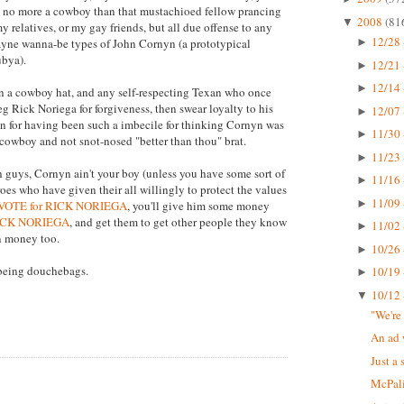
re no more a cowboy than that mustachioed fellow prancing
2008
(81
▼
relatives, or my gay friends, but all due offense to any
12/28 
yne wanna-be types of John Cornyn (a prototypical
►
ubya).
12/21 
►
12/14 
►
n a cowboy hat, and any self-respecting Texan who once
g Rick Noriega for forgiveness, then swear loyalty to his
12/07 
►
ion for having been such a imbecile for thinking Cornyn was
11/30 
►
 cowboy and not snot-nosed "better than thou" brat.
11/23 
►
h guys, Cornyn ain't your boy (unless you have some sort of
11/16 
►
eroes who have given their all willingly to protect the values
11/09 
►
VOTE for RICK NORIEGA
, you'll give him some money
RICK NORIEGA
, and get them to get other people they know
11/02 
►
n money too.
10/26 
►
 being douchebags.
10/19 
►
10/12 
▼
"We're
An ad 
Just a 
McPali