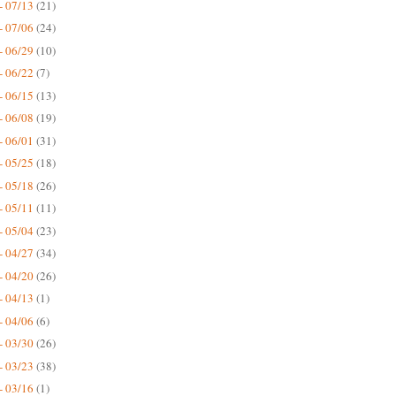
- 07/13
(21)
- 07/06
(24)
- 06/29
(10)
- 06/22
(7)
- 06/15
(13)
- 06/08
(19)
- 06/01
(31)
- 05/25
(18)
- 05/18
(26)
- 05/11
(11)
- 05/04
(23)
- 04/27
(34)
- 04/20
(26)
- 04/13
(1)
- 04/06
(6)
- 03/30
(26)
- 03/23
(38)
- 03/16
(1)