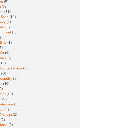
oon
(9)
a
(1)
ton
(31)
y Snap
(10)
nomy
(2)
rds
(3)
ronment
(1)
(11)
 Bile
(1)
5)
War
(9)
ain
(13)
(18)
ay Kickstarter
(1)
M
(10)
eutrality
(1)
ma
(40)
2)
ries
(19)
sm
(9)
nofreason
(1)
ion
(4)
 Noriega
(2)
e
(2)
elman
(2)