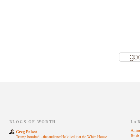
)
BLOGS OF WORTH
LA
Anim
Greg Palast
Bus
Trump bombed…the audienceHe killed it at the White House