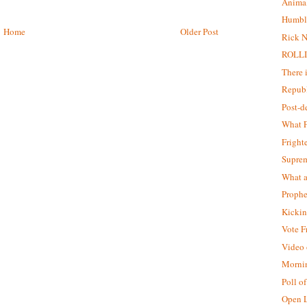
Animal
Humbl
Home
Older Post
Rick N
ROLLI
There 
Republ
Post-
What F
Fright
Supre
What a
Prophe
Kickin
Vote F
Video o
Morni
Poll o
Open L