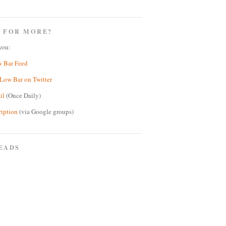
 FOR MORE?
you:
w Bar Feed
Low Bar on Twitter
il
(Once Daily)
ription
(via Google groups)
EADS