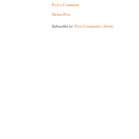
Post a Comment
Newer Post
Subscribe to:
Post Comments (Atom)