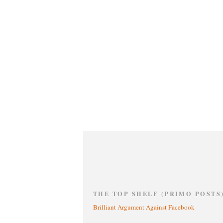
THE TOP SHELF (PRIMO POSTS
Brilliant Argument Against Facebook