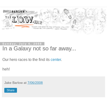
Sunday, July 6, 2008
In a Galaxy not so far away...
Our hero races to the find its
center
.
heh!
Jake Barlow
at
7/06/2008
Share