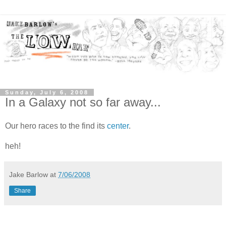
Sunday, July 6, 2008
In a Galaxy not so far away...
Our hero races to the find its
center
.
heh!
Jake Barlow
at
7/06/2008
Share