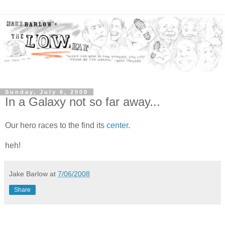
Sunday, July 6, 2008
In a Galaxy not so far away...
Our hero races to the find its
center
.
heh!
Jake Barlow
at
7/06/2008
Share