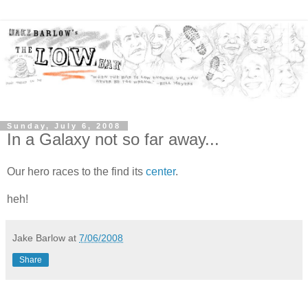
Sunday, July 6, 2008
In a Galaxy not so far away...
Our hero races to the find its
center
.
heh!
Jake Barlow
at
7/06/2008
Share