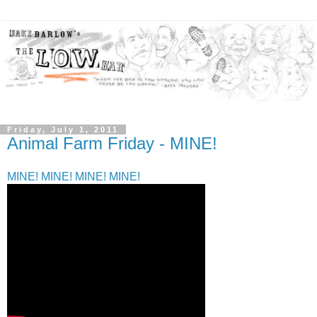
Friday, July 1, 2011
Animal Farm Friday - MINE!
MINE! MINE! MINE! MINE!