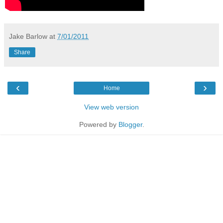
Jake Barlow
at
7/01/2011
Share
‹
›
Home
View web version
Powered by
Blogger
.