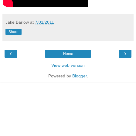
Jake Barlow
at
7/01/2011
Share
‹
›
Home
View web version
Powered by
Blogger
.