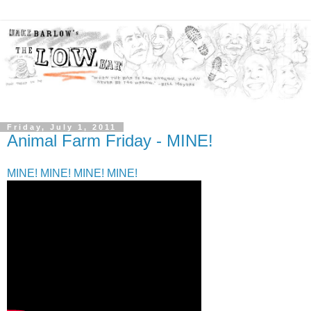
Friday, July 1, 2011
Animal Farm Friday - MINE!
MINE! MINE! MINE! MINE!