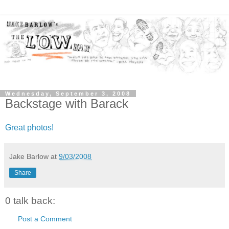
Wednesday, September 3, 2008
Backstage with Barack
Great photos!
Jake Barlow
at
9/03/2008
Share
0 talk back:
Post a Comment