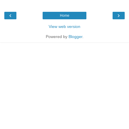
‹
›
Home
View web version
Powered by
Blogger
.