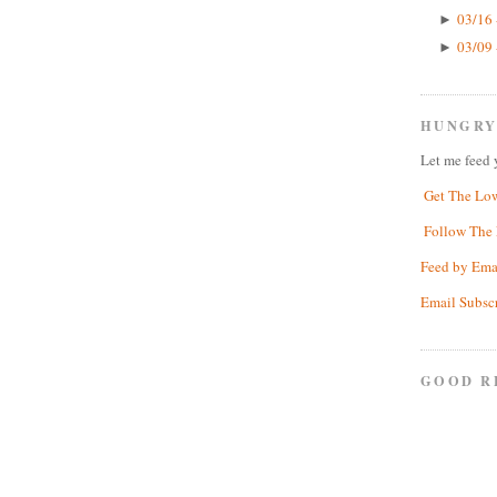
03/16 
►
03/09 
►
HUNGRY
Let me feed 
Get The Lo
Follow The 
Feed by Ema
Email Subsc
GOOD R