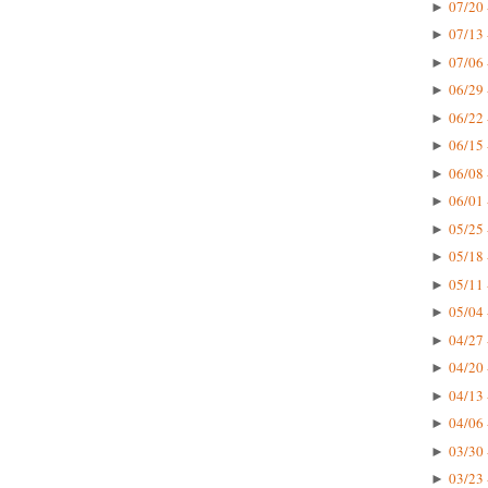
07/20 
►
07/13 
►
07/06 
►
06/29 
►
06/22 
►
06/15 
►
06/08 
►
06/01 
►
05/25 
►
05/18 
►
05/11 
►
05/04 
►
04/27 
►
04/20 
►
04/13 
►
04/06 
►
03/30 
►
03/23 
►