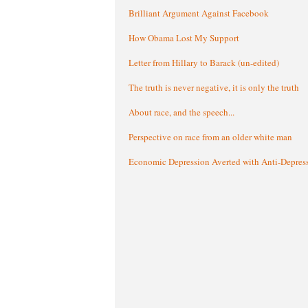
Brilliant Argument Against Facebook
How Obama Lost My Support
Letter from Hillary to Barack (un-edited)
The truth is never negative, it is only the truth
About race, and the speech...
Perspective on race from an older white man
Economic Depression Averted with Anti-Depres