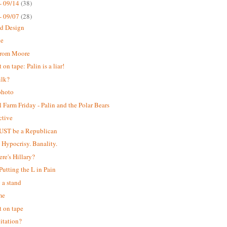
- 09/14
(38)
- 09/07
(28)
ed Design
ke
from Moore
on tape: Palin is a liar!
ilk?
photo
 Farm Friday - Palin and the Polar Bears
ctive
UST be a Republican
. Hypocrisy. Banality.
ere's Hillary?
 Putting the L in Pain
 a stand
me
 on tape
itation?