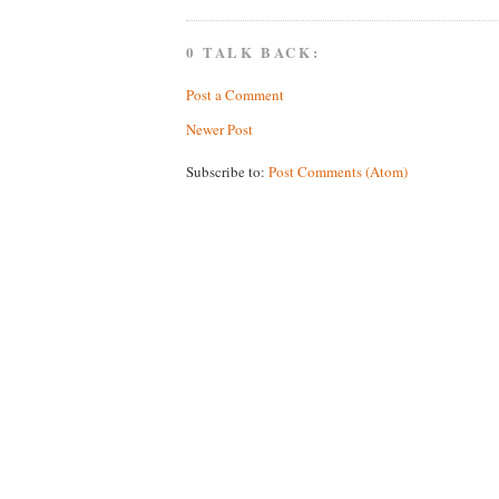
0 TALK BACK:
Post a Comment
Newer Post
Subscribe to:
Post Comments (Atom)