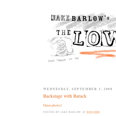
WEDNESDAY, SEPTEMBER 3, 2008
Backstage with Barack
Great photos!
POSTED BY
JAKE BARLOW
AT
9/03/2008