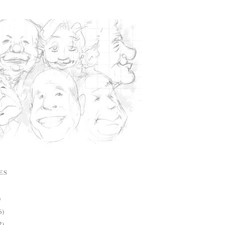
ES
)
6)
2)