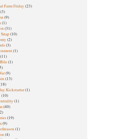
al Farm Friday
(23)
h
(3)
oon
(9)
a
(1)
ton
(31)
y Snap
(10)
nomy
(2)
rds
(3)
ronment
(1)
(11)
 Bile
(1)
5)
War
(9)
ain
(13)
(18)
ay Kickstarter
(1)
M
(10)
eutrality
(1)
ma
(40)
2)
ries
(19)
sm
(9)
nofreason
(1)
ion
(4)