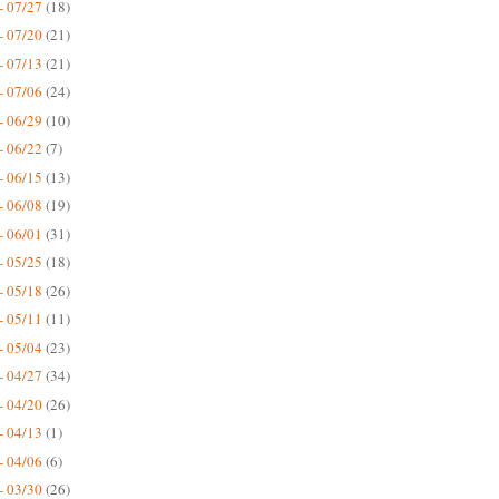
- 07/27
(18)
- 07/20
(21)
- 07/13
(21)
- 07/06
(24)
- 06/29
(10)
- 06/22
(7)
- 06/15
(13)
- 06/08
(19)
- 06/01
(31)
- 05/25
(18)
- 05/18
(26)
- 05/11
(11)
- 05/04
(23)
- 04/27
(34)
- 04/20
(26)
- 04/13
(1)
- 04/06
(6)
- 03/30
(26)