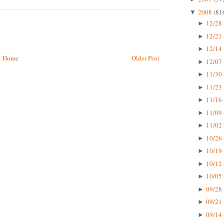
2008
(81
▼
12/28 
►
12/21 
►
12/14 
►
Home
Older Post
12/07 
►
11/30 
►
11/23 
►
11/16 
►
11/09 
►
11/02 
►
10/26 
►
10/19 
►
10/12 
►
10/05 
►
09/28 
►
09/21 
►
09/14 
►