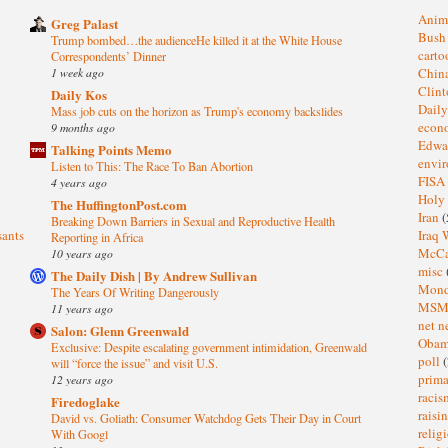
Anim
Greg Palast
Bus
Trump bombed…the audienceHe killed it at the White House
cart
Correspondents’ Dinner
1 week ago
Chin
Clin
Daily Kos
Dail
Mass job cuts on the horizon as Trump's economy backslides
eco
9 months ago
Edwa
Talking Points Memo
envi
Listen to This: The Race To Ban Abortion
FISA
4 years ago
Holy
The HuffingtonPost.com
Iran
(
Breaking Down Barriers in Sexual and Reproductive Health
sants
Iraq 
Reporting in Africa
McC
10 years ago
misc
The Daily Dish | By Andrew Sullivan
Mond
The Years Of Writing Dangerously
MS
11 years ago
net n
Salon: Glenn Greenwald
Oba
Exclusive: Despite escalating government intimidation, Greenwald
poll
(
will “force the issue” and visit U.S.
prima
12 years ago
raci
Firedoglake
raisi
David vs. Goliath: Consumer Watchdog Gets Their Day in Court
relig
With Googl