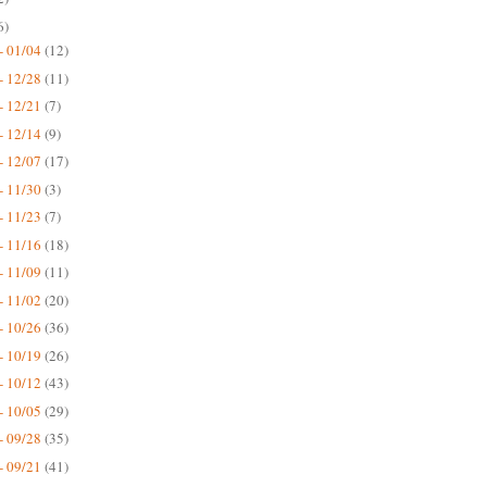
6)
- 01/04
(12)
- 12/28
(11)
- 12/21
(7)
- 12/14
(9)
- 12/07
(17)
- 11/30
(3)
- 11/23
(7)
- 11/16
(18)
- 11/09
(11)
- 11/02
(20)
- 10/26
(36)
- 10/19
(26)
- 10/12
(43)
- 10/05
(29)
- 09/28
(35)
- 09/21
(41)