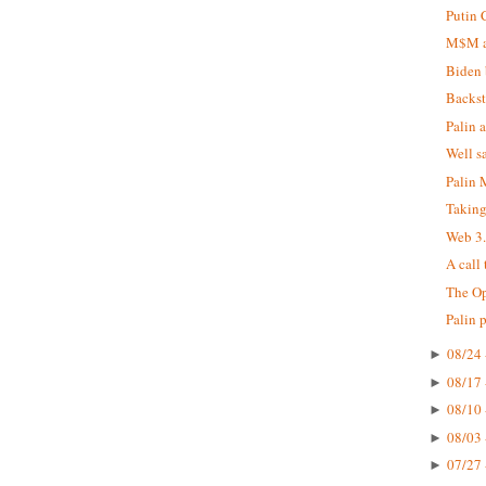
Putin 
M$M at
Biden 
Backst
Palin 
Well s
Palin
Taking
Web 3
A call
The Op
Palin 
08/24 
►
08/17 
►
08/10 
►
08/03 
►
07/27 
►