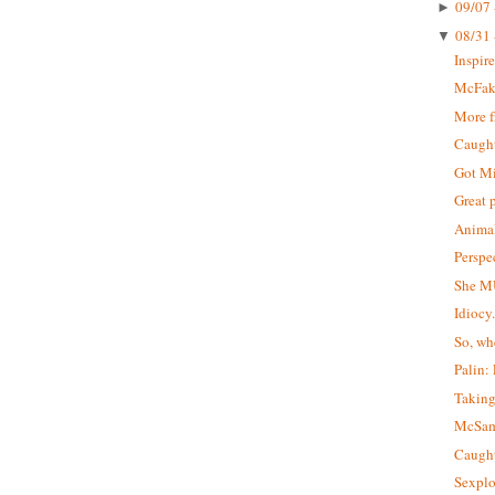
09/07 
►
08/31 
▼
Inspir
McFa
More 
Caught 
Got M
Great 
Animal
Perspe
She M
Idiocy
So, wh
Palin:
Taking
McSa
Caught
Sexplo