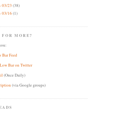
- 03/23
(38)
- 03/16
(1)
 FOR MORE?
you:
w Bar Feed
Low Bar on Twitter
il
(Once Daily)
ription
(via Google groups)
EADS