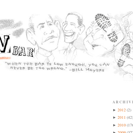
ARCHIV
2012
(2)
►
2011
(42
►
2010
(17
►
2009
(37
►