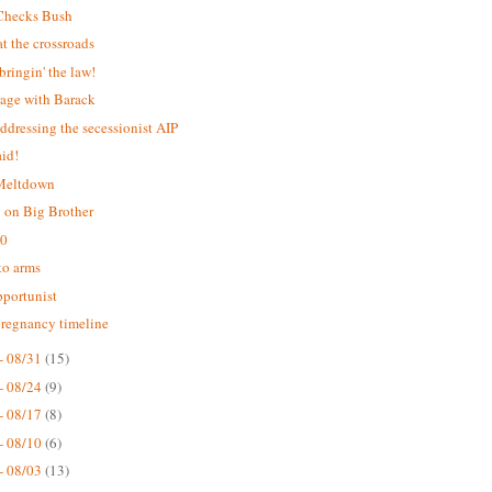
Checks Bush
 the crossroads
bringin' the law!
age with Barack
addressing the secessionist AIP
aid!
 Meltdown
 on Big Brother
.0
 to arms
portunist
pregnancy timeline
- 08/31
(15)
- 08/24
(9)
- 08/17
(8)
- 08/10
(6)
- 08/03
(13)