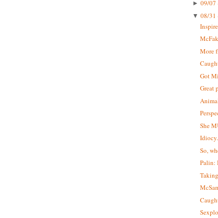
09/07 
►
08/31 
▼
Inspir
McFa
More 
Caught 
Got M
Great 
Animal
Perspe
She M
Idiocy
So, wh
Palin:
Taking
McSa
Caught
Sexplo