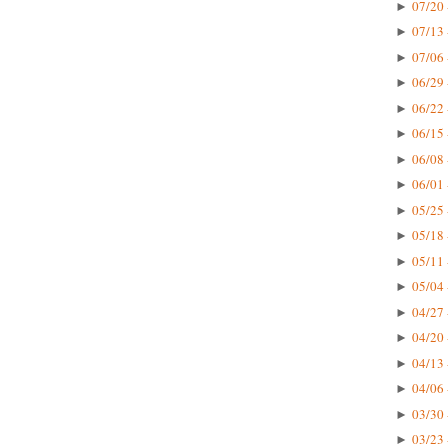
07/20 
►
07/13 
►
07/06 
►
06/29 
►
06/22 
►
06/15 
►
06/08 
►
06/01 
►
05/25 
►
05/18 
►
05/11 
►
05/04 
►
04/27 
►
04/20 
►
04/13 
►
04/06 
►
03/30 
►
03/23 
►