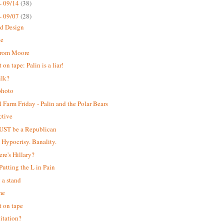
- 09/14
(38)
- 09/07
(28)
ed Design
ke
from Moore
on tape: Palin is a liar!
ilk?
photo
 Farm Friday - Palin and the Polar Bears
ctive
UST be a Republican
. Hypocrisy. Banality.
ere's Hillary?
 Putting the L in Pain
 a stand
me
 on tape
itation?