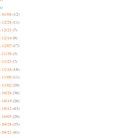
6)
- 01/04
(12)
- 12/28
(11)
- 12/21
(7)
- 12/14
(9)
- 12/07
(17)
- 11/30
(3)
- 11/23
(7)
- 11/16
(18)
- 11/09
(11)
- 11/02
(20)
- 10/26
(36)
- 10/19
(26)
- 10/12
(43)
- 10/05
(29)
- 09/28
(35)
- 09/21
(41)