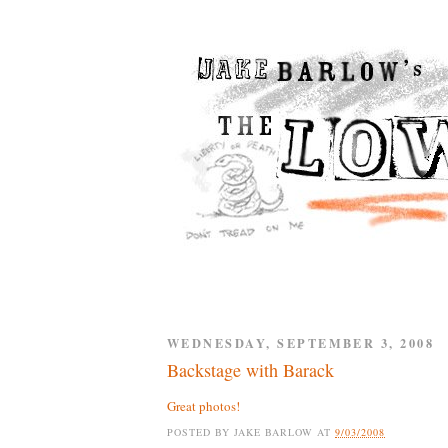
WEDNESDAY, SEPTEMBER 3, 2008
Backstage with Barack
Great photos!
POSTED BY
JAKE BARLOW
AT
9/03/2008