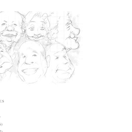
ES
)
6)
2)