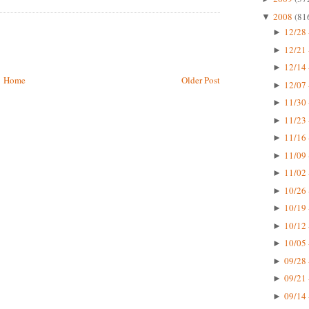
2008
(81
▼
12/28 
►
12/21 
►
12/14 
►
Home
Older Post
12/07 
►
11/30 
►
11/23 
►
11/16 
►
11/09 
►
11/02 
►
10/26 
►
10/19 
►
10/12 
►
10/05 
►
09/28 
►
09/21 
►
09/14 
►