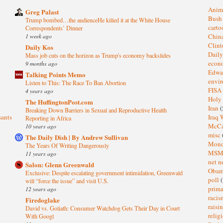
Anim
Greg Palast
Bus
Trump bombed…the audienceHe killed it at the White House
cart
Correspondents’ Dinner
1 week ago
Chin
Clin
Daily Kos
Dail
Mass job cuts on the horizon as Trump's economy backslides
eco
9 months ago
Edwa
Talking Points Memo
envi
Listen to This: The Race To Ban Abortion
FISA
4 years ago
Holy
The HuffingtonPost.com
Iran
(
Breaking Down Barriers in Sexual and Reproductive Health
sants
Iraq 
Reporting in Africa
McC
10 years ago
misc
The Daily Dish | By Andrew Sullivan
Mond
The Years Of Writing Dangerously
MS
11 years ago
net n
Salon: Glenn Greenwald
Oba
Exclusive: Despite escalating government intimidation, Greenwald
poll
(
will “force the issue” and visit U.S.
prima
12 years ago
raci
Firedoglake
raisi
David vs. Goliath: Consumer Watchdog Gets Their Day in Court
relig
With Googl