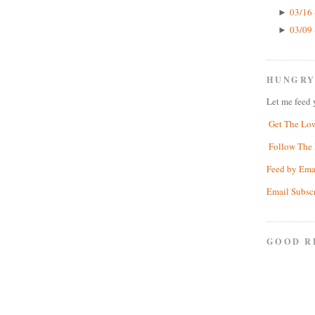
03/16 
►
03/09 
►
HUNGRY
Let me feed 
Get The Lo
Follow The 
Feed by Ema
Email Subsc
GOOD R