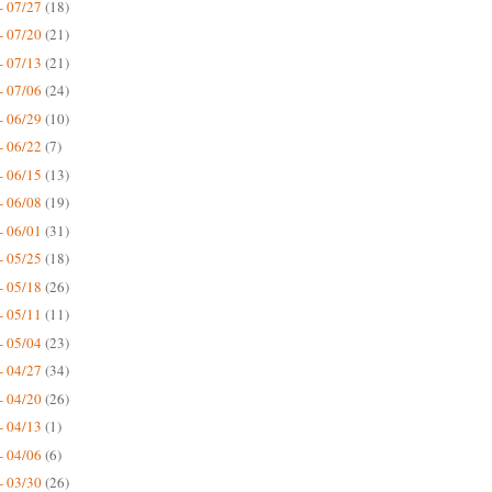
- 07/27
(18)
- 07/20
(21)
- 07/13
(21)
- 07/06
(24)
- 06/29
(10)
- 06/22
(7)
- 06/15
(13)
- 06/08
(19)
- 06/01
(31)
- 05/25
(18)
- 05/18
(26)
- 05/11
(11)
- 05/04
(23)
- 04/27
(34)
- 04/20
(26)
- 04/13
(1)
- 04/06
(6)
- 03/30
(26)