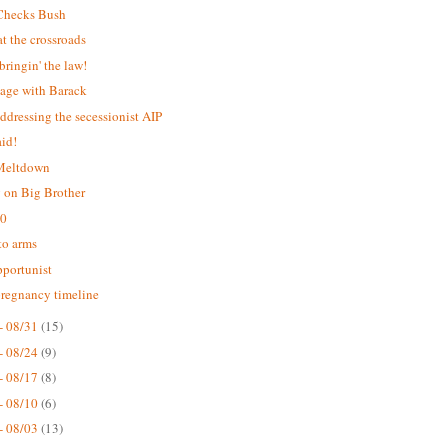
Checks Bush
 the crossroads
bringin' the law!
age with Barack
addressing the secessionist AIP
aid!
 Meltdown
 on Big Brother
.0
 to arms
portunist
pregnancy timeline
- 08/31
(15)
- 08/24
(9)
- 08/17
(8)
- 08/10
(6)
- 08/03
(13)