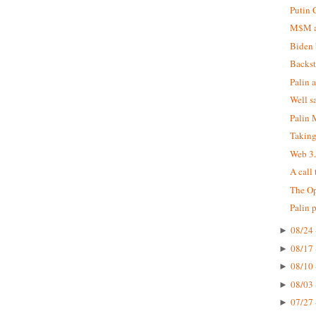
Putin 
M$M at
Biden 
Backst
Palin 
Well s
Palin
Taking
Web 3
A call
The Op
Palin 
08/24 
►
08/17 
►
08/10 
►
08/03 
►
07/27 
►