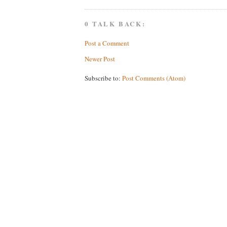
0 TALK BACK:
Post a Comment
Newer Post
Subscribe to:
Post Comments (Atom)