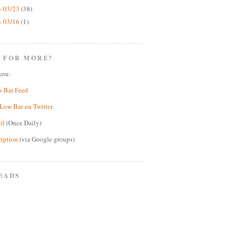
- 03/23
(38)
- 03/16
(1)
 FOR MORE?
you:
w Bar Feed
Low Bar on Twitter
il
(Once Daily)
ription
(via Google groups)
EADS