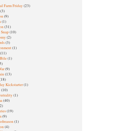
al Farm Friday
(23)
h
(3)
oon
(9)
a
(1)
ton
(31)
y Snap
(10)
nomy
(2)
rds
(3)
ronment
(1)
(11)
 Bile
(1)
5)
War
(9)
ain
(13)
(18)
ay Kickstarter
(1)
M
(10)
eutrality
(1)
ma
(40)
2)
ries
(19)
sm
(9)
nofreason
(1)
ion
(4)