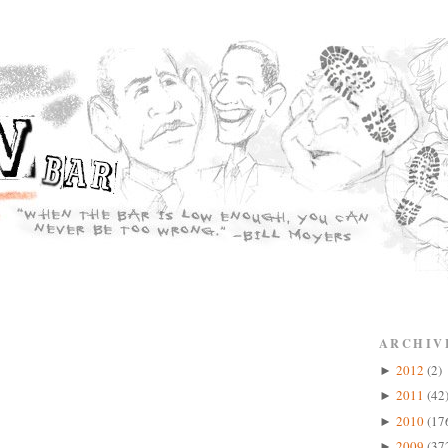
ARCHIV
2012
(2)
►
2011
(42
►
2010
(17
►
2009
(37
►