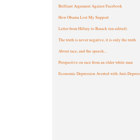
Brilliant Argument Against Facebook
How Obama Lost My Support
Letter from Hillary to Barack (un-edited)
The truth is never negative, it is only the truth
About race, and the speech...
Perspective on race from an older white man
Economic Depression Averted with Anti-Depres