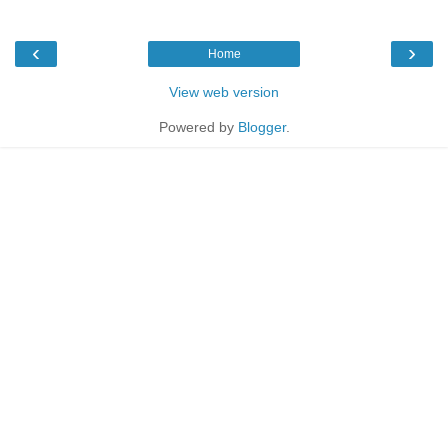
‹
›
Home
View web version
Powered by
Blogger
.