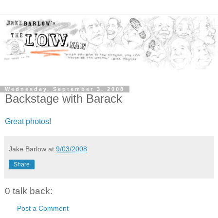
Wednesday, September 3, 2008
Backstage with Barack
Great photos!
Jake Barlow
at
9/03/2008
Share
0 talk back:
Post a Comment