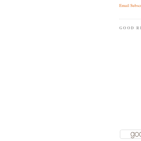
Email Subsc
GOOD R