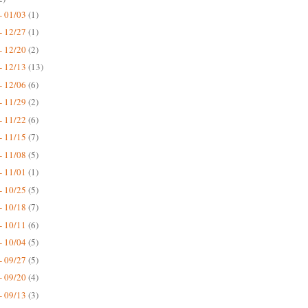
- 01/03
(1)
- 12/27
(1)
- 12/20
(2)
- 12/13
(13)
- 12/06
(6)
- 11/29
(2)
- 11/22
(6)
- 11/15
(7)
- 11/08
(5)
- 11/01
(1)
- 10/25
(5)
- 10/18
(7)
- 10/11
(6)
- 10/04
(5)
- 09/27
(5)
- 09/20
(4)
- 09/13
(3)