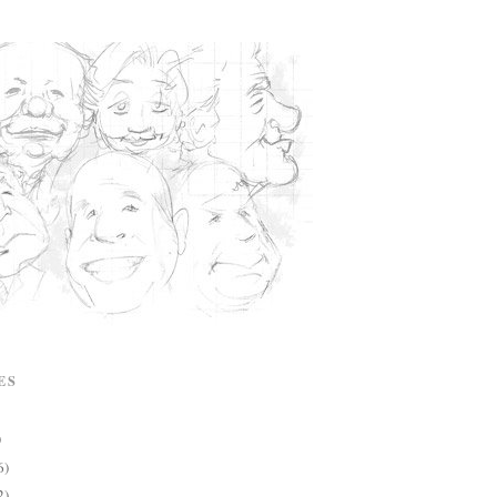
ES
)
6)
2)