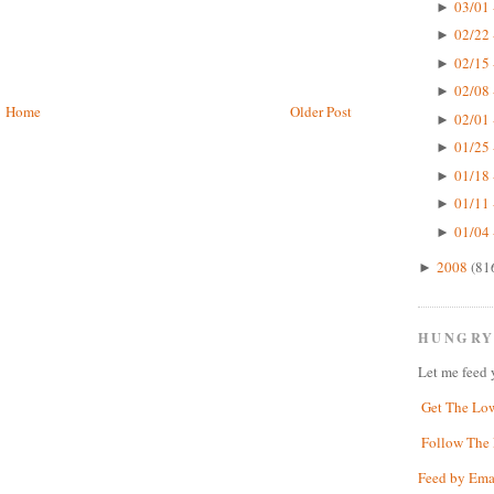
03/01 
►
02/22 
►
02/15 
►
02/08 
►
Home
Older Post
02/01 
►
01/25 
►
01/18 
►
01/11 
►
01/04 
►
2008
(81
►
HUNGRY
Let me feed 
Get The Lo
Follow The 
Feed by Ema