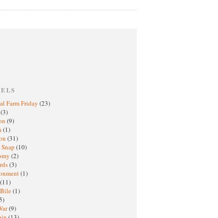
BELS
al Farm Friday
(23)
h
(3)
oon
(9)
a
(1)
ton
(31)
y Snap
(10)
nomy
(2)
rds
(3)
ronment
(1)
(11)
 Bile
(1)
5)
War
(9)
ain
(13)