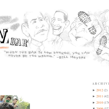
ARCHIV
2012
(2)
►
2011
(42
►
2010
(17
►
2009
(37
▼