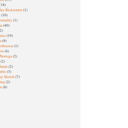
(18)
ay Kickstarter
(1)
M
(10)
eutrality
(1)
ma
(40)
2)
ries
(19)
sm
(9)
nofreason
(1)
ion
(4)
 Noriega
(2)
e
(2)
elman
(2)
ribe
(3)
ay Sketch
(7)
ing
(2)
ht
(8)