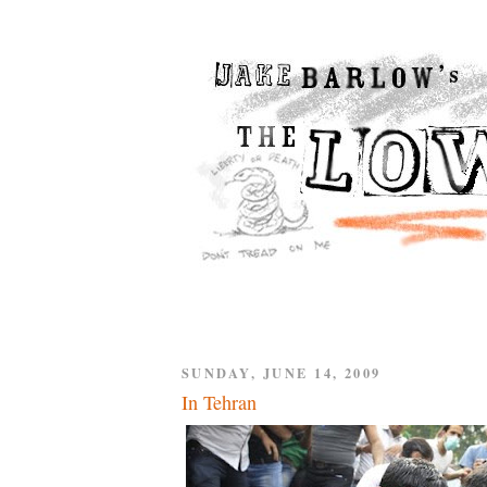
SUNDAY, JUNE 14, 2009
In Tehran