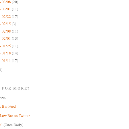
- 03/08
(20)
- 03/01
(11)
- 02/22
(17)
- 02/15
(3)
- 02/08
(11)
- 02/01
(13)
- 01/25
(11)
- 01/18
(14)
- 01/11
(17)
6)
 FOR MORE?
you:
w Bar Feed
Low Bar on Twitter
il
(Once Daily)