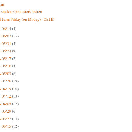
ran
n students protesters beaten
 Farm Friday (on Moday) - Oh Hi!
- 06/14
(4)
- 06/07
(15)
- 05/31
(5)
- 05/24
(9)
- 05/17
(7)
- 05/10
(3)
- 05/03
(6)
- 04/26
(19)
- 04/19
(10)
- 04/12
(13)
- 04/05
(12)
- 03/29
(6)
- 03/22
(13)
- 03/15
(12)