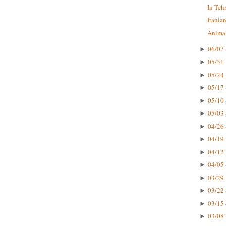
In Teh
Irania
Animal
06/07 
►
05/31 
►
05/24 
►
05/17 
►
05/10 
►
05/03 
►
04/26 
►
04/19 
►
04/12 
►
04/05 
►
03/29 
►
03/22 
►
03/15 
►
03/08 
►