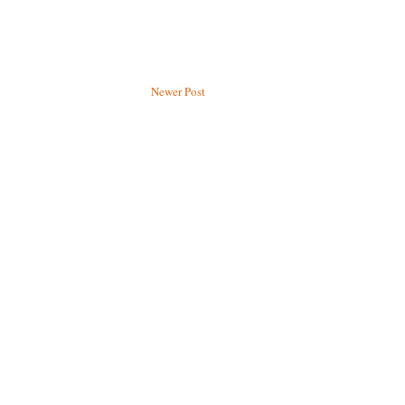
Newer Post