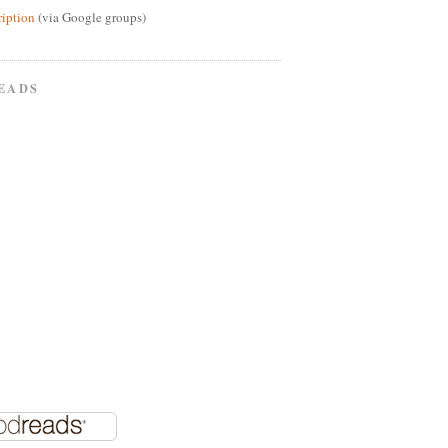
ription
(via Google groups)
EADS