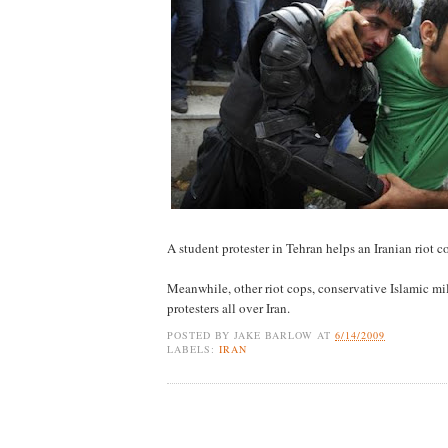
A student protester in Tehran helps an Iranian riot 
Meanwhile, other riot cops, conservative Islamic mil
protesters all over Iran.
POSTED BY
JAKE BARLOW
AT
6/14/2009
LABELS:
IRAN