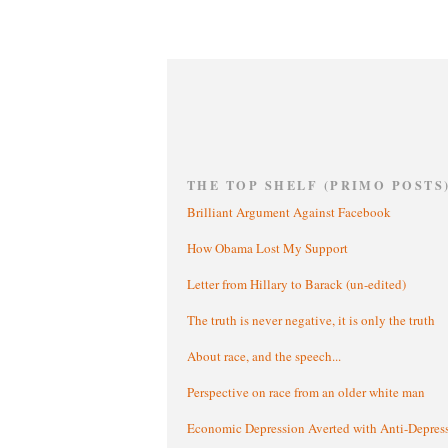
THE TOP SHELF (PRIMO POSTS
Brilliant Argument Against Facebook
How Obama Lost My Support
Letter from Hillary to Barack (un-edited)
The truth is never negative, it is only the truth
About race, and the speech...
Perspective on race from an older white man
Economic Depression Averted with Anti-Depres