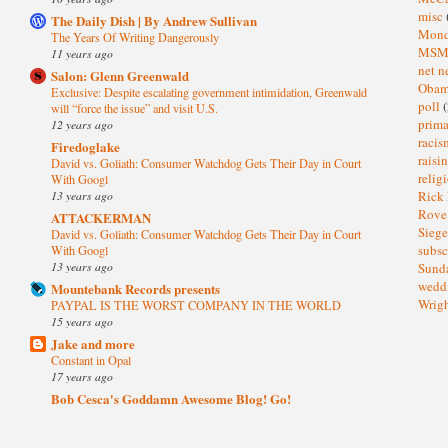
misc
The Daily Dish | By Andrew Sullivan
Mond
The Years Of Writing Dangerously
MS
11 years ago
net n
Salon: Glenn Greenwald
Oba
Exclusive: Despite escalating government intimidation, Greenwald
poll
(
will “force the issue” and visit U.S.
prima
12 years ago
raci
Firedoglake
raisi
David vs. Goliath: Consumer Watchdog Gets Their Day in Court
relig
With Googl
13 years ago
Rick
Rov
ATTACKERMAN
Sieg
David vs. Goliath: Consumer Watchdog Gets Their Day in Court
subsc
With Googl
13 years ago
Sund
wedd
Mountebank Records presents
Wrig
PAYPAL IS THE WORST COMPANY IN THE WORLD
15 years ago
Jake and more
Constant in Opal
17 years ago
Bob Cesca's Goddamn Awesome Blog! Go!