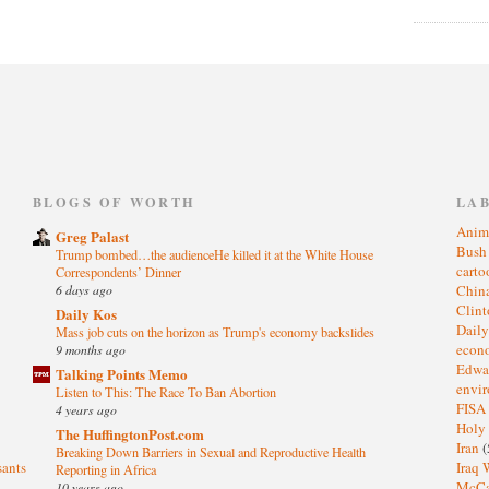
)
BLOGS OF WORTH
LA
Anim
Greg Palast
Bus
Trump bombed…the audienceHe killed it at the White House
cart
Correspondents’ Dinner
6 days ago
Chin
Clin
Daily Kos
Dail
Mass job cuts on the horizon as Trump's economy backslides
eco
9 months ago
Edwa
Talking Points Memo
envi
Listen to This: The Race To Ban Abortion
FISA
4 years ago
Holy
The HuffingtonPost.com
Iran
(
Breaking Down Barriers in Sexual and Reproductive Health
sants
Iraq 
Reporting in Africa
McC
10 years ago