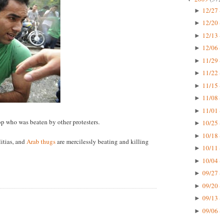
12/27 
►
12/20 
►
12/13 
►
12/06 
►
11/29 
►
11/22 
►
11/15 
►
11/08 
►
11/01 
►
cop who was beaten by other protesters.
10/25 
►
10/18 
►
itias, and
Arab thugs
are mercilessly beating and killing
10/11 
►
10/04 
►
09/27 
►
09/20 
►
09/13 
►
09/06 
►