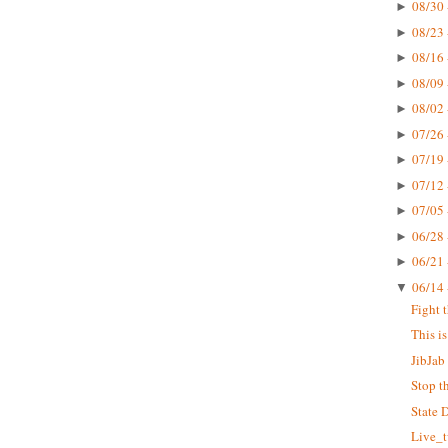
08/30 
►
08/23 
►
08/16 
►
08/09 
►
08/02 
►
07/26 
►
07/19 
►
07/12 
►
07/05 
►
06/28 
►
06/21 
►
06/14 
▼
Fight 
This i
JibJab 
Stop t
State 
Live_t