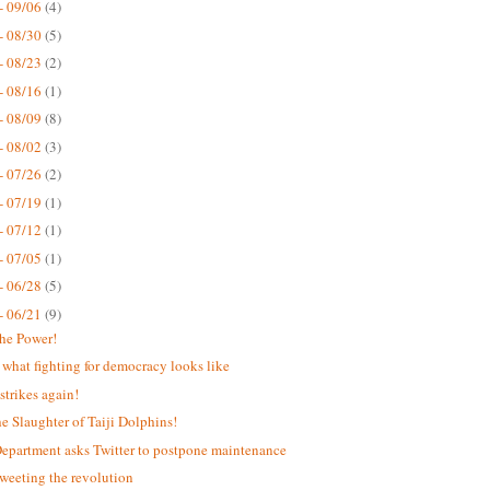
- 09/06
(4)
- 08/30
(5)
- 08/23
(2)
- 08/16
(1)
- 08/09
(8)
- 08/02
(3)
- 07/26
(2)
- 07/19
(1)
- 07/12
(1)
- 07/05
(1)
- 06/28
(5)
- 06/21
(9)
the Power!
s what fighting for democracy looks like
strikes again!
he Slaughter of Taiji Dolphins!
Department asks Twitter to postpone maintenance
weeting the revolution