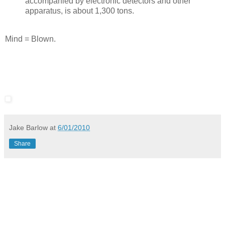
accompanied by electronic detectors and other
apparatus, is about 1,300 tons.
Mind = Blown.
Jake Barlow
at
6/01/2010
Share