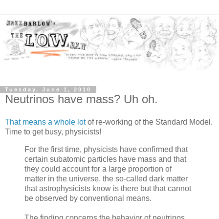
Tuesday, June 1, 2010
Neutrinos have mass? Uh oh.
That means a whole lot
of re-working of the Standard Model.
Time to get busy, physicists!
For the first time, physicists have confirmed that
certain subatomic particles have mass and that
they could account for a large proportion of
matter in the universe, the so-called dark matter
that astrophysicists know is there but that cannot
be observed by conventional means.
The finding concerns the behavior of neutrinos,