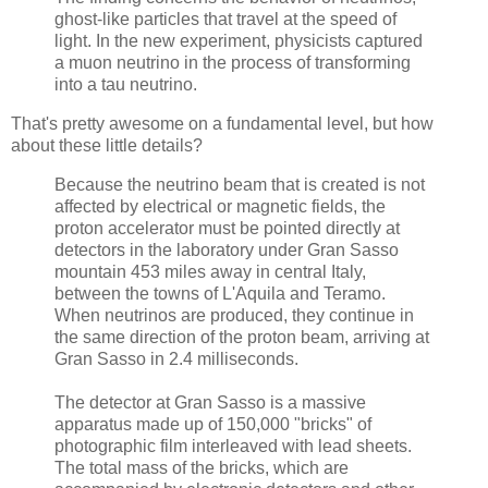
ghost-like particles that travel at the speed of
light. In the new experiment, physicists captured
a muon neutrino in the process of transforming
into a tau neutrino.
That's pretty awesome on a fundamental level, but how
about these little details?
Because the neutrino beam that is created is not
affected by electrical or magnetic fields, the
proton accelerator must be pointed directly at
detectors in the laboratory under Gran Sasso
mountain 453 miles away in central Italy,
between the towns of L'Aquila and Teramo.
When neutrinos are produced, they continue in
the same direction of the proton beam, arriving at
Gran Sasso in 2.4 milliseconds.
The detector at Gran Sasso is a massive
apparatus made up of 150,000 "bricks" of
photographic film interleaved with lead sheets.
The total mass of the bricks, which are