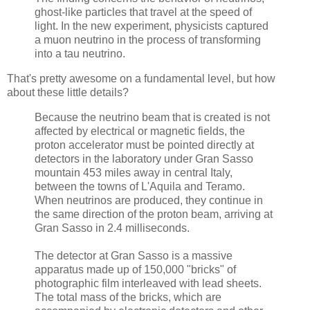
ghost-like particles that travel at the speed of
light. In the new experiment, physicists captured
a muon neutrino in the process of transforming
into a tau neutrino.
That's pretty awesome on a fundamental level, but how
about these little details?
Because the neutrino beam that is created is not
affected by electrical or magnetic fields, the
proton accelerator must be pointed directly at
detectors in the laboratory under Gran Sasso
mountain 453 miles away in central Italy,
between the towns of L'Aquila and Teramo.
When neutrinos are produced, they continue in
the same direction of the proton beam, arriving at
Gran Sasso in 2.4 milliseconds.
The detector at Gran Sasso is a massive
apparatus made up of 150,000 "bricks" of
photographic film interleaved with lead sheets.
The total mass of the bricks, which are