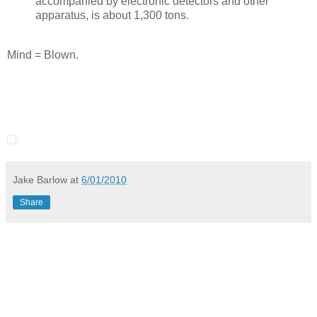
accompanied by electronic detectors and other
apparatus, is about 1,300 tons.
Mind = Blown.
Jake Barlow
at
6/01/2010
Share