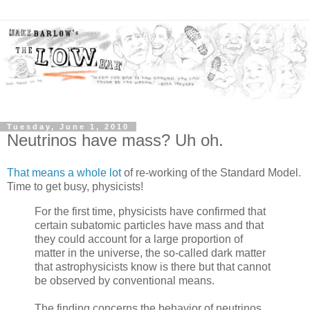
Tuesday, June 1, 2010
Neutrinos have mass? Uh oh.
That means a whole lot
of re-working of the Standard Model.
Time to get busy, physicists!
For the first time, physicists have confirmed that
certain subatomic particles have mass and that
they could account for a large proportion of
matter in the universe, the so-called dark matter
that astrophysicists know is there but that cannot
be observed by conventional means.
The finding concerns the behavior of neutrinos,