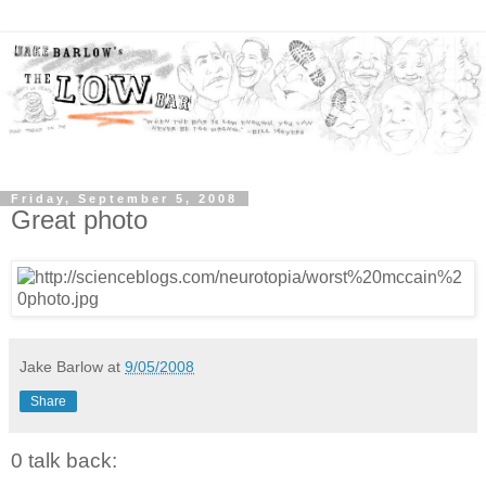
Friday, September 5, 2008
Great photo
Jake Barlow
at
9/05/2008
Share
0 talk back: