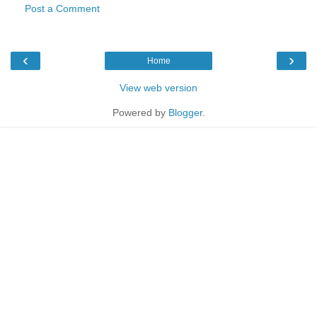
Post a Comment
‹
›
Home
View web version
Powered by
Blogger
.