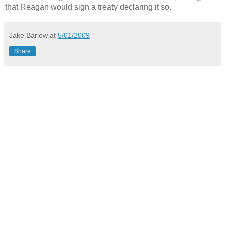
that Reagan would sign a treaty declaring it so.
Jake Barlow
at
5/01/2009
Share