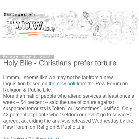
Friday, May 1, 2009
Holy Bile - Christians prefer torture
Hmmm... seems like we may not be far from a new
Inquisition based on
the new poll
from the Pew Forum on
Religion & Public Life:
More than half of people who attend services at least once a
week -- 54 percent -- said the use of torture against
suspected terrorists is "often" or "sometimes" justified. Only
42 percent of people who "seldom or never" go to services
agreed, according the analysis released Wednesday by the
Pew Forum on Religion & Public Life.