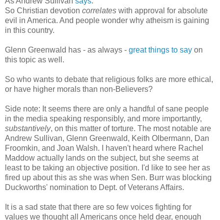
As Andrew Sullivan
says
:
So Christian devotion
correlates
with approval for absolute
evil in America. And people wonder why atheism is gaining
in this country.
Glenn Greenwald has - as always -
great things to say
on
this topic as well.
So who wants to debate that religious folks are more ethical,
or have higher morals than non-Believers?
Side note: It seems there are only a handful of sane people
in the media speaking responsibly, and more importantly,
substantively
, on this matter of torture. The most notable are
Andrew Sullivan, Glenn Greenwald, Keith Olbermann, Dan
Froomkin, and Joan Walsh. I haven't heard where Rachel
Maddow actually lands on the subject, but she seems at
least to be taking an objective position. I'd like to see her as
fired up about this as she was when Sen. Burr was blocking
Duckworths' nomination to Dept. of Veterans Affairs.
It is a sad state that there are so few voices fighting for
values we thought all Americans once held dear, enough