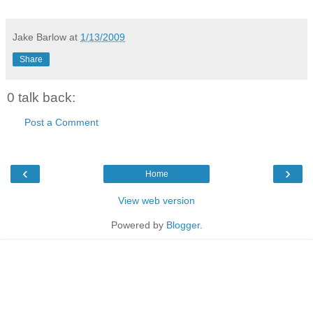
Jake Barlow
at
1/13/2009
Share
0 talk back:
Post a Comment
‹
›
Home
View web version
Powered by
Blogger
.