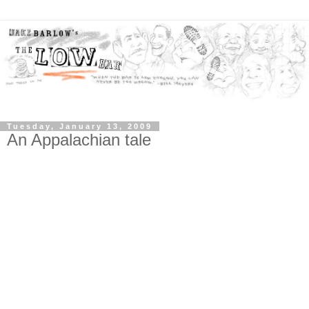
Tuesday, January 13, 2009
An Appalachian tale