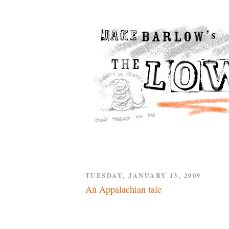
TUESDAY, JANUARY 13, 2009
An Appalachian tale