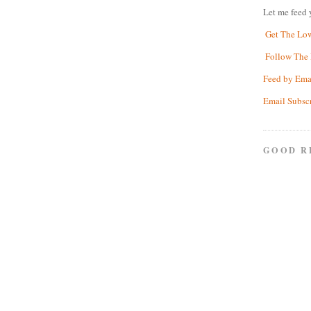
Let me feed 
Get The Lo
Follow The 
Feed by Ema
Email Subsc
GOOD R