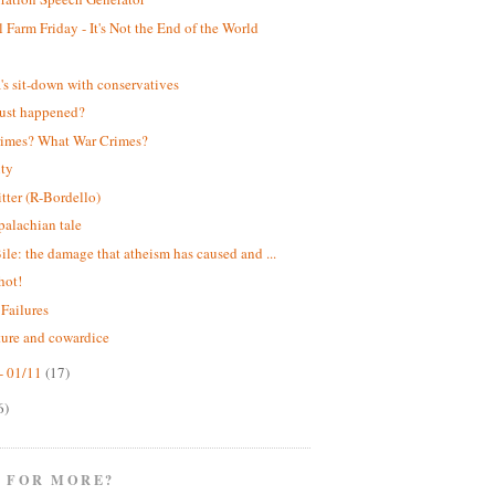
 Farm Friday - It's Not the End of the World
!
s sit-down with conservatives
ust happened?
rimes? What War Crimes?
ity
itter (R-Bordello)
alachian tale
ile: the damage that atheism has caused and ...
hot!
 Failures
ture and cowardice
- 01/11
(17)
6)
 FOR MORE?