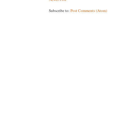
Subscribe to:
Post Comments (Atom)