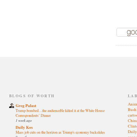
)
BLOGS OF WORTH
LA
Anim
Greg Palast
Bus
Trump bombed…the audienceHe killed it at the White House
cart
Correspondents’ Dinner
1 week ago
Chin
Clin
Daily Kos
Dail
Mass job cuts on the horizon as Trump's economy backslides
eco
9 months ago