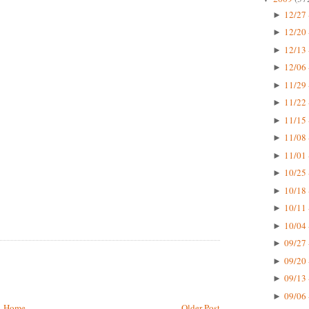
12/27 
►
12/20 
►
12/13 
►
12/06 
►
11/29 
►
11/22 
►
11/15 
►
11/08 
►
11/01 
►
10/25 
►
10/18 
►
10/11 
►
10/04 
►
09/27 
►
09/20 
►
09/13 
►
09/06 
►
Home
Older Post