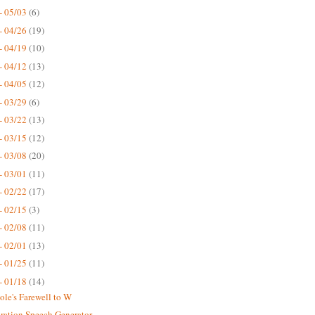
- 05/03
(6)
- 04/26
(19)
- 04/19
(10)
- 04/12
(13)
- 04/05
(12)
- 03/29
(6)
- 03/22
(13)
- 03/15
(12)
- 03/08
(20)
- 03/01
(11)
- 02/22
(17)
- 02/15
(3)
- 02/08
(11)
- 02/01
(13)
- 01/25
(11)
- 01/18
(14)
ole's Farewell to W
ration Speech Generator