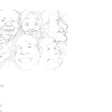
ES
)
6)
2)