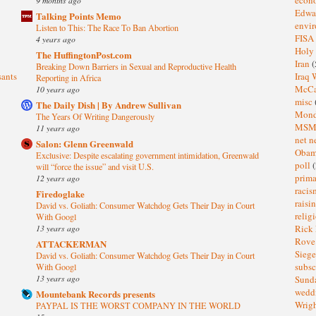
Edwa
Talking Points Memo
envi
Listen to This: The Race To Ban Abortion
FISA
4 years ago
Holy
The HuffingtonPost.com
Iran
(
Breaking Down Barriers in Sexual and Reproductive Health
sants
Iraq 
Reporting in Africa
McC
10 years ago
misc
The Daily Dish | By Andrew Sullivan
Mond
The Years Of Writing Dangerously
MS
11 years ago
net n
Salon: Glenn Greenwald
Oba
Exclusive: Despite escalating government intimidation, Greenwald
poll
(
will “force the issue” and visit U.S.
prima
12 years ago
raci
Firedoglake
raisi
David vs. Goliath: Consumer Watchdog Gets Their Day in Court
relig
With Googl
13 years ago
Rick
Rov
ATTACKERMAN
Sieg
David vs. Goliath: Consumer Watchdog Gets Their Day in Court
subsc
With Googl
13 years ago
Sund
wedd
Mountebank Records presents
Wrig
PAYPAL IS THE WORST COMPANY IN THE WORLD