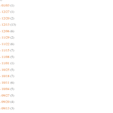
- 01/03
(1)
- 12/27
(1)
- 12/20
(2)
- 12/13
(13)
- 12/06
(6)
- 11/29
(2)
- 11/22
(6)
- 11/15
(7)
- 11/08
(5)
- 11/01
(1)
- 10/25
(5)
- 10/18
(7)
- 10/11
(6)
- 10/04
(5)
- 09/27
(5)
- 09/20
(4)
- 09/13
(3)