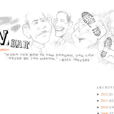
ARCHIV
2012
(2)
►
2011
(42
►
2010
(17
►
2009
(37
▼