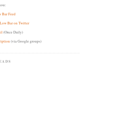
you:
w Bar Feed
Low Bar on Twitter
il
(Once Daily)
ription
(via Google groups)
EADS