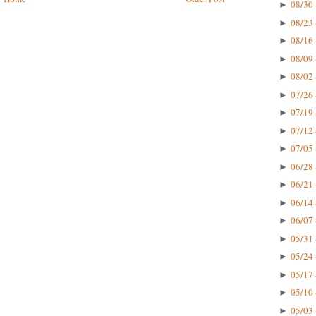
08/30 
►
08/23 
►
08/16 
►
08/09 
►
08/02 
►
07/26 
►
07/19 
►
07/12 
►
07/05 
►
06/28 
►
06/21 
►
06/14 
►
06/07 
►
05/31 
►
05/24 
►
05/17 
►
05/10 
►
05/03 
►