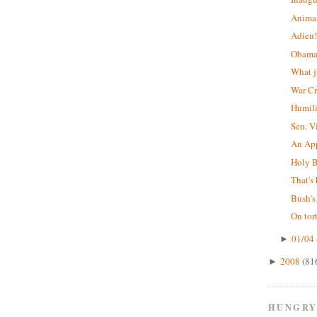
Animal
Adieu
Obama'
What j
War C
Humil
Sen. V
An App
Holy B
That's 
Bush's
On tor
01/04 
►
2008
(81
►
HUNGRY