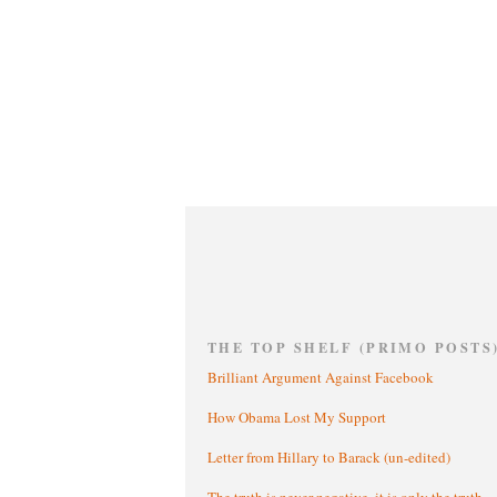
THE TOP SHELF (PRIMO POSTS
Brilliant Argument Against Facebook
How Obama Lost My Support
Letter from Hillary to Barack (un-edited)
The truth is never negative, it is only the truth