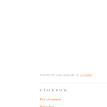
POSTED BY
JAKE BARLOW
AT
1/13/2009
0 TALK BACK:
Post a Comment
Newer Post