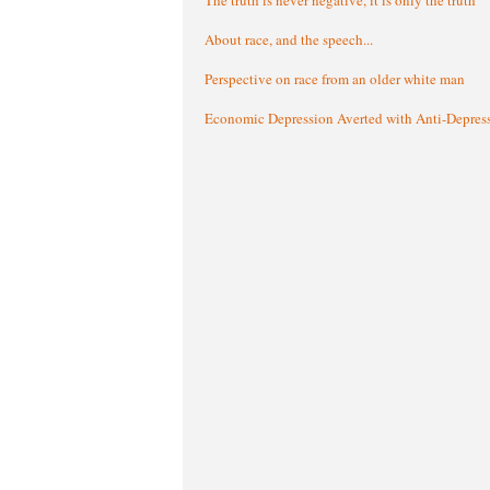
About race, and the speech...
Perspective on race from an older white man
Economic Depression Averted with Anti-Depres