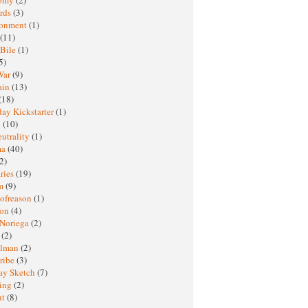
rds
(3)
ronment
(1)
(11)
 Bile
(1)
5)
War
(9)
ain
(13)
(18)
ay Kickstarter
(1)
M
(10)
eutrality
(1)
ma
(40)
2)
ries
(19)
sm
(9)
nofreason
(1)
ion
(4)
 Noriega
(2)
e
(2)
elman
(2)
ribe
(3)
ay Sketch
(7)
ing
(2)
ht
(8)