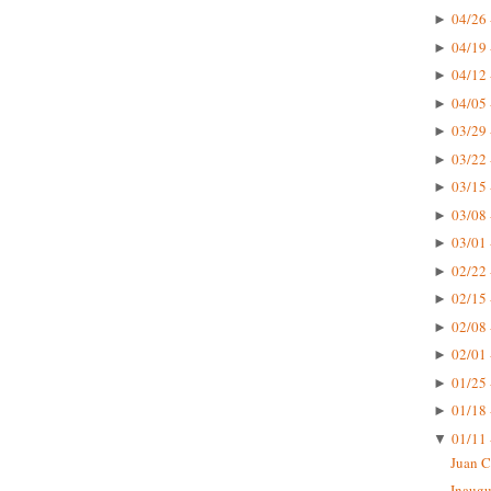
04/26 
►
04/19 
►
04/12 
►
04/05 
►
03/29 
►
03/22 
►
03/15 
►
03/08 
►
03/01 
►
02/22 
►
02/15 
►
02/08 
►
02/01 
►
01/25 
►
01/18 
►
01/11 
▼
Juan C
Inaugu