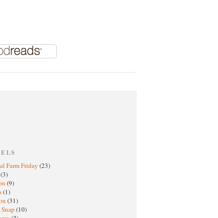
BELS
al Farm Friday
(23)
h
(3)
oon
(9)
a
(1)
ton
(31)
y Snap
(10)
nomy
(2)