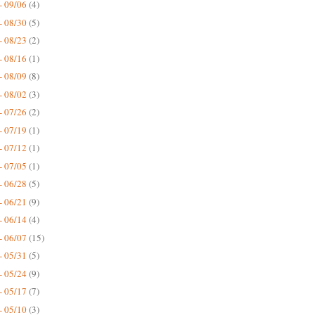
- 09/06
(4)
- 08/30
(5)
- 08/23
(2)
- 08/16
(1)
- 08/09
(8)
- 08/02
(3)
- 07/26
(2)
- 07/19
(1)
- 07/12
(1)
- 07/05
(1)
- 06/28
(5)
- 06/21
(9)
- 06/14
(4)
- 06/07
(15)
- 05/31
(5)
- 05/24
(9)
- 05/17
(7)
- 05/10
(3)