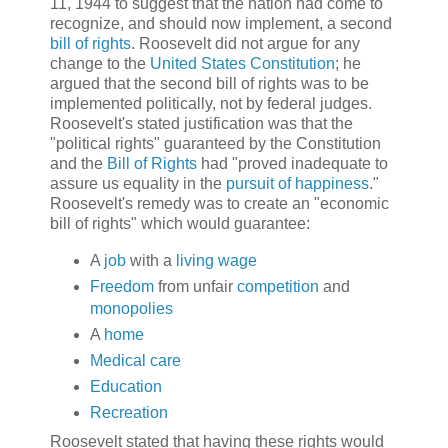
11, 1944 to suggest that the nation had come to
recognize, and should now implement, a second
bill of rights
. Roosevelt did not argue for any
change to the
United States Constitution
; he
argued that the second bill of rights was to be
implemented politically, not by federal judges.
Roosevelt's stated justification was that the
"political rights" guaranteed by the Constitution
and the
Bill of Rights
had "proved inadequate to
assure us equality in the
pursuit of happiness
."
Roosevelt's remedy was to create an "economic
bill of rights" which would guarantee:
A
job
with a
living wage
Freedom
from unfair
competition
and
monopolies
A
home
Medical care
Education
Recreation
Roosevelt stated that having these rights would