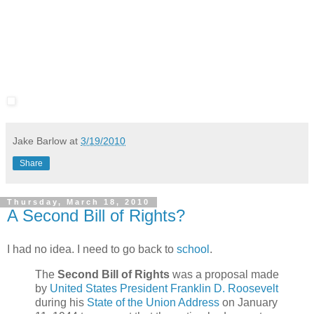
Jake Barlow
at
3/19/2010
Share
Thursday, March 18, 2010
A Second Bill of Rights?
I had no idea. I need to go back to
school
.
The
Second Bill of Rights
was a proposal made
by
United States President
Franklin D. Roosevelt
during his
State of the Union Address
on January