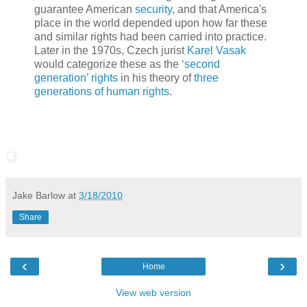
guarantee American
security
, and that America's
place in the world depended upon how far these
and similar rights had been carried into practice.
Later in the 1970s, Czech jurist
Karel Vasak
would categorize these as the
‘second
generation’ rights
in his theory of
three
generations of human rights
.
Jake Barlow
at
3/18/2010
Share
‹
›
Home
View web version