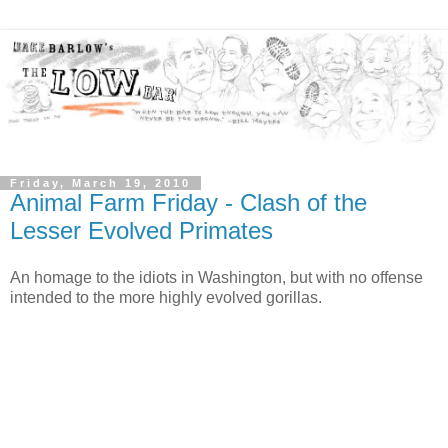
Friday, March 19, 2010
Animal Farm Friday - Clash of the
Lesser Evolved Primates
An homage to the idiots in Washington, but with no offense
intended to the more highly evolved gorillas.