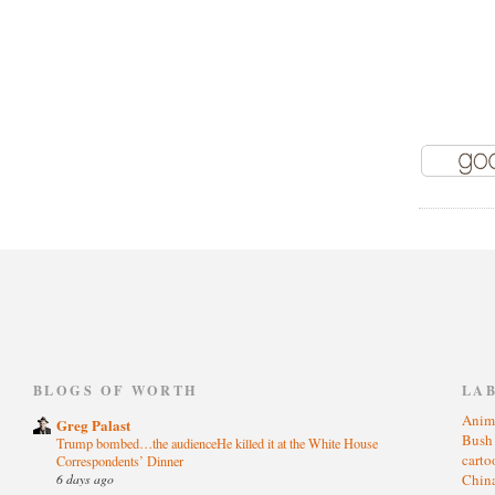
)
BLOGS OF WORTH
LA
Anim
Greg Palast
Bus
Trump bombed…the audienceHe killed it at the White House
cart
Correspondents’ Dinner
6 days ago
Chin