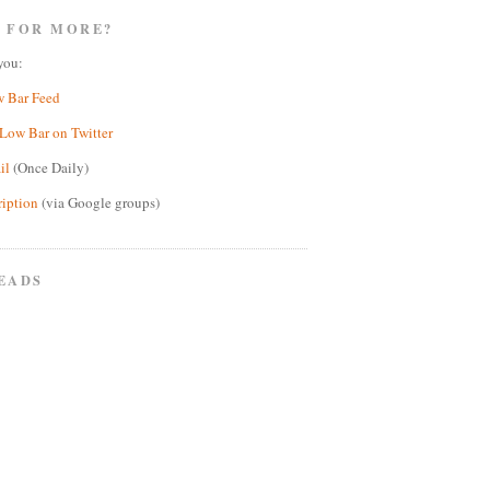
 FOR MORE?
you:
w Bar Feed
Low Bar on Twitter
il
(Once Daily)
ription
(via Google groups)
EADS