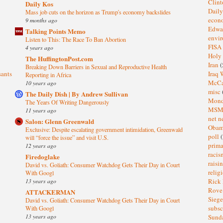
Clin
Daily Kos
Dail
Mass job cuts on the horizon as Trump's economy backslides
eco
9 months ago
Edwa
Talking Points Memo
envi
Listen to This: The Race To Ban Abortion
FISA
4 years ago
Holy
The HuffingtonPost.com
Iran
(
Breaking Down Barriers in Sexual and Reproductive Health
sants
Iraq 
Reporting in Africa
McC
10 years ago
misc
The Daily Dish | By Andrew Sullivan
Mond
The Years Of Writing Dangerously
MS
11 years ago
net n
Salon: Glenn Greenwald
Oba
Exclusive: Despite escalating government intimidation, Greenwald
poll
(
will “force the issue” and visit U.S.
prima
12 years ago
raci
Firedoglake
raisi
David vs. Goliath: Consumer Watchdog Gets Their Day in Court
relig
With Googl
13 years ago
Rick
Rov
ATTACKERMAN
Sieg
David vs. Goliath: Consumer Watchdog Gets Their Day in Court
subsc
With Googl
13 years ago
Sund