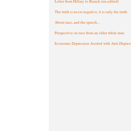
Letter from Hillary to Barack (un-edited)
The truth is never negative, it is only the truth
About race, and the speech...
Perspective on race from an older white man
Economic Depression Averted with Anti-Depres