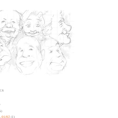
ES
)
6)
- 01/02
(1)