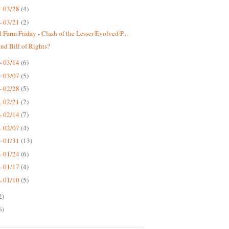
- 03/28
(4)
- 03/21
(2)
 Farm Friday - Clash of the Lesser Evolved P...
nd Bill of Rights?
- 03/14
(6)
- 03/07
(5)
- 02/28
(5)
- 02/21
(2)
- 02/14
(7)
- 02/07
(4)
- 01/31
(13)
- 01/24
(6)
- 01/17
(4)
- 01/10
(5)
2)
6)