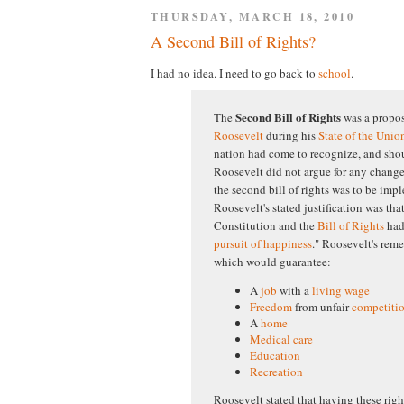
THURSDAY, MARCH 18, 2010
A Second Bill of Rights?
I had no idea. I need to go back to
school
.
Second Bill of Rights
The
was a propo
Roosevelt
during his
State of the Unio
nation had come to recognize, and sh
Roosevelt did not argue for any change
the second bill of rights was to be impl
Roosevelt's stated justification was tha
Constitution and the
Bill of Rights
had 
pursuit of happiness
." Roosevelt's reme
which would guarantee:
A
job
with a
living wage
Freedom
from unfair
competiti
A
home
Medical care
Education
Recreation
Roosevelt stated that having these ri