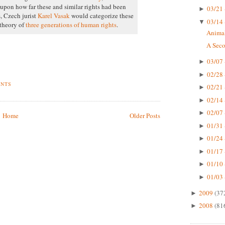
upon how far these and similar rights had been
03/21 
►
s, Czech jurist
Karel Vasak
would categorize these
03/14 
▼
 theory of
three generations of human rights
.
Animal
A Seco
03/07 
►
02/28 
►
ENTS
02/21 
►
02/14 
►
02/07 
►
Home
Older Posts
01/31 
►
01/24 
►
01/17 
►
01/10 
►
01/03 
►
2009
(37
►
2008
(81
►