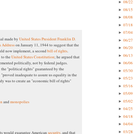
08/22 
►
08/15 
►
08/08 
►
07/18 
►
07/04 
►
sal made by
United States President
Franklin D.
06/27 
►
n Address
on January 11, 1944 to suggest that the
06/20 
►
ould now implement, a second
bill of rights
.
06/13 
►
 to the
United States Constitution
; he argued that
06/06 
emented politically, not by federal judges.
►
t the "political rights" guaranteed by the
05/30 
►
"proved inadequate to assure us equality in the
05/23 
►
dy was to create an "economic bill of rights"
05/16 
►
05/09 
►
05/02 
►
on
and
monopolies
04/25 
►
04/18 
►
04/04 
►
03/28 
►
ghts would guarantee American
security
, and that