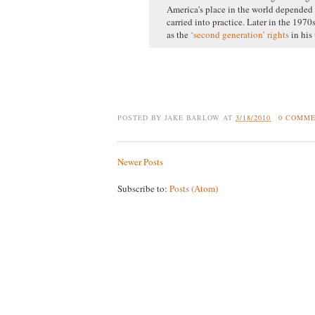
America's place in the world depended 
carried into practice. Later in the 1970
as the
‘second generation’ rights
in his
POSTED BY
JAKE BARLOW
AT
3/18/2010
0 COMM
Newer Posts
Subscribe to:
Posts (Atom)