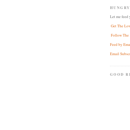
HUNGRY
Let me feed 
Get The Lo
Follow The 
Feed by Ema
Email Subsc
GOOD R