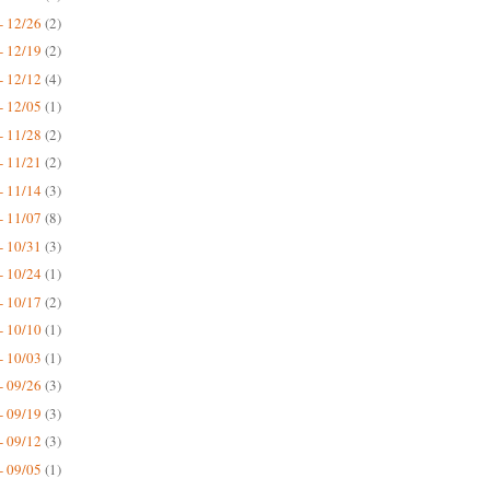
- 12/26
(2)
- 12/19
(2)
- 12/12
(4)
- 12/05
(1)
- 11/28
(2)
- 11/21
(2)
- 11/14
(3)
- 11/07
(8)
- 10/31
(3)
- 10/24
(1)
- 10/17
(2)
- 10/10
(1)
- 10/03
(1)
- 09/26
(3)
- 09/19
(3)
- 09/12
(3)
- 09/05
(1)