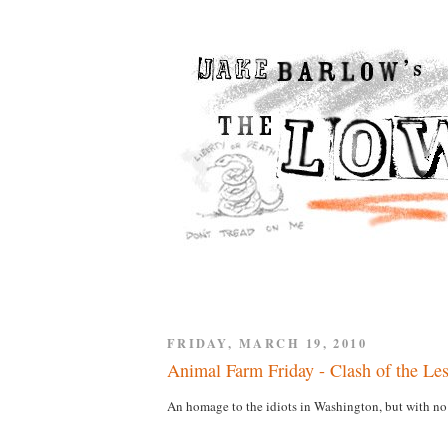
FRIDAY, MARCH 19, 2010
Animal Farm Friday - Clash of the Le
An homage to the idiots in Washington, but with no 