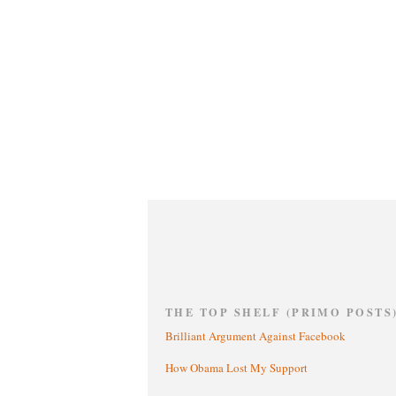
THE TOP SHELF (PRIMO POSTS
Brilliant Argument Against Facebook
How Obama Lost My Support