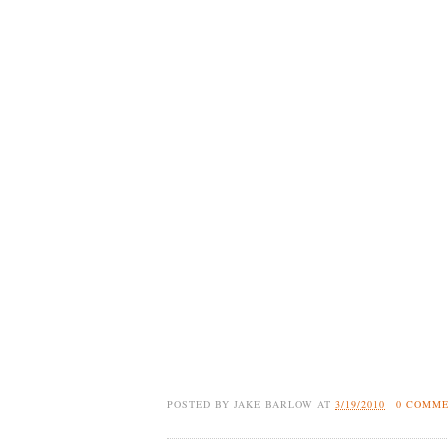
POSTED BY
JAKE BARLOW
AT
3/19/2010
0 COMM