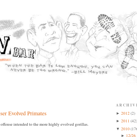
ARCHIV
sser Evolved Primates
2012
(2)
►
2011
(42
►
offense intended to the more highly evolved gorillas.
2010
(17
▼
12/26 
►