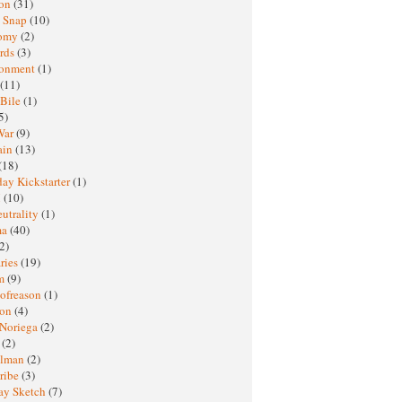
ton
(31)
y Snap
(10)
nomy
(2)
rds
(3)
ronment
(1)
(11)
 Bile
(1)
5)
War
(9)
ain
(13)
(18)
ay Kickstarter
(1)
M
(10)
eutrality
(1)
ma
(40)
2)
ries
(19)
sm
(9)
nofreason
(1)
ion
(4)
 Noriega
(2)
e
(2)
elman
(2)
ribe
(3)
ay Sketch
(7)