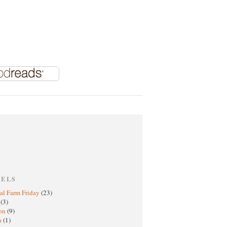
BELS
al Farm Friday
(23)
h
(3)
oon
(9)
a
(1)