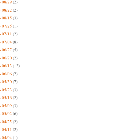
- 08/29
(2)
- 08/22
(2)
- 08/15
(3)
- 07/25
(1)
- 07/11
(2)
- 07/04
(8)
- 06/27
(5)
- 06/20
(2)
- 06/13
(12)
- 06/06
(7)
- 05/30
(7)
- 05/23
(3)
- 05/16
(2)
- 05/09
(3)
- 05/02
(6)
- 04/25
(2)
- 04/11
(2)
- 04/04
(1)