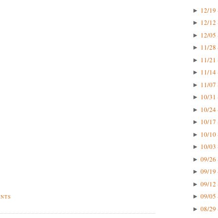
12/19 
►
12/12 
►
12/05 
►
11/28 
►
11/21 
►
11/14 
►
11/07 
►
10/31 
►
10/24 
►
10/17 
►
10/10 
►
10/03 
►
09/26 
►
09/19 
►
09/12 
►
09/05 
►
ENTS
08/29 
►