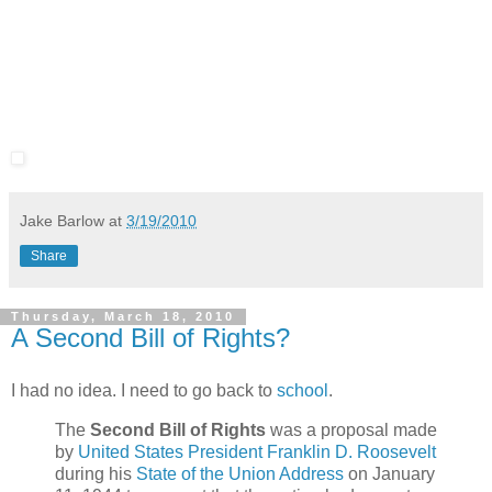
Jake Barlow
at
3/19/2010
Share
Thursday, March 18, 2010
A Second Bill of Rights?
I had no idea. I need to go back to
school
.
The
Second Bill of Rights
was a proposal made
by
United States President
Franklin D. Roosevelt
during his
State of the Union Address
on January