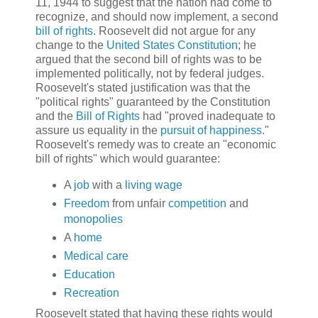
11, 1944 to suggest that the nation had come to
recognize, and should now implement, a second
bill of rights
. Roosevelt did not argue for any
change to the
United States Constitution
; he
argued that the second bill of rights was to be
implemented politically, not by federal judges.
Roosevelt's stated justification was that the
"political rights" guaranteed by the Constitution
and the
Bill of Rights
had "proved inadequate to
assure us equality in the
pursuit of happiness
."
Roosevelt's remedy was to create an "economic
bill of rights" which would guarantee:
A
job
with a
living wage
Freedom
from unfair
competition
and
monopolies
A
home
Medical care
Education
Recreation
Roosevelt stated that having these rights would