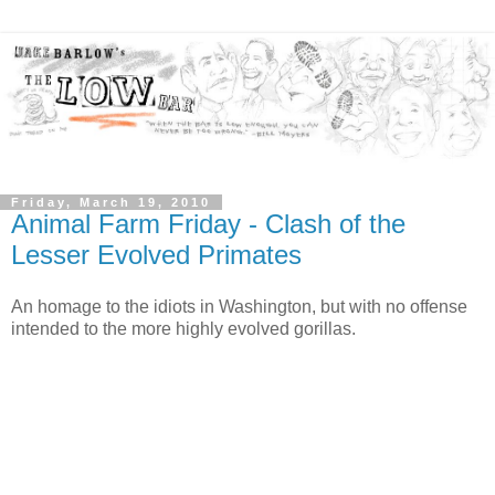
Friday, March 19, 2010
Animal Farm Friday - Clash of the
Lesser Evolved Primates
An homage to the idiots in Washington, but with no offense
intended to the more highly evolved gorillas.