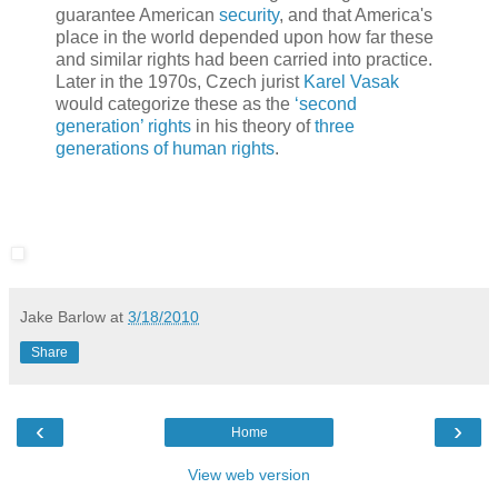
guarantee American
security
, and that America's
place in the world depended upon how far these
and similar rights had been carried into practice.
Later in the 1970s, Czech jurist
Karel Vasak
would categorize these as the
‘second
generation’ rights
in his theory of
three
generations of human rights
.
Jake Barlow
at
3/18/2010
Share
‹
›
Home
View web version