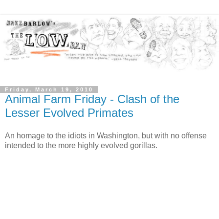
Friday, March 19, 2010
Animal Farm Friday - Clash of the
Lesser Evolved Primates
An homage to the idiots in Washington, but with no offense
intended to the more highly evolved gorillas.