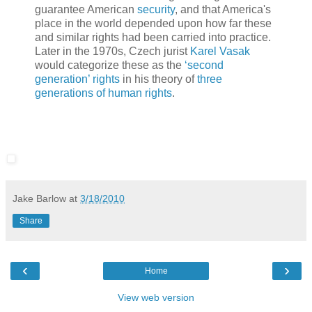
guarantee American
security
, and that America's
place in the world depended upon how far these
and similar rights had been carried into practice.
Later in the 1970s, Czech jurist
Karel Vasak
would categorize these as the
‘second
generation’ rights
in his theory of
three
generations of human rights
.
Jake Barlow
at
3/18/2010
Share
‹
›
Home
View web version