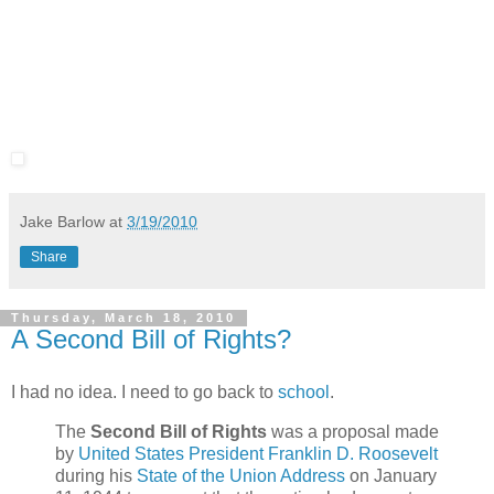
Jake Barlow
at
3/19/2010
Share
Thursday, March 18, 2010
A Second Bill of Rights?
I had no idea. I need to go back to
school
.
The
Second Bill of Rights
was a proposal made
by
United States President
Franklin D. Roosevelt
during his
State of the Union Address
on January