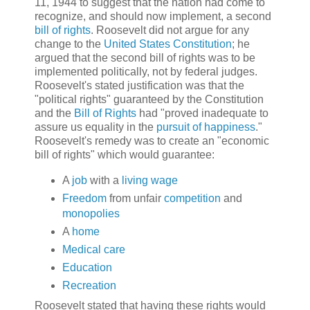
11, 1944 to suggest that the nation had come to
recognize, and should now implement, a second
bill of rights
. Roosevelt did not argue for any
change to the
United States Constitution
; he
argued that the second bill of rights was to be
implemented politically, not by federal judges.
Roosevelt's stated justification was that the
"political rights" guaranteed by the Constitution
and the
Bill of Rights
had "proved inadequate to
assure us equality in the
pursuit of happiness
."
Roosevelt's remedy was to create an "economic
bill of rights" which would guarantee:
A
job
with a
living wage
Freedom
from unfair
competition
and
monopolies
A
home
Medical care
Education
Recreation
Roosevelt stated that having these rights would