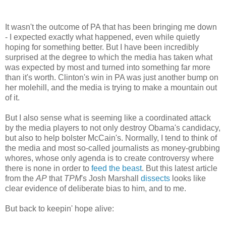
It wasn't the outcome of PA that has been bringing me down
- I expected exactly what happened, even while quietly
hoping for something better. But I have been incredibly
surprised at the degree to which the media has taken what
was expected by most and turned into something far more
than it's worth. Clinton's win in PA was just another bump on
her molehill, and the media is trying to make a mountain out
of it.
But I also sense what is seeming like a coordinated attack
by the media players to not only destroy Obama's candidacy,
but also to help bolster McCain's. Normally, I tend to think of
the media and most so-called journalists as money-grubbing
whores, whose only agenda is to create controversy where
there is none in order to
feed the beast
. But this latest article
from the
AP
that
TPM
's Josh Marshall
dissects
looks like
clear evidence of deliberate bias to him, and to me.
But back to keepin' hope alive: