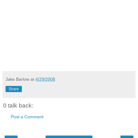
Jake Barlow
at
4/29/2008
Share
0 talk back:
Post a Comment