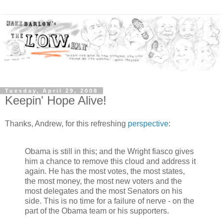
Tuesday, April 29, 2008
Keepin' Hope Alive!
Thanks, Andrew, for this refreshing
perspective
:
Obama is still in this; and the Wright fiasco gives
him a chance to remove this cloud and address it
again. He has the most votes, the most states,
the most money, the most new voters and the
most delegates and the most Senators on his
side. This is no time for a failure of nerve - on the
part of the Obama team or his supporters.