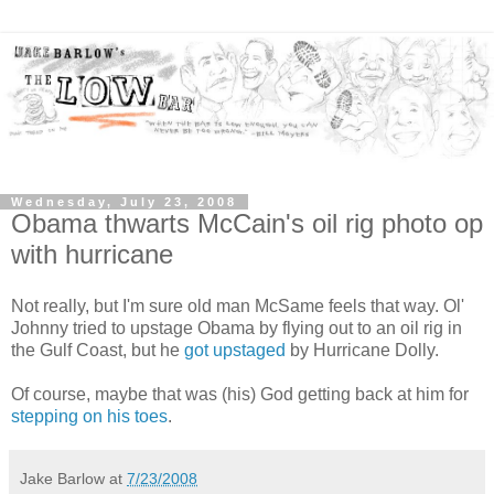
Wednesday, July 23, 2008
Obama thwarts McCain's oil rig photo op
with hurricane
Not really, but I'm sure old man McSame feels that way. Ol'
Johnny tried to upstage Obama by flying out to an oil rig in
the Gulf Coast, but he
got upstaged
by Hurricane Dolly.
Of course, maybe that was (his) God getting back at him for
stepping on his toes
.
Jake Barlow
at
7/23/2008