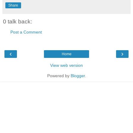
Share
0 talk back:
Post a Comment
‹
›
Home
View web version
Powered by
Blogger
.