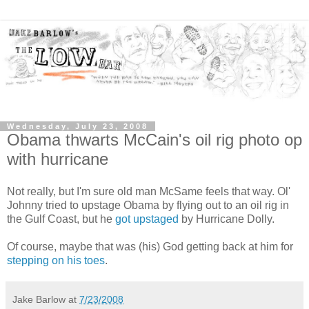
Wednesday, July 23, 2008
Obama thwarts McCain's oil rig photo op
with hurricane
Not really, but I'm sure old man McSame feels that way. Ol'
Johnny tried to upstage Obama by flying out to an oil rig in
the Gulf Coast, but he
got upstaged
by Hurricane Dolly.
Of course, maybe that was (his) God getting back at him for
stepping on his toes
.
Jake Barlow
at
7/23/2008