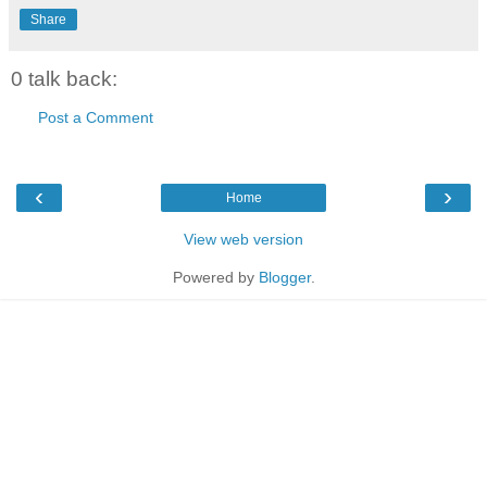
Share
0 talk back:
Post a Comment
‹
›
Home
View web version
Powered by
Blogger
.