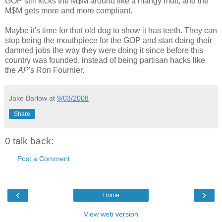
GOP still kicks the M$M around like a mangy mutt, and the
M$M gets more and more compliant.
Maybe it's time for that old dog to show it has teeth. They can
stop being the mouthpiece for the GOP and start doing their
damned jobs the way they were doing it since before this
country was founded, instead of being partisan hacks like
the
AP
's Ron Fournier.
Jake Barlow
at
9/03/2008
Share
0 talk back:
Post a Comment
‹
›
Home
View web version