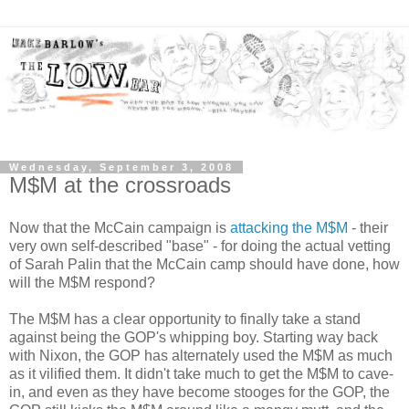
Wednesday, September 3, 2008
M$M at the crossroads
Now that the McCain campaign is
attacking the M$M
- their
very own self-described "base" - for doing the actual vetting
of Sarah Palin that the McCain camp should have done, how
will the M$M respond?
The M$M has a clear opportunity to finally take a stand
against being the GOP's whipping boy. Starting way back
with Nixon, the GOP has alternately used the M$M as much
as it vilified them. It didn't take much to get the M$M to cave-
in, and even as they have become stooges for the GOP, the