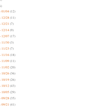
6)
- 01/04
(12)
- 12/28
(11)
- 12/21
(7)
- 12/14
(9)
- 12/07
(17)
- 11/30
(3)
- 11/23
(7)
- 11/16
(18)
- 11/09
(11)
- 11/02
(20)
- 10/26
(36)
- 10/19
(26)
- 10/12
(43)
- 10/05
(29)
- 09/28
(35)
- 09/21
(41)