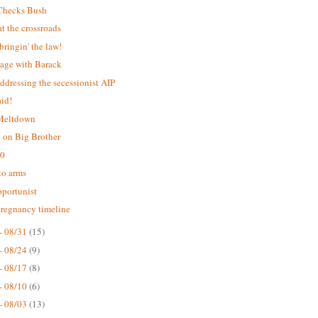
Checks Bush
 the crossroads
bringin' the law!
age with Barack
addressing the secessionist AIP
aid!
 Meltdown
 on Big Brother
.0
 to arms
portunist
pregnancy timeline
- 08/31
(15)
- 08/24
(9)
- 08/17
(8)
- 08/10
(6)
- 08/03
(13)