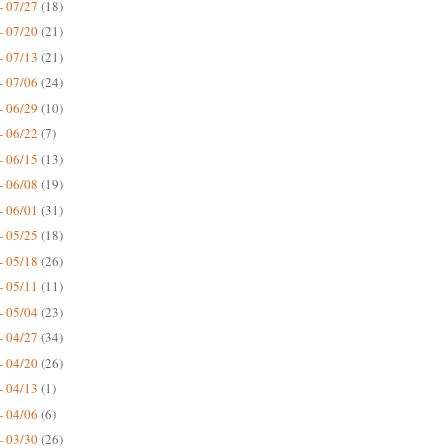
- 07/27
(18)
- 07/20
(21)
- 07/13
(21)
- 07/06
(24)
- 06/29
(10)
- 06/22
(7)
- 06/15
(13)
- 06/08
(19)
- 06/01
(31)
- 05/25
(18)
- 05/18
(26)
- 05/11
(11)
- 05/04
(23)
- 04/27
(34)
- 04/20
(26)
- 04/13
(1)
- 04/06
(6)
- 03/30
(26)