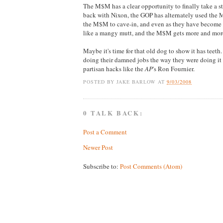
The M$M has a clear opportunity to finally take a s
back with Nixon, the GOP has alternately used the M$
the M$M to cave-in, and even as they have become 
like a mangy mutt, and the M$M gets more and mor
Maybe it's time for that old dog to show it has teet
doing their damned jobs the way they were doing it 
partisan hacks like the
AP
's Ron Fournier.
POSTED BY
JAKE BARLOW
AT
9/03/2008
0 TALK BACK:
Post a Comment
Newer Post
Subscribe to:
Post Comments (Atom)