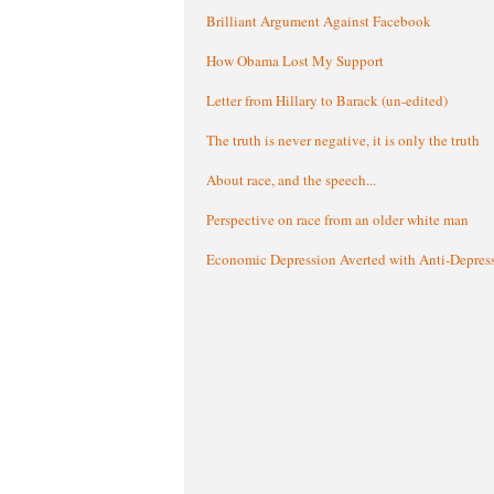
Brilliant Argument Against Facebook
How Obama Lost My Support
Letter from Hillary to Barack (un-edited)
The truth is never negative, it is only the truth
About race, and the speech...
Perspective on race from an older white man
Economic Depression Averted with Anti-Depres