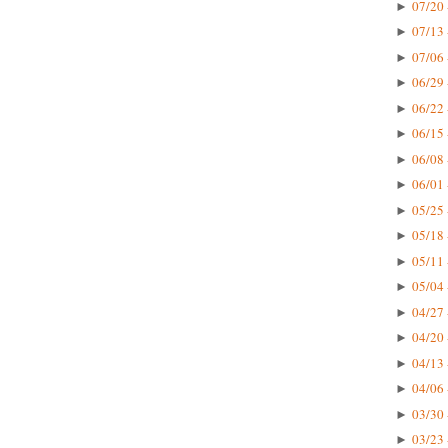
07/20 
►
07/13 
►
07/06 
►
06/29 
►
06/22 
►
06/15 
►
06/08 
►
06/01 
►
05/25 
►
05/18 
►
05/11 
►
05/04 
►
04/27 
►
04/20 
►
04/13 
►
04/06 
►
03/30 
►
03/23 
►