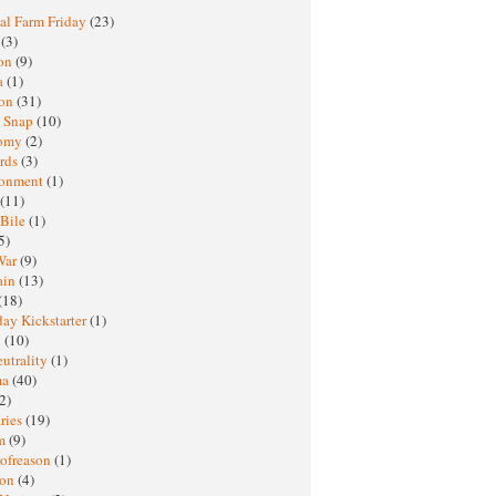
al Farm Friday
(23)
h
(3)
oon
(9)
a
(1)
ton
(31)
y Snap
(10)
nomy
(2)
rds
(3)
ronment
(1)
(11)
 Bile
(1)
5)
War
(9)
ain
(13)
(18)
ay Kickstarter
(1)
M
(10)
eutrality
(1)
ma
(40)
2)
ries
(19)
sm
(9)
nofreason
(1)
ion
(4)