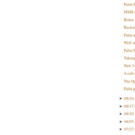
Putin 
M$M at
Biden 
Backst
Palin 
Well s
Palin
Taking
Web 3
A call
The Op
Palin 
08/24 
►
08/17 
►
08/10 
►
08/03 
►
07/27 
►