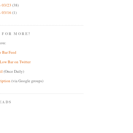
- 03/23
(38)
- 03/16
(1)
 FOR MORE?
you:
w Bar Feed
Low Bar on Twitter
il
(Once Daily)
ription
(via Google groups)
EADS