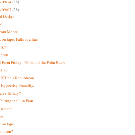
- 09/14
(38)
- 09/07
(28)
ed Design
ke
from Moore
on tape: Palin is a liar!
ilk?
photo
 Farm Friday - Palin and the Polar Bears
ctive
UST be a Republican
. Hypocrisy. Banality.
ere's Hillary?
 Putting the L in Pain
 a stand
me
 on tape
itation?