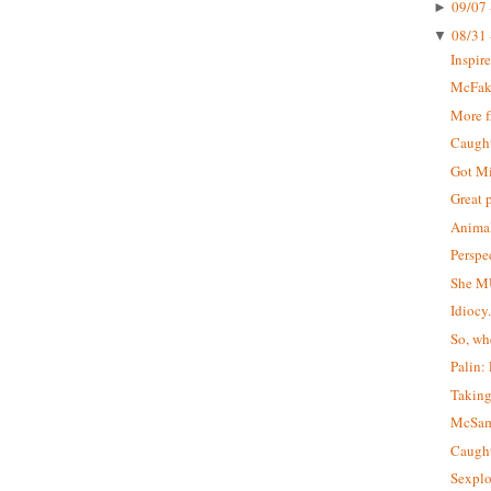
09/07 
►
08/31 
▼
Inspir
McFa
More 
Caught 
Got M
Great 
Animal
Perspe
She M
Idiocy
So, wh
Palin:
Taking
McSa
Caught
Sexplo