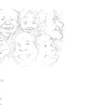
ES
)
6)
2)