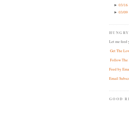
03/16 
►
03/09 
►
HUNGRY
Let me feed 
Get The Lo
Follow The 
Feed by Ema
Email Subsc
GOOD R