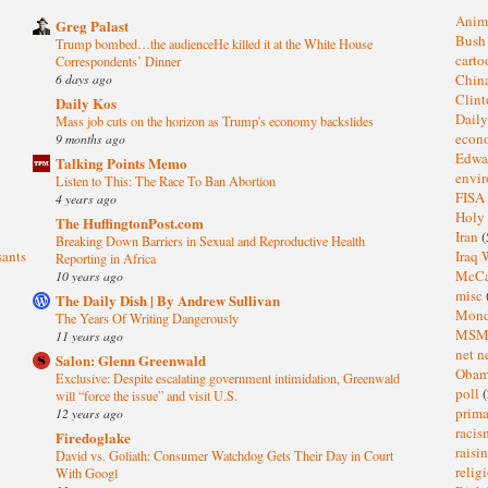
Anim
Greg Palast
Bus
Trump bombed…the audienceHe killed it at the White House
cart
Correspondents’ Dinner
6 days ago
Chin
Clin
Daily Kos
Dail
Mass job cuts on the horizon as Trump's economy backslides
eco
9 months ago
Edwa
Talking Points Memo
envi
Listen to This: The Race To Ban Abortion
FISA
4 years ago
Holy
The HuffingtonPost.com
Iran
(
Breaking Down Barriers in Sexual and Reproductive Health
sants
Iraq 
Reporting in Africa
McC
10 years ago
misc
The Daily Dish | By Andrew Sullivan
Mond
The Years Of Writing Dangerously
MS
11 years ago
net n
Salon: Glenn Greenwald
Oba
Exclusive: Despite escalating government intimidation, Greenwald
poll
(
will “force the issue” and visit U.S.
prima
12 years ago
raci
Firedoglake
raisi
David vs. Goliath: Consumer Watchdog Gets Their Day in Court
relig
With Googl