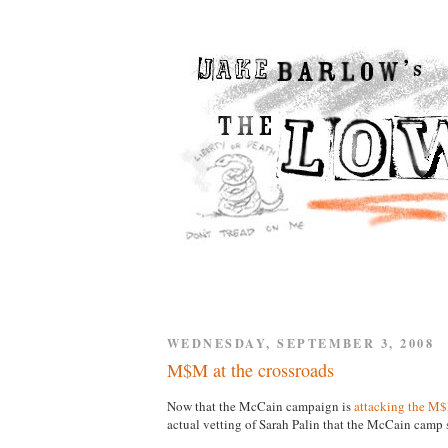
WEDNESDAY, SEPTEMBER 3, 2008
M$M at the crossroads
Now that the McCain campaign is
attacking the M
actual vetting of Sarah Palin that the McCain cam