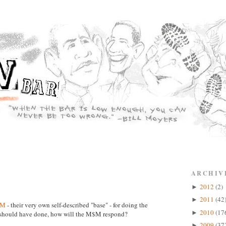
ARCHIV
2012
(2)
►
2011
(42
►
$M
- their very own self-described "base" - for doing the
2010
(17
►
p should have done, how will the M$M respond?
2009
(37
►