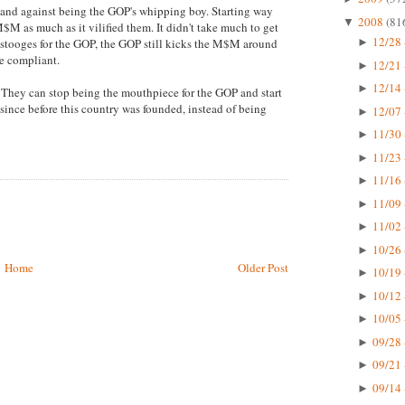
tand against being the GOP's whipping boy. Starting way
2008
(81
▼
M as much as it vilified them. It didn't take much to get
12/28 
stooges for the GOP, the GOP still kicks the M$M around
►
e compliant.
12/21 
►
12/14 
►
h. They can stop being the mouthpiece for the GOP and start
since before this country was founded, instead of being
12/07 
►
11/30 
►
11/23 
►
11/16 
►
11/09 
►
11/02 
►
10/26 
►
Home
Older Post
10/19 
►
10/12 
►
10/05 
►
09/28 
►
09/21 
►
09/14 
►