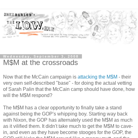
Wednesday, September 3, 2008
M$M at the crossroads
Now that the McCain campaign is
attacking the M$M
- their
very own self-described "base" - for doing the actual vetting
of Sarah Palin that the McCain camp should have done, how
will the M$M respond?
The M$M has a clear opportunity to finally take a stand
against being the GOP's whipping boy. Starting way back
with Nixon, the GOP has alternately used the M$M as much
as it vilified them. It didn't take much to get the M$M to cave-
in, and even as they have become stooges for the GOP, the