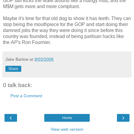
GOP still kicks the M$M around like a mangy mutt, and the
M$M gets more and more compliant.
Maybe it's time for that old dog to show it has teeth. They can
stop being the mouthpiece for the GOP and start doing their
damned jobs the way they were doing it since before this
country was founded, instead of being partisan hacks like
the
AP
's Ron Fournier.
Jake Barlow
at
9/03/2008
Share
0 talk back:
Post a Comment
‹
›
Home
View web version