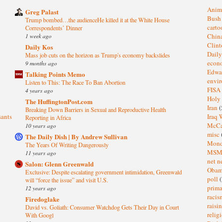
Anim
Greg Palast
Bus
Trump bombed…the audienceHe killed it at the White House
cart
Correspondents’ Dinner
1 week ago
Chin
Clin
Daily Kos
Dail
Mass job cuts on the horizon as Trump's economy backslides
eco
9 months ago
Edwa
Talking Points Memo
envi
Listen to This: The Race To Ban Abortion
FISA
4 years ago
Holy
The HuffingtonPost.com
Iran
(
Breaking Down Barriers in Sexual and Reproductive Health
sants
Iraq 
Reporting in Africa
McC
10 years ago
misc
The Daily Dish | By Andrew Sullivan
Mond
The Years Of Writing Dangerously
MS
11 years ago
net n
Salon: Glenn Greenwald
Oba
Exclusive: Despite escalating government intimidation, Greenwald
poll
(
will “force the issue” and visit U.S.
prima
12 years ago
raci
Firedoglake
raisi
David vs. Goliath: Consumer Watchdog Gets Their Day in Court
relig
With Googl