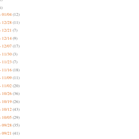
6)
- 01/04
(12)
- 12/28
(11)
- 12/21
(7)
- 12/14
(9)
- 12/07
(17)
- 11/30
(3)
- 11/23
(7)
- 11/16
(18)
- 11/09
(11)
- 11/02
(20)
- 10/26
(36)
- 10/19
(26)
- 10/12
(43)
- 10/05
(29)
- 09/28
(35)
- 09/21
(41)