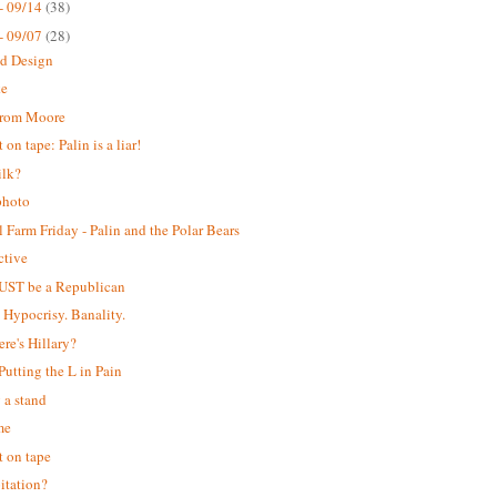
- 09/14
(38)
- 09/07
(28)
ed Design
ke
from Moore
on tape: Palin is a liar!
ilk?
photo
 Farm Friday - Palin and the Polar Bears
ctive
UST be a Republican
. Hypocrisy. Banality.
ere's Hillary?
 Putting the L in Pain
 a stand
me
 on tape
itation?