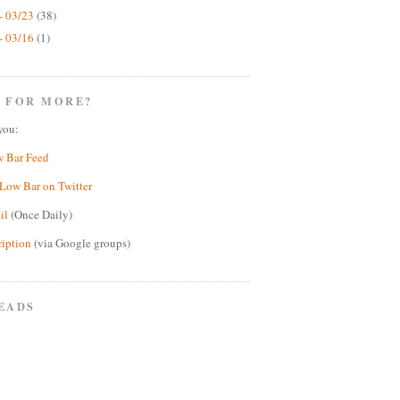
- 03/23
(38)
- 03/16
(1)
 FOR MORE?
you:
w Bar Feed
Low Bar on Twitter
il
(Once Daily)
ription
(via Google groups)
EADS