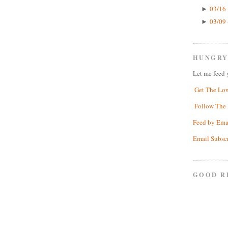
03/16 
►
03/09 
►
HUNGRY
Let me feed 
Get The Lo
Follow The 
Feed by Ema
Email Subsc
GOOD R