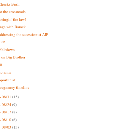
Checks Bush
 the crossroads
bringin' the law!
age with Barack
addressing the secessionist AIP
aid!
 Meltdown
 on Big Brother
.0
 to arms
portunist
pregnancy timeline
- 08/31
(15)
- 08/24
(9)
- 08/17
(8)
- 08/10
(6)
- 08/03
(13)