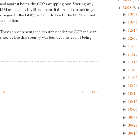
tand against being the GOP's whipping boy. Starting way
2008
(81
▼
M as much as it vilified them. It didn't take much to get
12/28 
stooges for the GOP, the GOP still kicks the M$M around
►
e compliant.
12/21 
►
12/14 
►
h. They can stop being the mouthpiece for the GOP and start
since before this country was founded, instead of being
12/07 
►
11/30 
►
11/23 
►
11/16 
►
11/09 
►
11/02 
►
10/26 
►
Home
Older Post
10/19 
►
10/12 
►
10/05 
►
09/28 
►
09/21 
►
09/14 
►