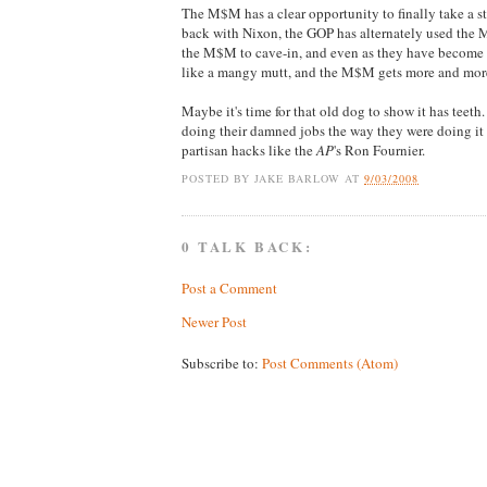
The M$M has a clear opportunity to finally take a s
back with Nixon, the GOP has alternately used the M$
the M$M to cave-in, and even as they have become 
like a mangy mutt, and the M$M gets more and mor
Maybe it's time for that old dog to show it has teet
doing their damned jobs the way they were doing it 
partisan hacks like the
AP
's Ron Fournier.
POSTED BY
JAKE BARLOW
AT
9/03/2008
0 TALK BACK:
Post a Comment
Newer Post
Subscribe to:
Post Comments (Atom)