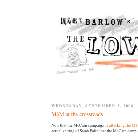
WEDNESDAY, SEPTEMBER 3, 2008
M$M at the crossroads
Now that the McCain campaign is
attacking the M
actual vetting of Sarah Palin that the McCain cam