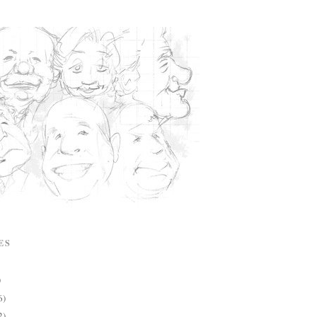
ES
)
6)
2)