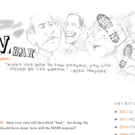
ARCHIV
2012
(2)
►
2011
(42
►
$M
- their very own self-described "base" - for doing the
2010
(17
►
p should have done, how will the M$M respond?
2009
(37
►