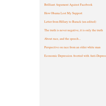
Brilliant Argument Against Facebook
How Obama Lost My Support
Letter from Hillary to Barack (un-edited)
The truth is never negative, it is only the truth
About race, and the speech...
Perspective on race from an older white man
Economic Depression Averted with Anti-Depres