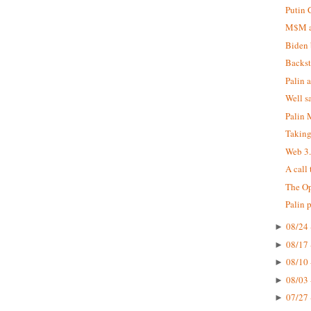
Putin 
M$M at
Biden 
Backst
Palin 
Well s
Palin
Taking
Web 3
A call
The Op
Palin 
08/24 
►
08/17 
►
08/10 
►
08/03 
►
07/27 
►