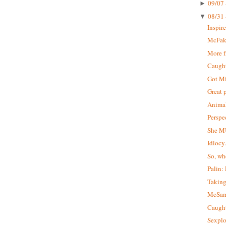
09/07 
►
08/31 
▼
Inspir
McFa
More 
Caught 
Got M
Great 
Animal
Perspe
She M
Idiocy
So, wh
Palin:
Taking
McSa
Caught
Sexplo