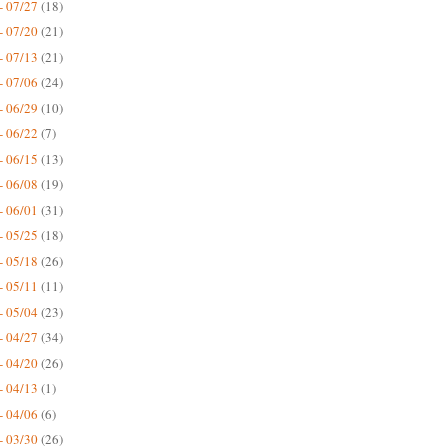
- 07/27
(18)
- 07/20
(21)
- 07/13
(21)
- 07/06
(24)
- 06/29
(10)
- 06/22
(7)
- 06/15
(13)
- 06/08
(19)
- 06/01
(31)
- 05/25
(18)
- 05/18
(26)
- 05/11
(11)
- 05/04
(23)
- 04/27
(34)
- 04/20
(26)
- 04/13
(1)
- 04/06
(6)
- 03/30
(26)