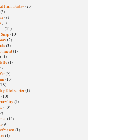
al Farm Friday
(23)
h
(3)
oon
(9)
a
(1)
ton
(31)
y Snap
(10)
nomy
(2)
rds
(3)
ronment
(1)
(11)
 Bile
(1)
5)
War
(9)
ain
(13)
(18)
ay Kickstarter
(1)
M
(10)
eutrality
(1)
ma
(40)
2)
ries
(19)
sm
(9)
nofreason
(1)
ion
(4)