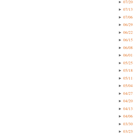
07/20 
►
07/13 
►
07/06 
►
06/29 
►
06/22 
►
06/15 
►
06/08 
►
06/01 
►
05/25 
►
05/18 
►
05/11 
►
05/04 
►
04/27 
►
04/20 
►
04/13 
►
04/06 
►
03/30 
►
03/23 
►