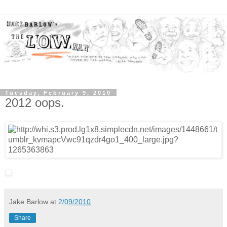
Tuesday, February 9, 2010
2012 oops.
Jake Barlow
at
2/09/2010
Share