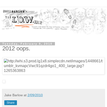
Tuesday, February 9, 2010
2012 oops.
Jake Barlow
at
2/09/2010
Share