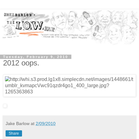
Tuesday, February 9, 2010
2012 oops.
Jake Barlow
at
2/09/2010
Share