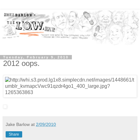
Tuesday, February 9, 2010
2012 oops.
Jake Barlow
at
2/09/2010
Share