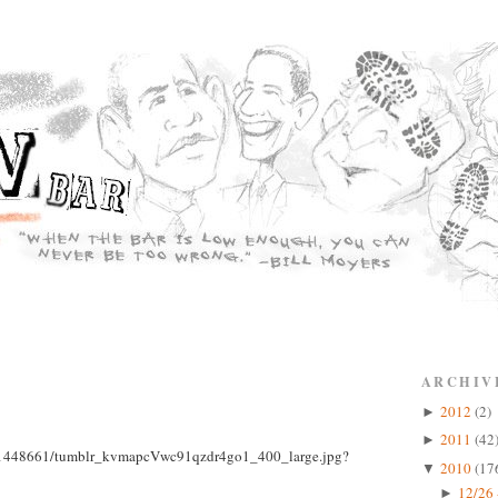
ARCHIV
2012
(2)
►
2011
(42
►
2010
(17
▼
12/26 
►