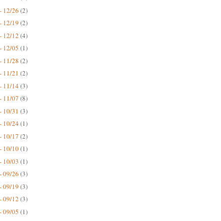
- 12/26
(2)
- 12/19
(2)
- 12/12
(4)
- 12/05
(1)
- 11/28
(2)
- 11/21
(2)
- 11/14
(3)
- 11/07
(8)
- 10/31
(3)
- 10/24
(1)
- 10/17
(2)
- 10/10
(1)
- 10/03
(1)
- 09/26
(3)
- 09/19
(3)
- 09/12
(3)
- 09/05
(1)