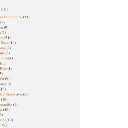
BELS
al Farm Friday
(23)
h
(3)
oon
(9)
a
(1)
ton
(31)
y Snap
(10)
nomy
(2)
rds
(3)
ronment
(1)
(11)
 Bile
(1)
5)
War
(9)
ain
(13)
(18)
ay Kickstarter
(1)
M
(10)
eutrality
(1)
ma
(40)
2)
ries
(19)
sm
(9)