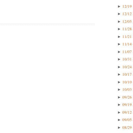
12/19 
►
12/12 
►
12/05 
►
11/28 
►
11/21 
►
11/14 
►
11/07 
►
10/31 
►
10/24 
►
10/17 
►
10/10 
►
10/03 
►
09/26 
►
09/19 
►
09/12 
►
09/05 
►
08/29 
►