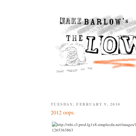
TUESDAY, FEBRUARY 9, 2010
2012 oops.