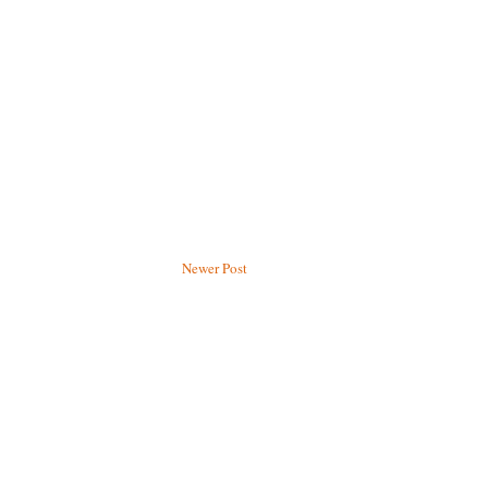
Newer Post