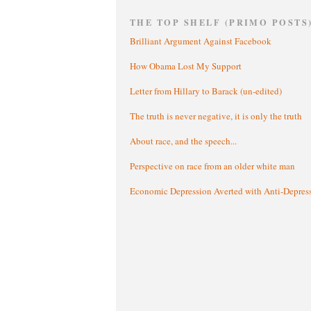
THE TOP SHELF (PRIMO POSTS
Brilliant Argument Against Facebook
How Obama Lost My Support
Letter from Hillary to Barack (un-edited)
The truth is never negative, it is only the truth
About race, and the speech...
Perspective on race from an older white man
Economic Depression Averted with Anti-Depres