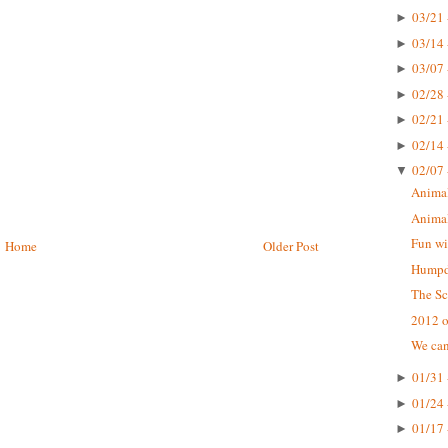
03/21 
►
03/14 
►
03/07 
►
02/28 
►
02/21 
►
02/14 
►
02/07 
▼
Animal
Animal
Fun wi
Home
Older Post
Humpda
The Sc
2012 o
We can
01/31 
►
01/24 
►
01/17 
►