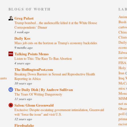
)
BLOGS OF WORTH
LA
Anim
Greg Palast
Bus
Trump bombed…the audienceHe killed it at the White House
cart
Correspondents’ Dinner
1 week ago
Chin
Clin
Daily Kos
Dail
Mass job cuts on the horizon as Trump's economy backslides
eco
9 months ago
Edwa
Talking Points Memo
envi
Listen to This: The Race To Ban Abortion
FISA
4 years ago
Holy
The HuffingtonPost.com
Iran
(
Breaking Down Barriers in Sexual and Reproductive Health
sants
Iraq 
Reporting in Africa
McC
10 years ago
misc
The Daily Dish | By Andrew Sullivan
Mond
The Years Of Writing Dangerously
MS
11 years ago
net n
Salon: Glenn Greenwald
Oba
Exclusive: Despite escalating government intimidation, Greenwald
poll
(
will “force the issue” and visit U.S.
prima
12 years ago
raci
Firedoglake