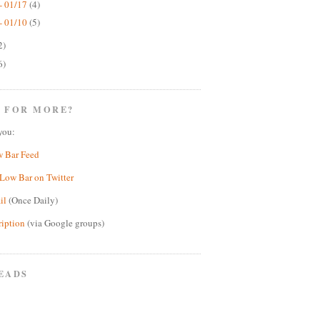
- 01/17
(4)
- 01/10
(5)
2)
6)
 FOR MORE?
you:
w Bar Feed
Low Bar on Twitter
il
(Once Daily)
ription
(via Google groups)
EADS