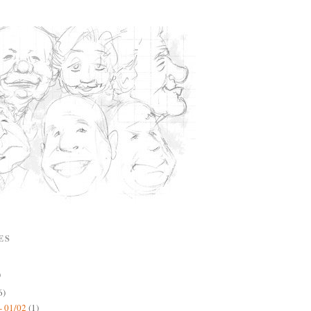
ES
)
6)
- 01/02
(1)