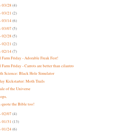
- 03/28
(4)
- 03/21
(2)
- 03/14
(6)
- 03/07
(5)
- 02/28
(5)
- 02/21
(2)
- 02/14
(7)
 Farm Friday - Adorable Freak Fest!
 Farm Friday - Carrots are better than cilantro
th Science: Black Hole Simulator
y Kickstarter: Moth Trails
ale of the Universe
ops.
 quote the Bible too!
- 02/07
(4)
- 01/31
(13)
- 01/24
(6)