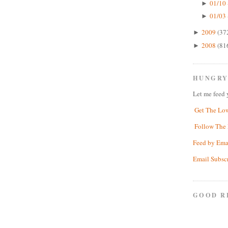
01/10 
►
01/03 
►
2009
(37
►
2008
(81
►
HUNGRY
Let me feed 
Get The Lo
Follow The 
Feed by Ema
Email Subsc
GOOD R