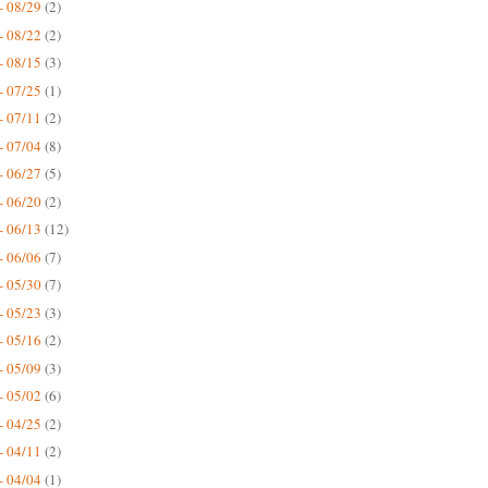
- 08/29
(2)
- 08/22
(2)
- 08/15
(3)
- 07/25
(1)
- 07/11
(2)
- 07/04
(8)
- 06/27
(5)
- 06/20
(2)
- 06/13
(12)
- 06/06
(7)
- 05/30
(7)
- 05/23
(3)
- 05/16
(2)
- 05/09
(3)
- 05/02
(6)
- 04/25
(2)
- 04/11
(2)
- 04/04
(1)