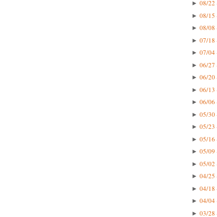
08/22 
►
08/15 
►
08/08 
►
07/18 
►
07/04 
►
06/27 
►
06/20 
►
06/13 
►
06/06 
►
05/30 
►
05/23 
►
05/16 
►
05/09 
►
05/02 
►
04/25 
►
04/18 
►
04/04 
►
03/28 
►