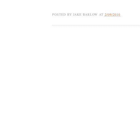
POSTED BY
JAKE BARLOW
AT
2/09/2010