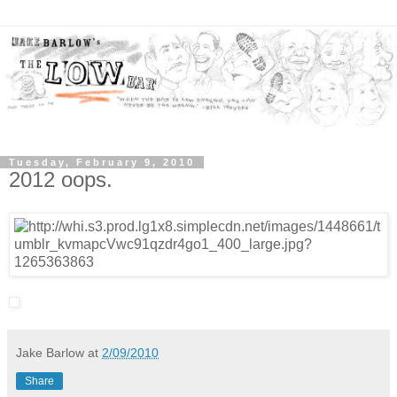
Tuesday, February 9, 2010
2012 oops.
Jake Barlow
at
2/09/2010
Share