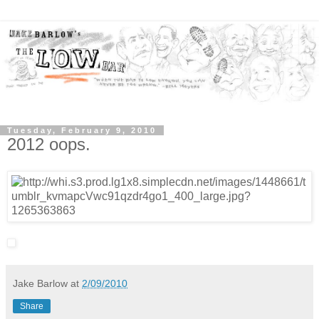
Tuesday, February 9, 2010
2012 oops.
Jake Barlow
at
2/09/2010
Share