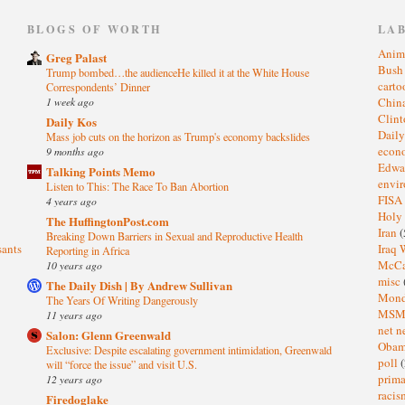
)
BLOGS OF WORTH
LA
Anim
Greg Palast
Bus
Trump bombed…the audienceHe killed it at the White House
cart
Correspondents’ Dinner
1 week ago
Chin
Clin
Daily Kos
Dail
Mass job cuts on the horizon as Trump's economy backslides
eco
9 months ago
Edwa
Talking Points Memo
envi
Listen to This: The Race To Ban Abortion
FISA
4 years ago
Holy
The HuffingtonPost.com
Iran
(
Breaking Down Barriers in Sexual and Reproductive Health
sants
Iraq 
Reporting in Africa
McC
10 years ago
misc
The Daily Dish | By Andrew Sullivan
Mond
The Years Of Writing Dangerously
MS
11 years ago
net n
Salon: Glenn Greenwald
Oba
Exclusive: Despite escalating government intimidation, Greenwald
poll
(
will “force the issue” and visit U.S.
prima
12 years ago
raci
Firedoglake