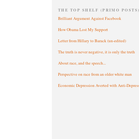
THE TOP SHELF (PRIMO POSTS
Brilliant Argument Against Facebook
How Obama Lost My Support
Letter from Hillary to Barack (un-edited)
The truth is never negative, it is only the truth
About race, and the speech...
Perspective on race from an older white man
Economic Depression Averted with Anti-Depres