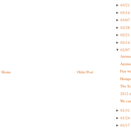
03/21 
►
03/14 
►
03/07 
►
02/28 
►
02/21 
►
02/14 
►
02/07 
▼
Animal
Animal
Fun wi
Home
Older Post
Humpda
The Sc
2012 o
We can
01/31 
►
01/24 
►
01/17 
►