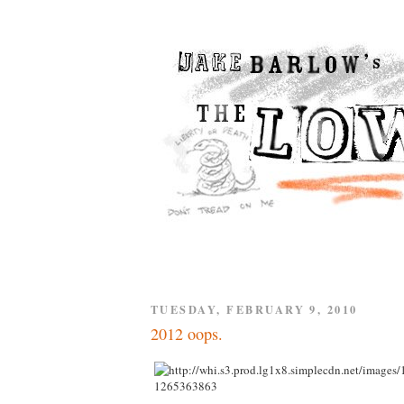
TUESDAY, FEBRUARY 9, 2010
2012 oops.