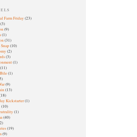
BELS
al Farm Friday
(23)
h
(3)
oon
(9)
a
(1)
ton
(31)
y Snap
(10)
nomy
(2)
rds
(3)
ronment
(1)
(11)
 Bile
(1)
5)
War
(9)
ain
(13)
(18)
ay Kickstarter
(1)
M
(10)
eutrality
(1)
ma
(40)
2)
ries
(19)
sm
(9)