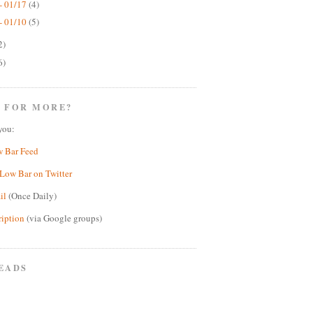
- 01/17
(4)
- 01/10
(5)
2)
6)
 FOR MORE?
you:
w Bar Feed
Low Bar on Twitter
il
(Once Daily)
ription
(via Google groups)
EADS