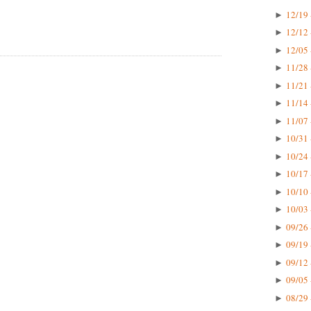
12/19 
►
12/12 
►
12/05 
►
11/28 
►
11/21 
►
11/14 
►
11/07 
►
10/31 
►
10/24 
►
10/17 
►
10/10 
►
10/03 
►
09/26 
►
09/19 
►
09/12 
►
09/05 
►
08/29 
►