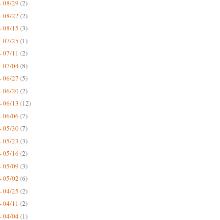
- 08/29
(2)
- 08/22
(2)
- 08/15
(3)
- 07/25
(1)
- 07/11
(2)
- 07/04
(8)
- 06/27
(5)
- 06/20
(2)
- 06/13
(12)
- 06/06
(7)
- 05/30
(7)
- 05/23
(3)
- 05/16
(2)
- 05/09
(3)
- 05/02
(6)
- 04/25
(2)
- 04/11
(2)
- 04/04
(1)