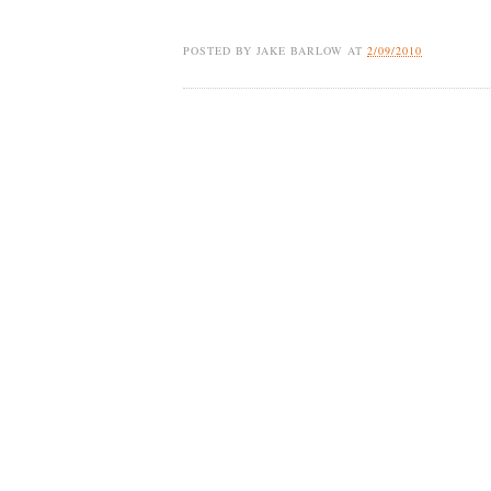
POSTED BY
JAKE BARLOW
AT
2/09/2010