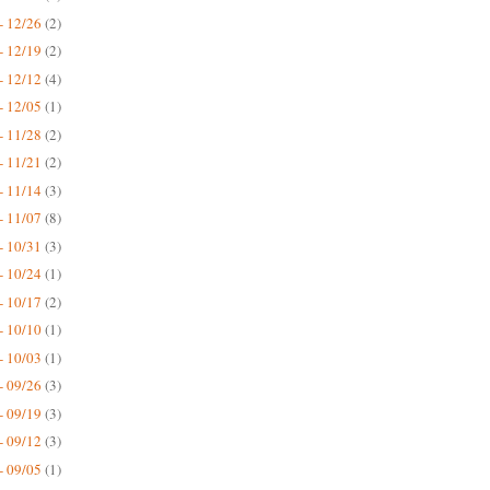
- 12/26
(2)
- 12/19
(2)
- 12/12
(4)
- 12/05
(1)
- 11/28
(2)
- 11/21
(2)
- 11/14
(3)
- 11/07
(8)
- 10/31
(3)
- 10/24
(1)
- 10/17
(2)
- 10/10
(1)
- 10/03
(1)
- 09/26
(3)
- 09/19
(3)
- 09/12
(3)
- 09/05
(1)