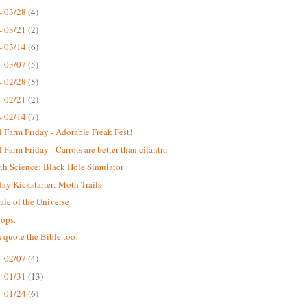
- 03/28
(4)
- 03/21
(2)
- 03/14
(6)
- 03/07
(5)
- 02/28
(5)
- 02/21
(2)
- 02/14
(7)
 Farm Friday - Adorable Freak Fest!
 Farm Friday - Carrots are better than cilantro
th Science: Black Hole Simulator
y Kickstarter: Moth Trails
ale of the Universe
ops.
 quote the Bible too!
- 02/07
(4)
- 01/31
(13)
- 01/24
(6)