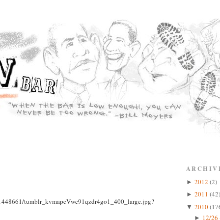
ARCHIV
2012
(2)
►
2011
(42
►
2010
(17
▼
12/26 
►