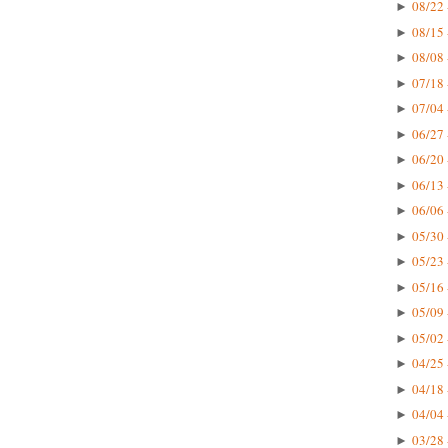
08/22 
►
08/15 
►
08/08 
►
07/18 
►
07/04 
►
06/27 
►
06/20 
►
06/13 
►
06/06 
►
05/30 
►
05/23 
►
05/16 
►
05/09 
►
05/02 
►
04/25 
►
04/18 
►
04/04 
►
03/28 
►