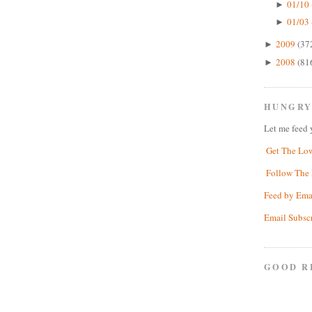
01/10 
►
01/03 
►
2009
(37
►
2008
(81
►
HUNGRY
Let me feed 
Get The Lo
Follow The 
Feed by Ema
Email Subsc
GOOD R