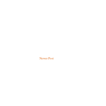
Newer Post