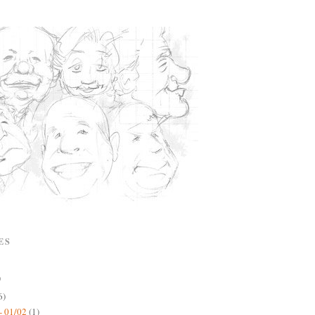
ES
)
6)
- 01/02
(1)