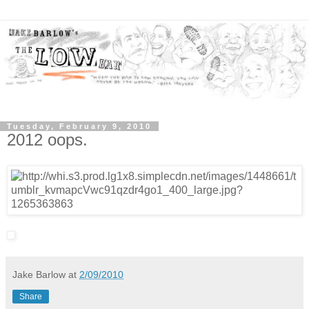
Tuesday, February 9, 2010
2012 oops.
Jake Barlow
at
2/09/2010
Share