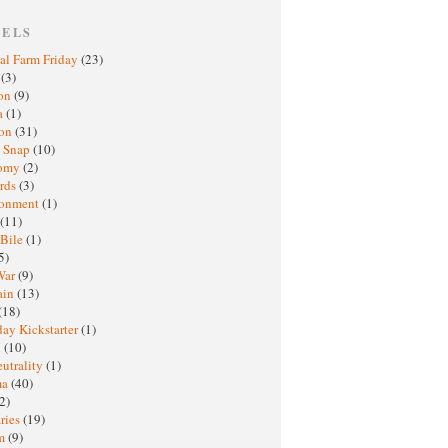
BELS
al Farm Friday
(23)
h
(3)
oon
(9)
a
(1)
ton
(31)
y Snap
(10)
nomy
(2)
rds
(3)
ronment
(1)
(11)
 Bile
(1)
5)
War
(9)
ain
(13)
(18)
ay Kickstarter
(1)
M
(10)
eutrality
(1)
ma
(40)
2)
ries
(19)
sm
(9)