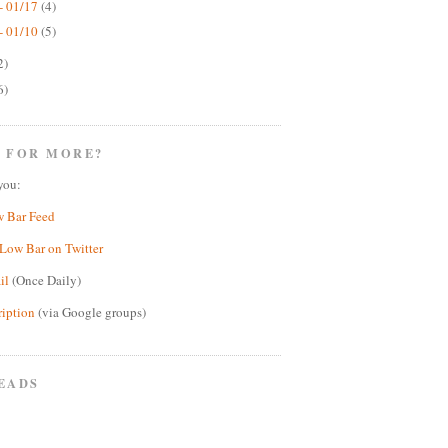
- 01/17
(4)
- 01/10
(5)
2)
6)
 FOR MORE?
you:
w Bar Feed
Low Bar on Twitter
il
(Once Daily)
ription
(via Google groups)
EADS