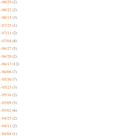
- 08/29
(2)
- 08/22
(2)
- 08/15
(3)
- 07/25
(1)
- 07/11
(2)
- 07/04
(8)
- 06/27
(5)
- 06/20
(2)
- 06/13
(12)
- 06/06
(7)
- 05/30
(7)
- 05/23
(3)
- 05/16
(2)
- 05/09
(3)
- 05/02
(6)
- 04/25
(2)
- 04/11
(2)
- 04/04
(1)