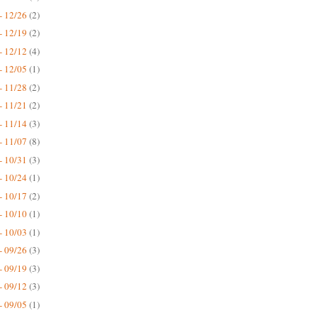
- 12/26
(2)
- 12/19
(2)
- 12/12
(4)
- 12/05
(1)
- 11/28
(2)
- 11/21
(2)
- 11/14
(3)
- 11/07
(8)
- 10/31
(3)
- 10/24
(1)
- 10/17
(2)
- 10/10
(1)
- 10/03
(1)
- 09/26
(3)
- 09/19
(3)
- 09/12
(3)
- 09/05
(1)