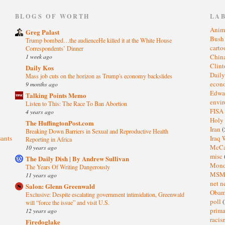
)
BLOGS OF WORTH
LA
Anim
Greg Palast
Bus
Trump bombed…the audienceHe killed it at the White House
cart
Correspondents’ Dinner
1 week ago
Chin
Clin
Daily Kos
Dail
Mass job cuts on the horizon as Trump's economy backslides
eco
9 months ago
Edwa
Talking Points Memo
envi
Listen to This: The Race To Ban Abortion
FISA
4 years ago
Holy
The HuffingtonPost.com
Iran
(
Breaking Down Barriers in Sexual and Reproductive Health
sants
Iraq 
Reporting in Africa
McC
10 years ago
misc
The Daily Dish | By Andrew Sullivan
Mond
The Years Of Writing Dangerously
MS
11 years ago
net n
Salon: Glenn Greenwald
Oba
Exclusive: Despite escalating government intimidation, Greenwald
poll
(
will “force the issue” and visit U.S.
prima
12 years ago
raci
Firedoglake