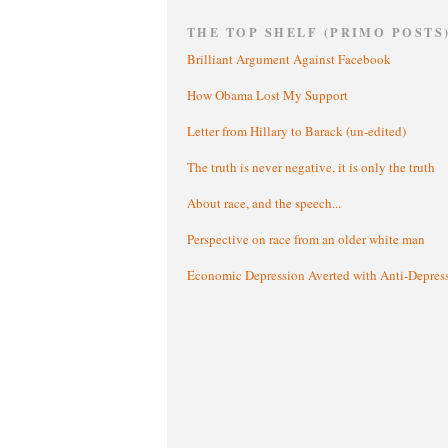
THE TOP SHELF (PRIMO POSTS
Brilliant Argument Against Facebook
How Obama Lost My Support
Letter from Hillary to Barack (un-edited)
The truth is never negative, it is only the truth
About race, and the speech...
Perspective on race from an older white man
Economic Depression Averted with Anti-Depres