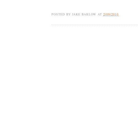
POSTED BY
JAKE BARLOW
AT
2/09/2010