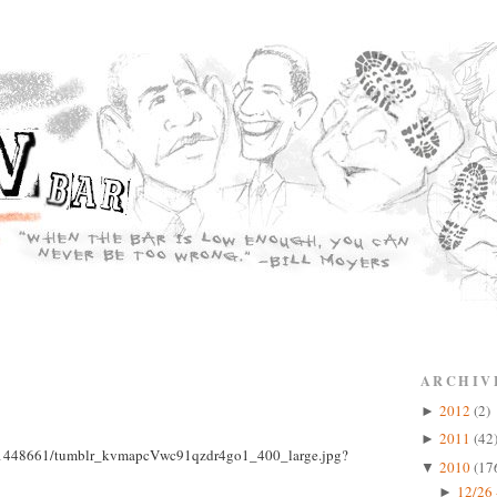
ARCHIV
2012
(2)
►
2011
(42
►
2010
(17
▼
12/26 
►