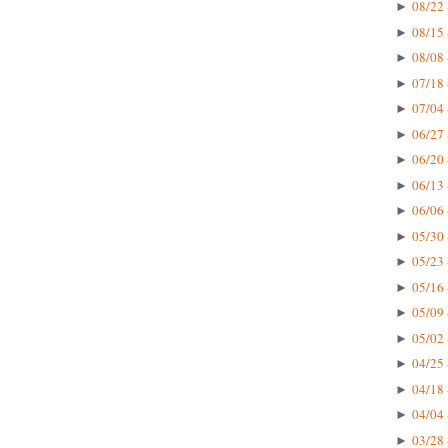
08/22 
►
08/15 
►
08/08 
►
07/18 
►
07/04 
►
06/27 
►
06/20 
►
06/13 
►
06/06 
►
05/30 
►
05/23 
►
05/16 
►
05/09 
►
05/02 
►
04/25 
►
04/18 
►
04/04 
►
03/28 
►