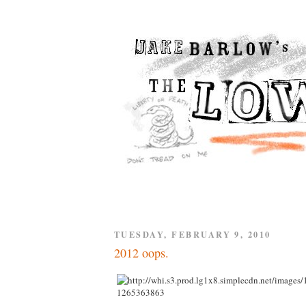
TUESDAY, FEBRUARY 9, 2010
2012 oops.