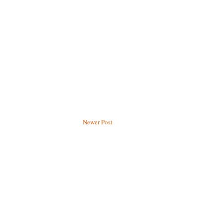
Newer Post