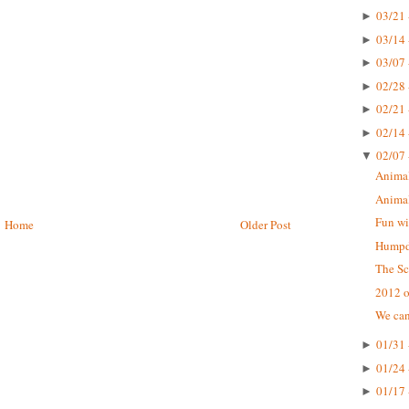
03/21 
►
03/14 
►
03/07 
►
02/28 
►
02/21 
►
02/14 
►
02/07 
▼
Animal
Animal
Fun wi
Home
Older Post
Humpda
The Sc
2012 o
We can
01/31 
►
01/24 
►
01/17 
►