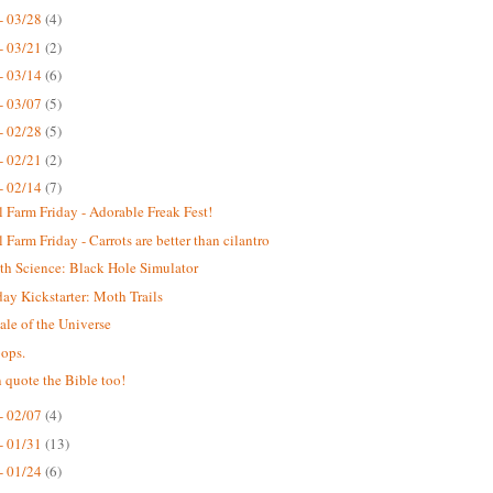
- 03/28
(4)
- 03/21
(2)
- 03/14
(6)
- 03/07
(5)
- 02/28
(5)
- 02/21
(2)
- 02/14
(7)
 Farm Friday - Adorable Freak Fest!
 Farm Friday - Carrots are better than cilantro
th Science: Black Hole Simulator
y Kickstarter: Moth Trails
ale of the Universe
ops.
 quote the Bible too!
- 02/07
(4)
- 01/31
(13)
- 01/24
(6)