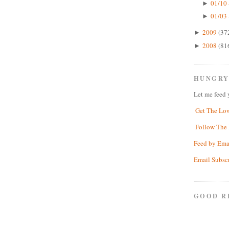
01/10 
►
01/03 
►
2009
(37
►
2008
(81
►
HUNGRY
Let me feed 
Get The Lo
Follow The 
Feed by Ema
Email Subsc
GOOD R