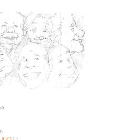
ES
)
6)
- 01/02
(1)