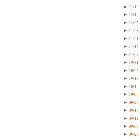
12/19 
►
12/12 
►
12/05 
►
11/28 
►
11/21 
►
11/14 
►
11/07 
►
10/31 
►
10/24 
►
10/17 
►
10/10 
►
10/03 
►
09/26 
►
09/19 
►
09/12 
►
09/05 
►
08/29 
►