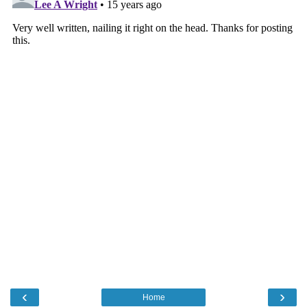
‹
›
Home