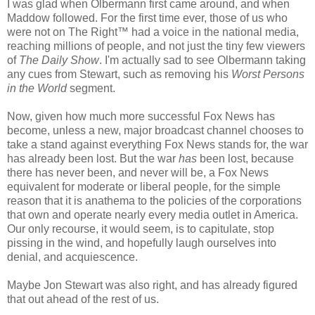
I was glad when Olbermann first came around, and when
Maddow followed. For the first time ever, those of us who
were not on The Right™ had a voice in the national media,
reaching millions of people, and not just the tiny few viewers
of
The Daily Show
. I'm actually sad to see Olbermann taking
any cues from Stewart, such as removing his
Worst Persons
in the World
segment.
Now, given how much more successful Fox News has
become, unless a new, major broadcast channel chooses to
take a stand against everything Fox News stands for, the war
has already been lost. But the war
has
been lost, because
there has never been, and never will be, a Fox News
equivalent for moderate or liberal people, for the simple
reason that it is anathema to the policies of the corporations
that own and operate nearly every media outlet in America.
Our only recourse, it would seem, is to capitulate, stop
pissing in the wind, and hopefully laugh ourselves into
denial, and acquiescence.
Maybe Jon Stewart was also right, and has already figured
that out ahead of the rest of us.