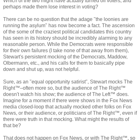
Which of the two might have actually turned off voters, and
perhaps made them lose interest in voting?
There can be no question that the adage "the loonies are
running the asylum" has now become a fact. The ascension
of the some of the craziest political candidates this country
has seen in its history should be incredibly alarming to any
reasonable person. While the Democrats were responsible
for their own failures (I take none of that away from them),
Stewart's persistent mocking of the Democrats, Maddow,
Olbermann, etc., and his calls for them to basically pipe
down and shut up, was not helpful.
Sure, as an "equal opportunity satirist", Stewart mocks The
Right™–often more so, but the audience of The Right™
doesn't watch his show; the audience of The Left™ does.
Imagine for a moment if there were shows in the Fox News
media closed-loop that actually mocked other folks on Fox
News, or their audience, or politicians of The Right™, even if
there were truth in that mocking. What might the results of
that be?
That does not happen on Fox News, or with The Right™, so