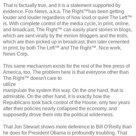
That is factually true, and it is a statement supported by
evidence. Fox News, a.k.a. The Right™has been getting
louder and louder regardless of how loud or quiet The Left™
is. With complete control of the media cycle, in print, online,
and broadcast, The Right™ can easily plant stories in blogs,
which are sent virally by the minion bloggers and the trolls,
which are then picked up in broadcast, then later cemented
in print, by both The Left™
and
The Right™. Nice work,
News Corp.
This same mechanism exists for the rest of the free press of
America, too. The problem here is that everyone other than
The Right™ doesn't care to
utilize
manipulate the system this way. On the one hand, that is
admirable. On the other hand, it is exactly how the
Republicans took back control of the House, only two years
after their policies nearly collapsed the economy, and
supposedly drove them into the political wilderness.
That Jon Stewart shows more deference to Bill O'Reilly than
he does for President Obama is profoundly troubling. That