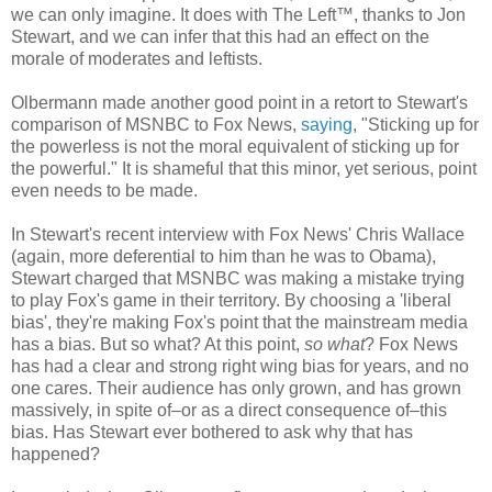
we can only imagine. It does with The Left™, thanks to Jon
Stewart, and we can infer that this had an effect on the
morale of moderates and leftists.
Olbermann made another good point in a retort to Stewart's
comparison of MSNBC to Fox News,
saying
, "Sticking up for
the powerless is not the moral equivalent of sticking up for
the powerful." It is shameful that this minor, yet serious, point
even needs to be made.
In Stewart's recent interview with Fox News' Chris Wallace
(again, more deferential to him than he was to Obama),
Stewart charged that MSNBC was making a mistake trying
to play Fox's game in their territory. By choosing a 'liberal
bias', they're making Fox's point that the mainstream media
has a bias. But so what? At this point,
so what
? Fox News
has had a clear and strong right wing bias for years, and no
one cares. Their audience has only grown, and has grown
massively, in spite of–or as a direct consequence of–this
bias. Has Stewart ever bothered to ask why that has
happened?