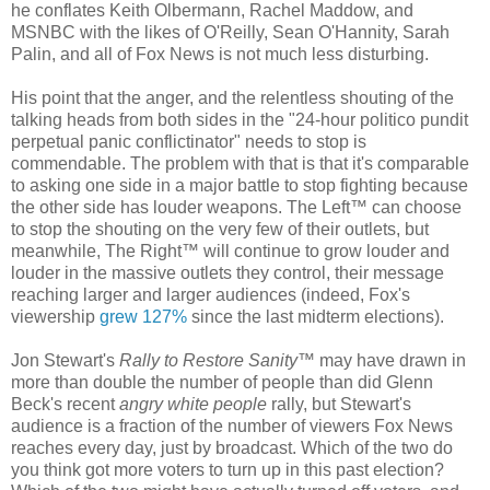
he conflates Keith Olbermann, Rachel Maddow, and
MSNBC with the likes of O'Reilly, Sean O'Hannity, Sarah
Palin, and all of Fox News is not much less disturbing.
His point that the anger, and the relentless shouting of the
talking heads from both sides in the "24-hour politico pundit
perpetual panic conflictinator" needs to stop is
commendable. The problem with that is that it's comparable
to asking one side in a major battle to stop fighting because
the other side has louder weapons. The Left™ can choose
to stop the shouting on the very few of their outlets, but
meanwhile, The Right™ will continue to grow louder and
louder in the massive outlets they control, their message
reaching larger and larger audiences (indeed, Fox's
viewership
grew 127%
since the last midterm elections).
Jon Stewart's
Rally to Restore Sanity
™ may have drawn in
more than double the number of people than did Glenn
Beck's recent
angry white people
rally, but Stewart's
audience is a fraction of the number of viewers Fox News
reaches every day, just by broadcast. Which of the two do
you think got more voters to turn up in this past election?