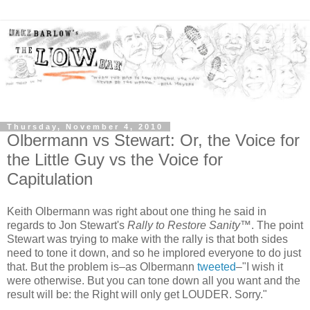
Thursday, November 4, 2010
Olbermann vs Stewart: Or, the Voice for
the Little Guy vs the Voice for
Capitulation
Keith Olbermann was right about one thing he said in
regards to Jon Stewart's
Rally to Restore Sanity
™. The point
Stewart was trying to make with the rally is that both sides
need to tone it down, and so he implored everyone to do just
that. But the problem is–as Olbermann
tweeted
–"I wish it
were otherwise. But you can tone down all you want and the
result will be: the Right will only get LOUDER. Sorry."