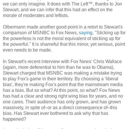
we can only imagine. It does with The Left™, thanks to Jon
Stewart, and we can infer that this had an effect on the
morale of moderates and leftists.
Olbermann made another good point in a retort to Stewart's
comparison of MSNBC to Fox News,
saying
, "Sticking up for
the powerless is not the moral equivalent of sticking up for
the powerful." It is shameful that this minor, yet serious, point
even needs to be made.
In Stewart's recent interview with Fox News' Chris Wallace
(again, more deferential to him than he was to Obama),
Stewart charged that MSNBC was making a mistake trying
to play Fox's game in their territory. By choosing a 'liberal
bias', they're making Fox's point that the mainstream media
has a bias. But so what? At this point,
so what
? Fox News
has had a clear and strong right wing bias for years, and no
one cares. Their audience has only grown, and has grown
massively, in spite of–or as a direct consequence of–this
bias. Has Stewart ever bothered to ask why that has
happened?