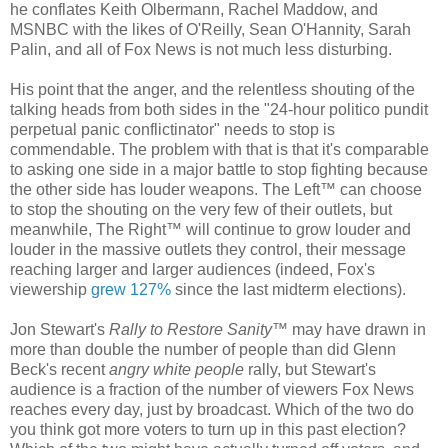
he conflates Keith Olbermann, Rachel Maddow, and
MSNBC with the likes of O'Reilly, Sean O'Hannity, Sarah
Palin, and all of Fox News is not much less disturbing.
His point that the anger, and the relentless shouting of the
talking heads from both sides in the "24-hour politico pundit
perpetual panic conflictinator" needs to stop is
commendable. The problem with that is that it's comparable
to asking one side in a major battle to stop fighting because
the other side has louder weapons. The Left™ can choose
to stop the shouting on the very few of their outlets, but
meanwhile, The Right™ will continue to grow louder and
louder in the massive outlets they control, their message
reaching larger and larger audiences (indeed, Fox's
viewership
grew 127%
since the last midterm elections).
Jon Stewart's
Rally to Restore Sanity
™ may have drawn in
more than double the number of people than did Glenn
Beck's recent
angry white people
rally, but Stewart's
audience is a fraction of the number of viewers Fox News
reaches every day, just by broadcast. Which of the two do
you think got more voters to turn up in this past election?