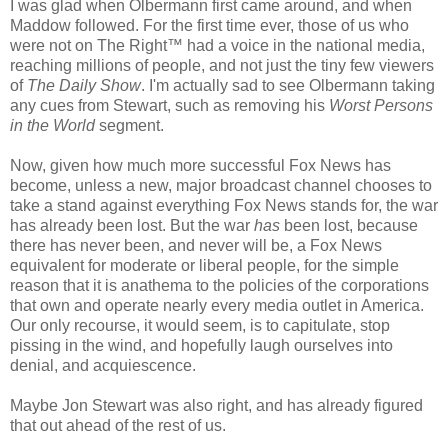
I was glad when Olbermann first came around, and when
Maddow followed. For the first time ever, those of us who
were not on The Right™ had a voice in the national media,
reaching millions of people, and not just the tiny few viewers
of
The Daily Show
. I'm actually sad to see Olbermann taking
any cues from Stewart, such as removing his
Worst Persons
in the World
segment.
Now, given how much more successful Fox News has
become, unless a new, major broadcast channel chooses to
take a stand against everything Fox News stands for, the war
has already been lost. But the war
has
been lost, because
there has never been, and never will be, a Fox News
equivalent for moderate or liberal people, for the simple
reason that it is anathema to the policies of the corporations
that own and operate nearly every media outlet in America.
Our only recourse, it would seem, is to capitulate, stop
pissing in the wind, and hopefully laugh ourselves into
denial, and acquiescence.
Maybe Jon Stewart was also right, and has already figured
that out ahead of the rest of us.