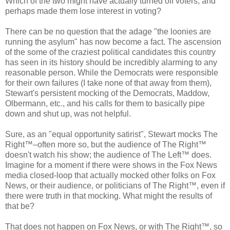
Which of the two might have actually turned off voters, and
perhaps made them lose interest in voting?
There can be no question that the adage "the loonies are
running the asylum" has now become a fact. The ascension
of the some of the craziest political candidates this country
has seen in its history should be incredibly alarming to any
reasonable person. While the Democrats were responsible
for their own failures (I take none of that away from them),
Stewart's persistent mocking of the Democrats, Maddow,
Olbermann, etc., and his calls for them to basically pipe
down and shut up, was not helpful.
Sure, as an "equal opportunity satirist", Stewart mocks The
Right™–often more so, but the audience of The Right™
doesn't watch his show; the audience of The Left™ does.
Imagine for a moment if there were shows in the Fox News
media closed-loop that actually mocked other folks on Fox
News, or their audience, or politicians of The Right™, even if
there were truth in that mocking. What might the results of
that be?
That does not happen on Fox News, or with The Right™, so