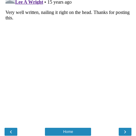
‹
›
Home