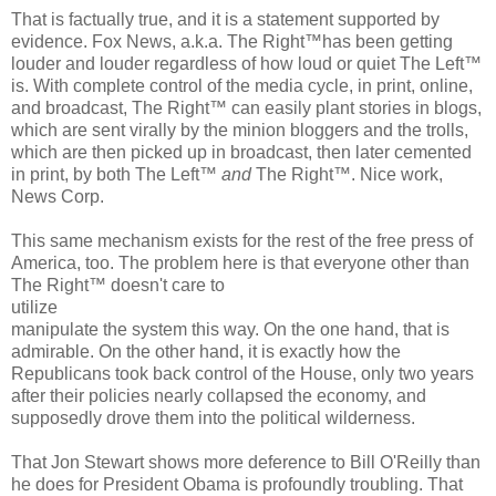
That is factually true, and it is a statement supported by
evidence. Fox News, a.k.a. The Right™has been getting
louder and louder regardless of how loud or quiet The Left™
is. With complete control of the media cycle, in print, online,
and broadcast, The Right™ can easily plant stories in blogs,
which are sent virally by the minion bloggers and the trolls,
which are then picked up in broadcast, then later cemented
in print, by both The Left™
and
The Right™. Nice work,
News Corp.
This same mechanism exists for the rest of the free press of
America, too. The problem here is that everyone other than
The Right™ doesn't care to
utilize
manipulate the system this way. On the one hand, that is
admirable. On the other hand, it is exactly how the
Republicans took back control of the House, only two years
after their policies nearly collapsed the economy, and
supposedly drove them into the political wilderness.
That Jon Stewart shows more deference to Bill O'Reilly than
he does for President Obama is profoundly troubling. That