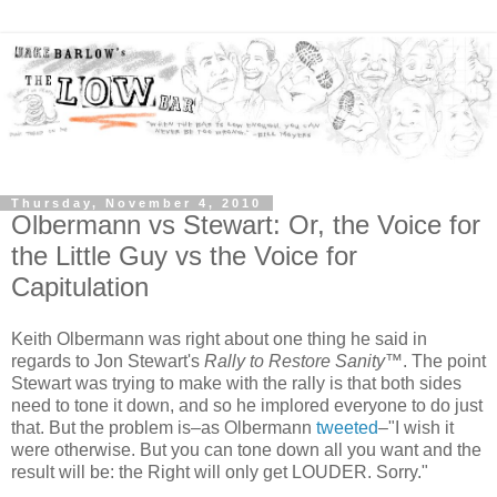
Thursday, November 4, 2010
Olbermann vs Stewart: Or, the Voice for
the Little Guy vs the Voice for
Capitulation
Keith Olbermann was right about one thing he said in
regards to Jon Stewart's
Rally to Restore Sanity
™. The point
Stewart was trying to make with the rally is that both sides
need to tone it down, and so he implored everyone to do just
that. But the problem is–as Olbermann
tweeted
–"I wish it
were otherwise. But you can tone down all you want and the
result will be: the Right will only get LOUDER. Sorry."