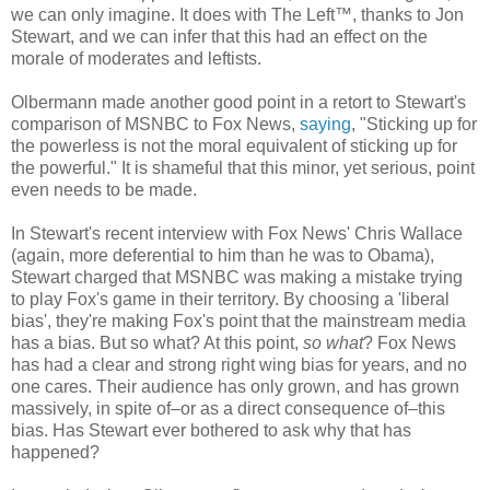
we can only imagine. It does with The Left™, thanks to Jon
Stewart, and we can infer that this had an effect on the
morale of moderates and leftists.
Olbermann made another good point in a retort to Stewart's
comparison of MSNBC to Fox News,
saying
, "Sticking up for
the powerless is not the moral equivalent of sticking up for
the powerful." It is shameful that this minor, yet serious, point
even needs to be made.
In Stewart's recent interview with Fox News' Chris Wallace
(again, more deferential to him than he was to Obama),
Stewart charged that MSNBC was making a mistake trying
to play Fox's game in their territory. By choosing a 'liberal
bias', they're making Fox's point that the mainstream media
has a bias. But so what? At this point,
so what
? Fox News
has had a clear and strong right wing bias for years, and no
one cares. Their audience has only grown, and has grown
massively, in spite of–or as a direct consequence of–this
bias. Has Stewart ever bothered to ask why that has
happened?