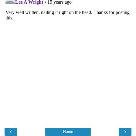
‹
›
Home