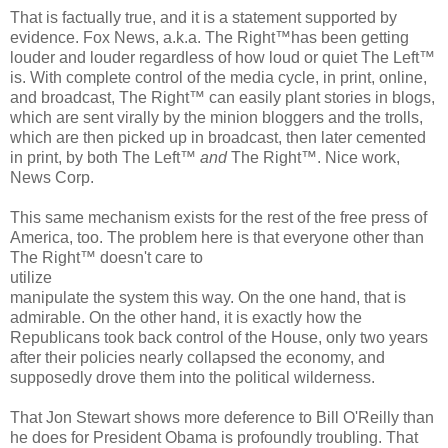
That is factually true, and it is a statement supported by
evidence. Fox News, a.k.a. The Right™has been getting
louder and louder regardless of how loud or quiet The Left™
is. With complete control of the media cycle, in print, online,
and broadcast, The Right™ can easily plant stories in blogs,
which are sent virally by the minion bloggers and the trolls,
which are then picked up in broadcast, then later cemented
in print, by both The Left™
and
The Right™. Nice work,
News Corp.
This same mechanism exists for the rest of the free press of
America, too. The problem here is that everyone other than
The Right™ doesn't care to
utilize
manipulate the system this way. On the one hand, that is
admirable. On the other hand, it is exactly how the
Republicans took back control of the House, only two years
after their policies nearly collapsed the economy, and
supposedly drove them into the political wilderness.
That Jon Stewart shows more deference to Bill O'Reilly than
he does for President Obama is profoundly troubling. That