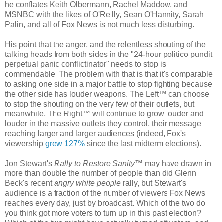
he conflates Keith Olbermann, Rachel Maddow, and
MSNBC with the likes of O'Reilly, Sean O'Hannity, Sarah
Palin, and all of Fox News is not much less disturbing.
His point that the anger, and the relentless shouting of the
talking heads from both sides in the "24-hour politico pundit
perpetual panic conflictinator" needs to stop is
commendable. The problem with that is that it's comparable
to asking one side in a major battle to stop fighting because
the other side has louder weapons. The Left™ can choose
to stop the shouting on the very few of their outlets, but
meanwhile, The Right™ will continue to grow louder and
louder in the massive outlets they control, their message
reaching larger and larger audiences (indeed, Fox's
viewership
grew 127%
since the last midterm elections).
Jon Stewart's
Rally to Restore Sanity
™ may have drawn in
more than double the number of people than did Glenn
Beck's recent
angry white people
rally, but Stewart's
audience is a fraction of the number of viewers Fox News
reaches every day, just by broadcast. Which of the two do
you think got more voters to turn up in this past election?