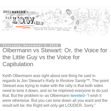
Thursday, November 4, 2010
Olbermann vs Stewart: Or, the Voice for
the Little Guy vs the Voice for
Capitulation
Keith Olbermann was right about one thing he said in
regards to Jon Stewart's
Rally to Restore Sanity
™. The point
Stewart was trying to make with the rally is that both sides
need to tone it down, and so he implored everyone to do just
that. But the problem is–as Olbermann
tweeted
–"I wish it
were otherwise. But you can tone down all you want and the
result will be: the Right will only get LOUDER. Sorry."