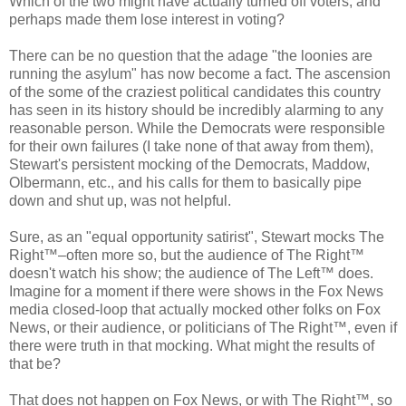
Which of the two might have actually turned off voters, and
perhaps made them lose interest in voting?
There can be no question that the adage "the loonies are
running the asylum" has now become a fact. The ascension
of the some of the craziest political candidates this country
has seen in its history should be incredibly alarming to any
reasonable person. While the Democrats were responsible
for their own failures (I take none of that away from them),
Stewart's persistent mocking of the Democrats, Maddow,
Olbermann, etc., and his calls for them to basically pipe
down and shut up, was not helpful.
Sure, as an "equal opportunity satirist", Stewart mocks The
Right™–often more so, but the audience of The Right™
doesn't watch his show; the audience of The Left™ does.
Imagine for a moment if there were shows in the Fox News
media closed-loop that actually mocked other folks on Fox
News, or their audience, or politicians of The Right™, even if
there were truth in that mocking. What might the results of
that be?
That does not happen on Fox News, or with The Right™, so