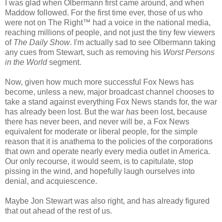
I was glad when Olbermann first came around, and when
Maddow followed. For the first time ever, those of us who
were not on The Right™ had a voice in the national media,
reaching millions of people, and not just the tiny few viewers
of
The Daily Show
. I'm actually sad to see Olbermann taking
any cues from Stewart, such as removing his
Worst Persons
in the World
segment.
Now, given how much more successful Fox News has
become, unless a new, major broadcast channel chooses to
take a stand against everything Fox News stands for, the war
has already been lost. But the war
has
been lost, because
there has never been, and never will be, a Fox News
equivalent for moderate or liberal people, for the simple
reason that it is anathema to the policies of the corporations
that own and operate nearly every media outlet in America.
Our only recourse, it would seem, is to capitulate, stop
pissing in the wind, and hopefully laugh ourselves into
denial, and acquiescence.
Maybe Jon Stewart was also right, and has already figured
that out ahead of the rest of us.