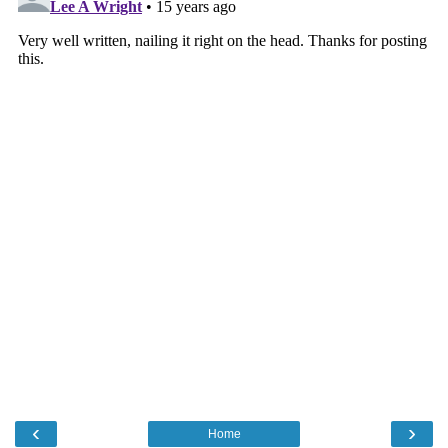
‹
›
Home