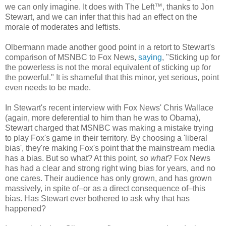
we can only imagine. It does with The Left™, thanks to Jon
Stewart, and we can infer that this had an effect on the
morale of moderates and leftists.
Olbermann made another good point in a retort to Stewart's
comparison of MSNBC to Fox News,
saying
, "Sticking up for
the powerless is not the moral equivalent of sticking up for
the powerful." It is shameful that this minor, yet serious, point
even needs to be made.
In Stewart's recent interview with Fox News' Chris Wallace
(again, more deferential to him than he was to Obama),
Stewart charged that MSNBC was making a mistake trying
to play Fox's game in their territory. By choosing a 'liberal
bias', they're making Fox's point that the mainstream media
has a bias. But so what? At this point,
so what
? Fox News
has had a clear and strong right wing bias for years, and no
one cares. Their audience has only grown, and has grown
massively, in spite of–or as a direct consequence of–this
bias. Has Stewart ever bothered to ask why that has
happened?