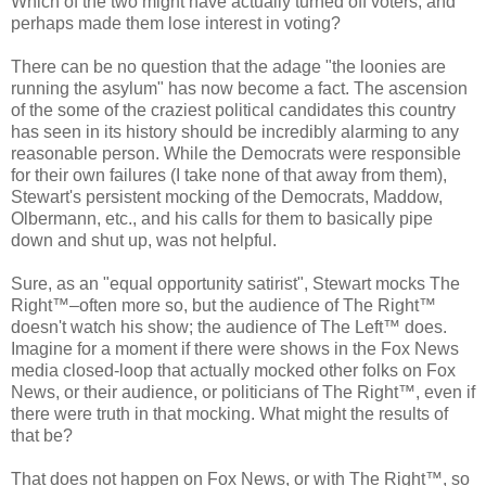
Which of the two might have actually turned off voters, and
perhaps made them lose interest in voting?
There can be no question that the adage "the loonies are
running the asylum" has now become a fact. The ascension
of the some of the craziest political candidates this country
has seen in its history should be incredibly alarming to any
reasonable person. While the Democrats were responsible
for their own failures (I take none of that away from them),
Stewart's persistent mocking of the Democrats, Maddow,
Olbermann, etc., and his calls for them to basically pipe
down and shut up, was not helpful.
Sure, as an "equal opportunity satirist", Stewart mocks The
Right™–often more so, but the audience of The Right™
doesn't watch his show; the audience of The Left™ does.
Imagine for a moment if there were shows in the Fox News
media closed-loop that actually mocked other folks on Fox
News, or their audience, or politicians of The Right™, even if
there were truth in that mocking. What might the results of
that be?
That does not happen on Fox News, or with The Right™, so