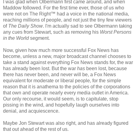
I was glad when Olbermann first came around, and when
Maddow followed. For the first time ever, those of us who
were not on The Right™ had a voice in the national media,
reaching millions of people, and not just the tiny few viewers
of
The Daily Show
. I'm actually sad to see Olbermann taking
any cues from Stewart, such as removing his
Worst Persons
in the World
segment.
Now, given how much more successful Fox News has
become, unless a new, major broadcast channel chooses to
take a stand against everything Fox News stands for, the war
has already been lost. But the war
has
been lost, because
there has never been, and never will be, a Fox News
equivalent for moderate or liberal people, for the simple
reason that it is anathema to the policies of the corporations
that own and operate nearly every media outlet in America.
Our only recourse, it would seem, is to capitulate, stop
pissing in the wind, and hopefully laugh ourselves into
denial, and acquiescence.
Maybe Jon Stewart was also right, and has already figured
that out ahead of the rest of us.