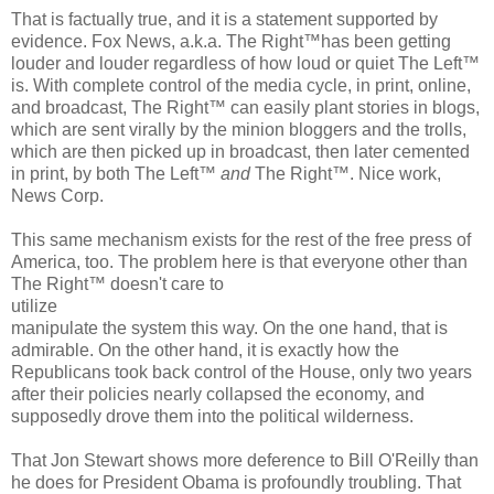
That is factually true, and it is a statement supported by
evidence. Fox News, a.k.a. The Right™has been getting
louder and louder regardless of how loud or quiet The Left™
is. With complete control of the media cycle, in print, online,
and broadcast, The Right™ can easily plant stories in blogs,
which are sent virally by the minion bloggers and the trolls,
which are then picked up in broadcast, then later cemented
in print, by both The Left™
and
The Right™. Nice work,
News Corp.
This same mechanism exists for the rest of the free press of
America, too. The problem here is that everyone other than
The Right™ doesn't care to
utilize
manipulate the system this way. On the one hand, that is
admirable. On the other hand, it is exactly how the
Republicans took back control of the House, only two years
after their policies nearly collapsed the economy, and
supposedly drove them into the political wilderness.
That Jon Stewart shows more deference to Bill O'Reilly than
he does for President Obama is profoundly troubling. That