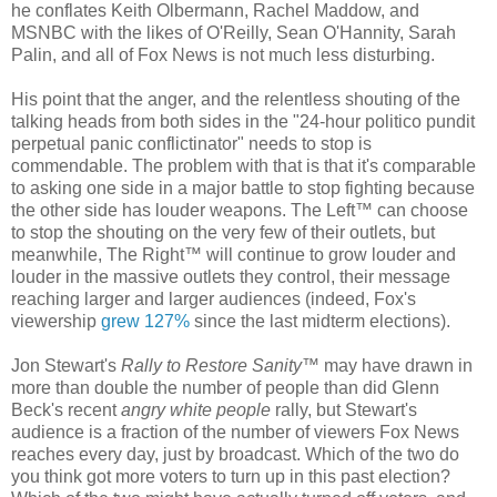
he conflates Keith Olbermann, Rachel Maddow, and
MSNBC with the likes of O'Reilly, Sean O'Hannity, Sarah
Palin, and all of Fox News is not much less disturbing.
His point that the anger, and the relentless shouting of the
talking heads from both sides in the "24-hour politico pundit
perpetual panic conflictinator" needs to stop is
commendable. The problem with that is that it's comparable
to asking one side in a major battle to stop fighting because
the other side has louder weapons. The Left™ can choose
to stop the shouting on the very few of their outlets, but
meanwhile, The Right™ will continue to grow louder and
louder in the massive outlets they control, their message
reaching larger and larger audiences (indeed, Fox's
viewership
grew 127%
since the last midterm elections).
Jon Stewart's
Rally to Restore Sanity
™ may have drawn in
more than double the number of people than did Glenn
Beck's recent
angry white people
rally, but Stewart's
audience is a fraction of the number of viewers Fox News
reaches every day, just by broadcast. Which of the two do
you think got more voters to turn up in this past election?