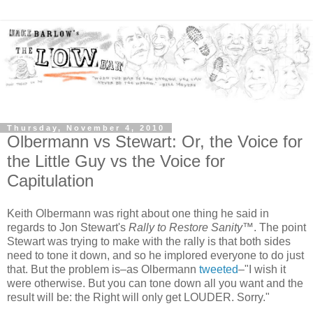
Thursday, November 4, 2010
Olbermann vs Stewart: Or, the Voice for
the Little Guy vs the Voice for
Capitulation
Keith Olbermann was right about one thing he said in
regards to Jon Stewart's
Rally to Restore Sanity
™. The point
Stewart was trying to make with the rally is that both sides
need to tone it down, and so he implored everyone to do just
that. But the problem is–as Olbermann
tweeted
–"I wish it
were otherwise. But you can tone down all you want and the
result will be: the Right will only get LOUDER. Sorry."