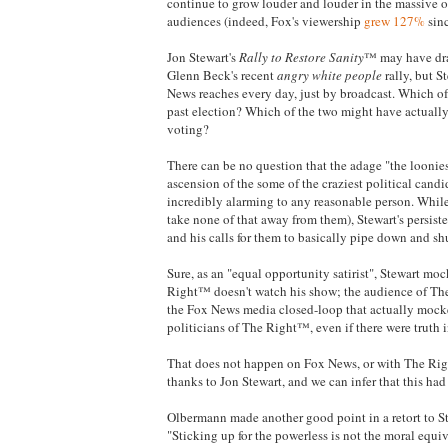
continue to grow louder and louder in the massive ou
audiences (indeed, Fox's viewership
grew 127%
sinc
Jon Stewart's
Rally to Restore Sanity
™ may have dra
Glenn Beck's recent
angry white people
rally, but S
News reaches every day, just by broadcast. Which of 
past election? Which of the two might have actually 
voting?
There can be no question that the adage "the loonie
ascension of the some of the craziest political candi
incredibly alarming to any reasonable person. While 
take none of that away from them), Stewart's persis
and his calls for them to basically pipe down and sh
Sure, as an "equal opportunity satirist", Stewart m
Right™ doesn't watch his show; the audience of The
the Fox News media closed-loop that actually mocke
politicians of The Right™, even if there were truth 
That does not happen on Fox News, or with The Rig
thanks to Jon Stewart, and we can infer that this had
Olbermann made another good point in a retort to
"Sticking up for the powerless is not the moral equiva