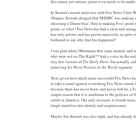
this minor, yet serious, point even needs to be made.
In Stewart's recent interview with Fox News' Chris W
Obama), Stewart charged that MSNBC was making a mi
choosing a 'liberal bias', they're making Fox's point
point,
so what
? Fox News has had a clear and strong 
has only grown, and has grown massively, in spite of
bothered to ask why that has happened?
I was glad when Olbermann first came around, and wh
who were not on The Right™ had a voice in the natio
tiny few viewers of
The Daily Show
. I'm actually s
removing his
Worst Persons in the World
segment.
Now, given how much more successful Fox News has
to take a stand against everything Fox News stands f
because there has never been, and never will be, a F
simple reason that it is anathema to the policies of
outlet in America. Our only recourse, it would seem, 
laugh ourselves into denial, and acquiescence.
Maybe Jon Stewart was also right, and has already fig