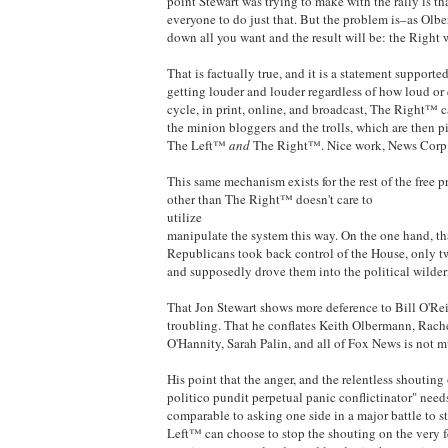
point Stewart was trying to make with the rally is t
everyone to do just that. But the problem is–as Ol
down all you want and the result will be: the Right
That is factually true, and it is a statement suppor
getting louder and louder regardless of how loud or
cycle, in print, online, and broadcast, The Right™ ca
the minion bloggers and the trolls, which are then p
The Left™
and
The Right™. Nice work, News Corp
This same mechanism exists for the rest of the free 
other than The Right™ doesn't care to
utilize
manipulate the system this way. On the one hand, tha
Republicans took back control of the House, only tw
and supposedly drove them into the political wilder
That Jon Stewart shows more deference to Bill O'Rei
troubling. That he conflates Keith Olbermann, Rac
O'Hannity, Sarah Palin, and all of Fox News is not m
His point that the anger, and the relentless shouting
politico pundit perpetual panic conflictinator" need
comparable to asking one side in a major battle to s
Left™ can choose to stop the shouting on the very f