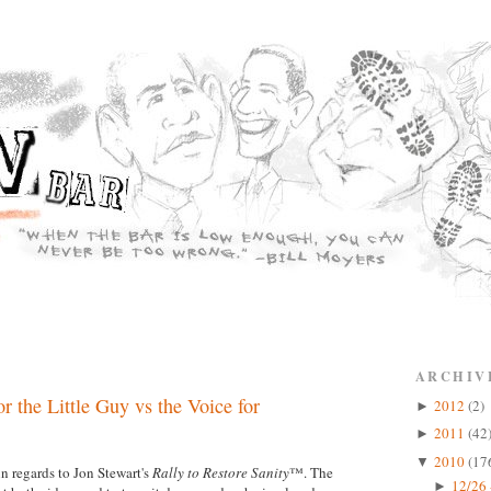
ARCHIV
r the Little Guy vs the Voice for
2012
(2)
►
2011
(42
►
2010
(17
▼
n regards to Jon Stewart's
Rally to Restore Sanity
™. The
12/26 
►