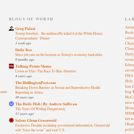
)
BLOGS OF WORTH
LA
Anim
Greg Palast
Bus
Trump bombed…the audienceHe killed it at the White House
cart
Correspondents’ Dinner
1 week ago
Chin
Clin
Daily Kos
Dail
Mass job cuts on the horizon as Trump's economy backslides
eco
9 months ago
Edwa
Talking Points Memo
envi
Listen to This: The Race To Ban Abortion
FISA
4 years ago
Holy
The HuffingtonPost.com
Iran
(
Breaking Down Barriers in Sexual and Reproductive Health
sants
Iraq 
Reporting in Africa
McC
10 years ago
misc
The Daily Dish | By Andrew Sullivan
Mond
The Years Of Writing Dangerously
MS
11 years ago
net n
Salon: Glenn Greenwald
Oba
Exclusive: Despite escalating government intimidation, Greenwald
poll
(
will “force the issue” and visit U.S.