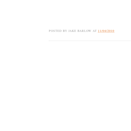
POSTED BY
JAKE BARLOW
AT
11/04/2010