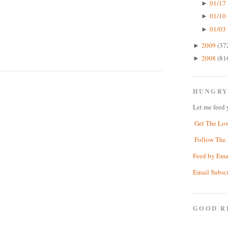
01/17 
►
01/10 
►
01/03 
►
2009
(37
►
2008
(81
►
HUNGRY
Let me feed 
Get The Lo
Follow The 
Feed by Ema
Email Subsc
GOOD R