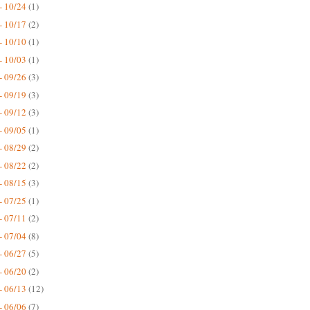
- 10/24
(1)
- 10/17
(2)
- 10/10
(1)
- 10/03
(1)
- 09/26
(3)
- 09/19
(3)
- 09/12
(3)
- 09/05
(1)
- 08/29
(2)
- 08/22
(2)
- 08/15
(3)
- 07/25
(1)
- 07/11
(2)
- 07/04
(8)
- 06/27
(5)
- 06/20
(2)
- 06/13
(12)
- 06/06
(7)