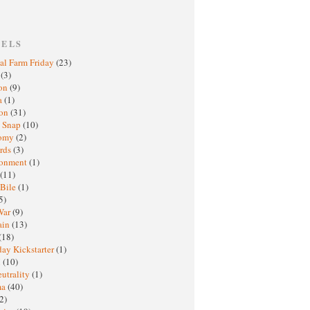
BELS
al Farm Friday
(23)
h
(3)
oon
(9)
a
(1)
ton
(31)
y Snap
(10)
nomy
(2)
rds
(3)
ronment
(1)
(11)
 Bile
(1)
5)
War
(9)
ain
(13)
(18)
ay Kickstarter
(1)
M
(10)
eutrality
(1)
ma
(40)
2)