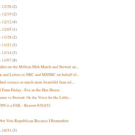
- 12/26
(2)
- 12/19
(2)
- 12/12
(4)
- 12/05
(1)
- 11/28
(2)
- 11/21
(2)
- 11/14
(3)
- 11/07
(8)
aher on the Million Meh March and Stewart an...
on and Letters to NBC and MSNBC on behalf of...
find science so much more beautiful than rel...
 Farm Friday - Fox in the Hen House
nn vs Stewart: Or, the Voice for the Little...
N is a FAIL - Reason #20,032
 Not Vote Republican Because I Remember
- 10/31
(3)