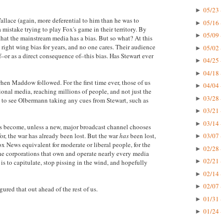
05/23 
►
allace (again, more deferential to him than he was to
05/16 
►
stake trying to play Fox's game in their territory. By
05/09 
►
 that the mainstream media has a bias. But so what? At this
right wing bias for years, and no one cares. Their audience
05/02 
►
–or as a direct consequence of–this bias. Has Stewart ever
04/25 
►
04/18 
►
en Maddow followed. For the first time ever, those of us
04/04 
►
nal media, reaching millions of people, and not just the
03/28 
►
ad to see Olbermann taking any cues from Stewart, such as
03/21 
►
03/14 
►
 become, unless a new, major broadcast channel chooses
or, the war has already been lost. But the war
has
been lost,
03/07 
►
ox News equivalent for moderate or liberal people, for the
02/28 
►
 the corporations that own and operate nearly every media
02/21 
►
is to capitulate, stop pissing in the wind, and hopefully
02/14 
►
02/07 
►
ured that out ahead of the rest of us.
01/31 
►
01/24 
►