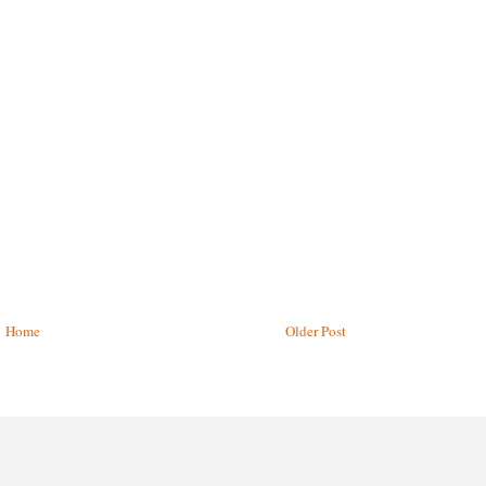
Home
Older Post