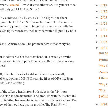
hat both sides need to tone it down, and so he implored
bermann
tweeted
–"I wish it were otherwise. But you can tone
12/19 
►
 will only get LOUDER. Sorry."
12/12 
►
12/05 
ted by evidence. Fox News, a.k.a. The Right™has been
►
 quiet The Left™ is. With complete control of the media
11/28 
►
n easily plant stories in blogs, which are sent virally by
11/21 
►
icked up in broadcast, then later cemented in print, by both
.
11/14 
►
11/07 
►
press of America, too. The problem here is that everyone
10/31 
▼
Bill M
t is admirable. On the other hand, it is exactly how the
Petiti
o years after their policies nearly collapsed the economy,
ness.
Why I 
Animal
lly than he does for President Obama is profoundly
Olberma
hel Maddow, and MSNBC with the likes of O'Reilly, Sean
uch less disturbing.
Why CN
Wow.
 of the talking heads from both sides in the "24-hour
s to stop is commendable. The problem with that is that it's
I Will
top fighting because the other side has louder weapons. The
10/24 
ew of their outlets, but meanwhile, The Right™ will
►