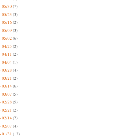
- 05/30
(7)
- 05/23
(3)
- 05/16
(2)
- 05/09
(3)
- 05/02
(6)
- 04/25
(2)
- 04/11
(2)
- 04/04
(1)
- 03/28
(4)
- 03/21
(2)
- 03/14
(6)
- 03/07
(5)
- 02/28
(5)
- 02/21
(2)
- 02/14
(7)
- 02/07
(4)
- 01/31
(13)