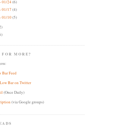
- 01/24
(6)
- 01/17
(4)
- 01/10
(5)
2)
6)
 FOR MORE?
you:
w Bar Feed
Low Bar on Twitter
il
(Once Daily)
ription
(via Google groups)
EADS