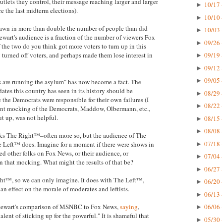
tlets they control, their message reaching larger and larger
10/17 
►
e the last midterm elections).
10/10 
►
wn in more than double the number of people than did
10/03 
►
tewart's audience is a fraction of the number of viewers Fox
09/26 
►
the two do you think got more voters to turn up in this
turned off voters, and perhaps made them lose interest in
09/19 
►
09/12 
►
09/05 
►
s are running the asylum" has now become a fact. The
dates this country has seen in its history should be
08/29 
►
the Democrats were responsible for their own failures (I
08/22 
►
tent mocking of the Democrats, Maddow, Olbermann, etc.,
ut up, was not helpful.
08/15 
►
08/08 
►
ocks The Right™–often more so, but the audience of The
07/18 
 Left™ does. Imagine for a moment if there were shows in
►
d other folks on Fox News, or their audience, or
07/04 
►
in that mocking. What might the results of that be?
06/27 
►
ht™, so we can only imagine. It does with The Left™,
06/20 
►
 an effect on the morale of moderates and leftists.
06/13 
►
 Stewart's comparison of MSNBC to Fox News,
saying
,
06/06 
►
lent of sticking up for the powerful." It is shameful that
05/30 
►