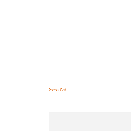
Newer Post