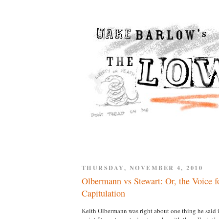
THURSDAY, NOVEMBER 4, 2010
Olbermann vs Stewart: Or, the Voice fo
Capitulation
Keith Olbermann was right about one thing he said i