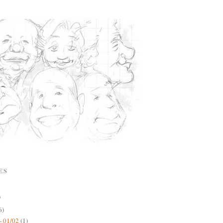
ES
)
6)
- 01/02
(1)