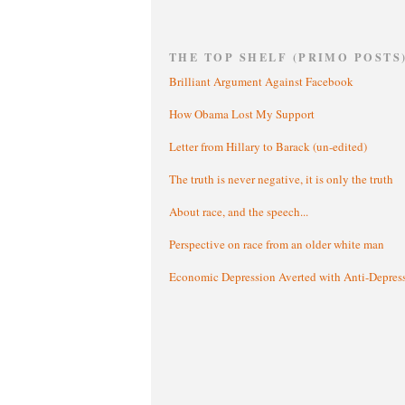
THE TOP SHELF (PRIMO POSTS
Brilliant Argument Against Facebook
How Obama Lost My Support
Letter from Hillary to Barack (un-edited)
The truth is never negative, it is only the truth
About race, and the speech...
Perspective on race from an older white man
Economic Depression Averted with Anti-Depres