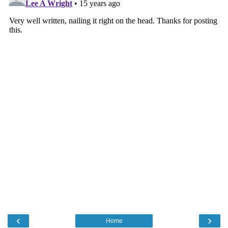
‹
›
Home