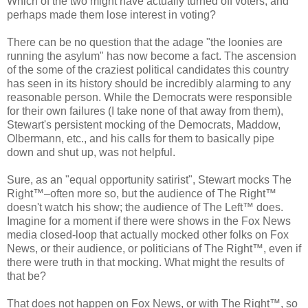
Which of the two might have actually turned off voters, and
perhaps made them lose interest in voting?
There can be no question that the adage "the loonies are
running the asylum" has now become a fact. The ascension
of the some of the craziest political candidates this country
has seen in its history should be incredibly alarming to any
reasonable person. While the Democrats were responsible
for their own failures (I take none of that away from them),
Stewart's persistent mocking of the Democrats, Maddow,
Olbermann, etc., and his calls for them to basically pipe
down and shut up, was not helpful.
Sure, as an "equal opportunity satirist", Stewart mocks The
Right™–often more so, but the audience of The Right™
doesn't watch his show; the audience of The Left™ does.
Imagine for a moment if there were shows in the Fox News
media closed-loop that actually mocked other folks on Fox
News, or their audience, or politicians of The Right™, even if
there were truth in that mocking. What might the results of
that be?
That does not happen on Fox News, or with The Right™, so