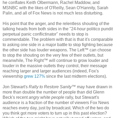
he conflates Keith Olbermann, Rachel Maddow, and
MSNBC with the likes of O'Reilly, Sean O'Hannity, Sarah
Palin, and all of Fox News is not much less disturbing.
His point that the anger, and the relentless shouting of the
talking heads from both sides in the "24-hour politico pundit
perpetual panic conflictinator" needs to stop is
commendable. The problem with that is that it's comparable
to asking one side in a major battle to stop fighting because
the other side has louder weapons. The Left™ can choose
to stop the shouting on the very few of their outlets, but
meanwhile, The Right™ will continue to grow louder and
louder in the massive outlets they control, their message
reaching larger and larger audiences (indeed, Fox's
viewership
grew 127%
since the last midterm elections).
Jon Stewart's
Rally to Restore Sanity
™ may have drawn in
more than double the number of people than did Glenn
Beck's recent
angry white people
rally, but Stewart's
audience is a fraction of the number of viewers Fox News
reaches every day, just by broadcast. Which of the two do
you think got more voters to turn up in this past election?