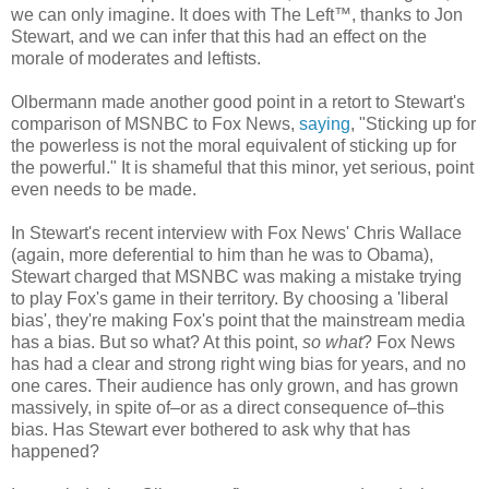
we can only imagine. It does with The Left™, thanks to Jon
Stewart, and we can infer that this had an effect on the
morale of moderates and leftists.
Olbermann made another good point in a retort to Stewart's
comparison of MSNBC to Fox News,
saying
, "Sticking up for
the powerless is not the moral equivalent of sticking up for
the powerful." It is shameful that this minor, yet serious, point
even needs to be made.
In Stewart's recent interview with Fox News' Chris Wallace
(again, more deferential to him than he was to Obama),
Stewart charged that MSNBC was making a mistake trying
to play Fox's game in their territory. By choosing a 'liberal
bias', they're making Fox's point that the mainstream media
has a bias. But so what? At this point,
so what
? Fox News
has had a clear and strong right wing bias for years, and no
one cares. Their audience has only grown, and has grown
massively, in spite of–or as a direct consequence of–this
bias. Has Stewart ever bothered to ask why that has
happened?