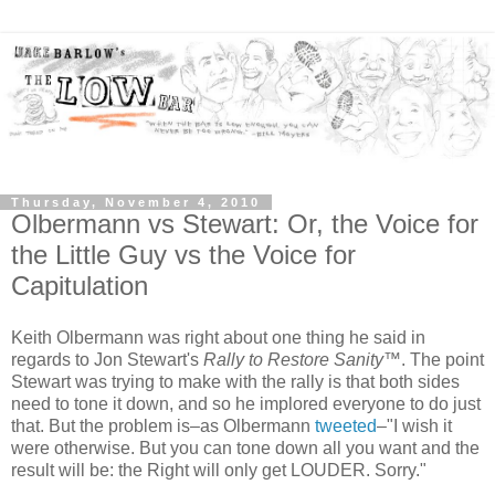
Thursday, November 4, 2010
Olbermann vs Stewart: Or, the Voice for
the Little Guy vs the Voice for
Capitulation
Keith Olbermann was right about one thing he said in
regards to Jon Stewart's
Rally to Restore Sanity
™. The point
Stewart was trying to make with the rally is that both sides
need to tone it down, and so he implored everyone to do just
that. But the problem is–as Olbermann
tweeted
–"I wish it
were otherwise. But you can tone down all you want and the
result will be: the Right will only get LOUDER. Sorry."