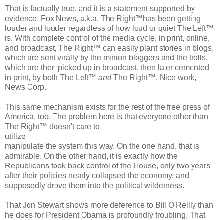
That is factually true, and it is a statement supported by
evidence. Fox News, a.k.a. The Right™has been getting
louder and louder regardless of how loud or quiet The Left™
is. With complete control of the media cycle, in print, online,
and broadcast, The Right™ can easily plant stories in blogs,
which are sent virally by the minion bloggers and the trolls,
which are then picked up in broadcast, then later cemented
in print, by both The Left™
and
The Right™. Nice work,
News Corp.
This same mechanism exists for the rest of the free press of
America, too. The problem here is that everyone other than
The Right™ doesn't care to
utilize
manipulate the system this way. On the one hand, that is
admirable. On the other hand, it is exactly how the
Republicans took back control of the House, only two years
after their policies nearly collapsed the economy, and
supposedly drove them into the political wilderness.
That Jon Stewart shows more deference to Bill O'Reilly than
he does for President Obama is profoundly troubling. That