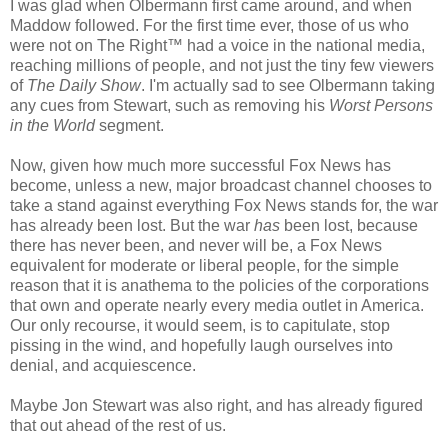
I was glad when Olbermann first came around, and when
Maddow followed. For the first time ever, those of us who
were not on The Right™ had a voice in the national media,
reaching millions of people, and not just the tiny few viewers
of
The Daily Show
. I'm actually sad to see Olbermann taking
any cues from Stewart, such as removing his
Worst Persons
in the World
segment.
Now, given how much more successful Fox News has
become, unless a new, major broadcast channel chooses to
take a stand against everything Fox News stands for, the war
has already been lost. But the war
has
been lost, because
there has never been, and never will be, a Fox News
equivalent for moderate or liberal people, for the simple
reason that it is anathema to the policies of the corporations
that own and operate nearly every media outlet in America.
Our only recourse, it would seem, is to capitulate, stop
pissing in the wind, and hopefully laugh ourselves into
denial, and acquiescence.
Maybe Jon Stewart was also right, and has already figured
that out ahead of the rest of us.