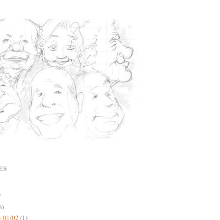
ES
)
6)
- 01/02
(1)