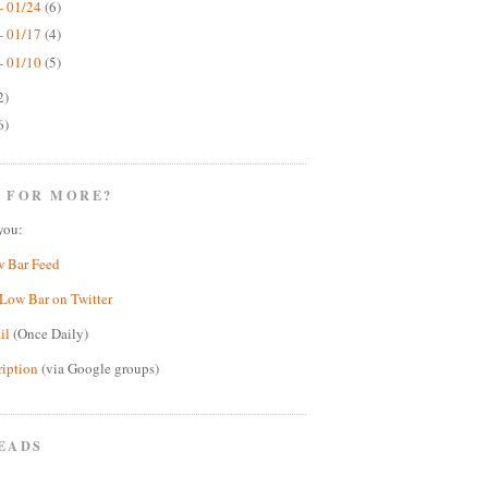
- 01/24
(6)
- 01/17
(4)
- 01/10
(5)
2)
6)
 FOR MORE?
you:
w Bar Feed
Low Bar on Twitter
il
(Once Daily)
ription
(via Google groups)
EADS