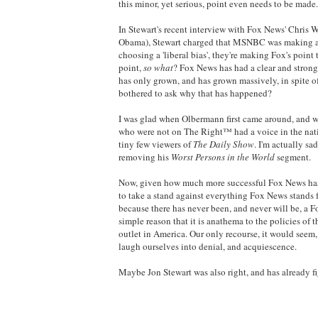
this minor, yet serious, point even needs to be made.
In Stewart's recent interview with Fox News' Chris W
Obama), Stewart charged that MSNBC was making a mi
choosing a 'liberal bias', they're making Fox's point
point,
so what
? Fox News has had a clear and strong 
has only grown, and has grown massively, in spite of
bothered to ask why that has happened?
I was glad when Olbermann first came around, and wh
who were not on The Right™ had a voice in the natio
tiny few viewers of
The Daily Show
. I'm actually s
removing his
Worst Persons in the World
segment.
Now, given how much more successful Fox News has
to take a stand against everything Fox News stands f
because there has never been, and never will be, a F
simple reason that it is anathema to the policies of
outlet in America. Our only recourse, it would seem, 
laugh ourselves into denial, and acquiescence.
Maybe Jon Stewart was also right, and has already fig