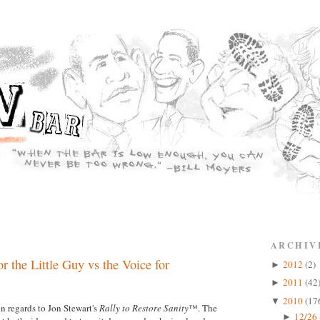
ARCHIV
r the Little Guy vs the Voice for
2012
(2)
►
2011
(42
►
2010
(17
▼
n regards to Jon Stewart's
Rally to Restore Sanity
™. The
12/26 
►