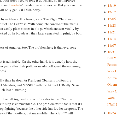
hat both sides need to tone it down, and so he implored
bermann
tweeted
–"I wish it were otherwise. But you can tone
12/19 
►
 will only get LOUDER. Sorry."
12/12 
►
12/05 
ted by evidence. Fox News, a.k.a. The Right™has been
►
 quiet The Left™ is. With complete control of the media
11/28 
►
n easily plant stories in blogs, which are sent virally by
11/21 
►
icked up in broadcast, then later cemented in print, by both
.
11/14 
►
11/07 
►
press of America, too. The problem here is that everyone
10/31 
▼
Bill M
t is admirable. On the other hand, it is exactly how the
Petiti
o years after their policies nearly collapsed the economy,
ness.
Why I 
Animal
lly than he does for President Obama is profoundly
Olberma
hel Maddow, and MSNBC with the likes of O'Reilly, Sean
uch less disturbing.
Why CN
Wow.
 of the talking heads from both sides in the "24-hour
s to stop is commendable. The problem with that is that it's
I Will
top fighting because the other side has louder weapons. The
10/24 
ew of their outlets, but meanwhile, The Right™ will
►