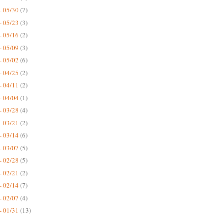
- 05/30
(7)
- 05/23
(3)
- 05/16
(2)
- 05/09
(3)
- 05/02
(6)
- 04/25
(2)
- 04/11
(2)
- 04/04
(1)
- 03/28
(4)
- 03/21
(2)
- 03/14
(6)
- 03/07
(5)
- 02/28
(5)
- 02/21
(2)
- 02/14
(7)
- 02/07
(4)
- 01/31
(13)