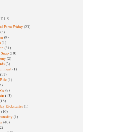
BELS
al Farm Friday
(23)
h
(3)
oon
(9)
a
(1)
ton
(31)
y Snap
(10)
nomy
(2)
rds
(3)
ronment
(1)
(11)
 Bile
(1)
5)
War
(9)
ain
(13)
(18)
ay Kickstarter
(1)
M
(10)
eutrality
(1)
ma
(40)
2)