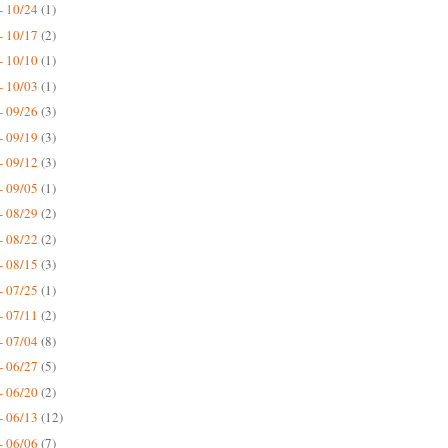
- 10/24
(1)
- 10/17
(2)
- 10/10
(1)
- 10/03
(1)
- 09/26
(3)
- 09/19
(3)
- 09/12
(3)
- 09/05
(1)
- 08/29
(2)
- 08/22
(2)
- 08/15
(3)
- 07/25
(1)
- 07/11
(2)
- 07/04
(8)
- 06/27
(5)
- 06/20
(2)
- 06/13
(12)
- 06/06
(7)