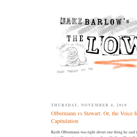
THURSDAY, NOVEMBER 4, 2010
Olbermann vs Stewart: Or, the Voice fo
Capitulation
Keith Olbermann was right about one thing he said i