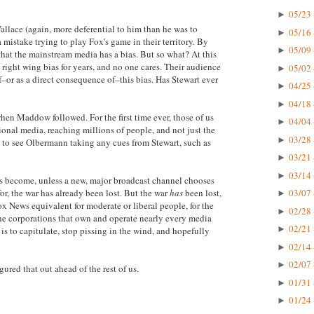
05/23 
►
allace (again, more deferential to him than he was to
05/16 
►
stake trying to play Fox's game in their territory. By
05/09 
►
 that the mainstream media has a bias. But so what? At this
right wing bias for years, and no one cares. Their audience
05/02 
►
–or as a direct consequence of–this bias. Has Stewart ever
04/25 
►
04/18 
►
en Maddow followed. For the first time ever, those of us
04/04 
►
nal media, reaching millions of people, and not just the
03/28 
►
ad to see Olbermann taking any cues from Stewart, such as
03/21 
►
03/14 
►
 become, unless a new, major broadcast channel chooses
or, the war has already been lost. But the war
has
been lost,
03/07 
►
ox News equivalent for moderate or liberal people, for the
02/28 
►
 the corporations that own and operate nearly every media
02/21 
►
is to capitulate, stop pissing in the wind, and hopefully
02/14 
►
02/07 
►
ured that out ahead of the rest of us.
01/31 
►
01/24 
►