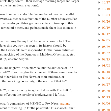
tlets they control, their message reaching larger and larger
10/17 
►
e the last midterm elections).
10/10 
►
wn in more than double the number of people than did
10/03 
►
tewart's audience is a fraction of the number of viewers Fox
09/26 
►
the two do you think got more voters to turn up in this
turned off voters, and perhaps made them lose interest in
09/19 
►
09/12 
►
09/05 
►
s are running the asylum" has now become a fact. The
dates this country has seen in its history should be
08/29 
►
the Democrats were responsible for their own failures (I
08/22 
►
tent mocking of the Democrats, Maddow, Olbermann, etc.,
ut up, was not helpful.
08/15 
►
08/08 
►
ocks The Right™–often more so, but the audience of The
07/18 
 Left™ does. Imagine for a moment if there were shows in
►
d other folks on Fox News, or their audience, or
07/04 
►
in that mocking. What might the results of that be?
06/27 
►
ht™, so we can only imagine. It does with The Left™,
06/20 
►
 an effect on the morale of moderates and leftists.
06/13 
►
 Stewart's comparison of MSNBC to Fox News,
saying
,
06/06 
►
lent of sticking up for the powerful." It is shameful that
05/30 
►