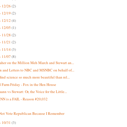
- 12/26
(2)
- 12/19
(2)
- 12/12
(4)
- 12/05
(1)
- 11/28
(2)
- 11/21
(2)
- 11/14
(3)
- 11/07
(8)
aher on the Million Meh March and Stewart an...
on and Letters to NBC and MSNBC on behalf of...
find science so much more beautiful than rel...
 Farm Friday - Fox in the Hen House
nn vs Stewart: Or, the Voice for the Little...
N is a FAIL - Reason #20,032
 Not Vote Republican Because I Remember
- 10/31
(3)