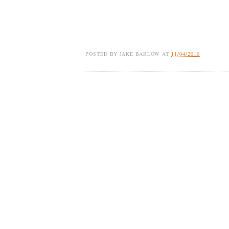
POSTED BY
JAKE BARLOW
AT
11/04/2010