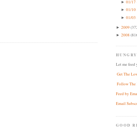
01/17 
►
01/10 
►
01/03 
►
2009
(37
►
2008
(81
►
HUNGRY
Let me feed 
Get The Lo
Follow The 
Feed by Ema
Email Subsc
GOOD R