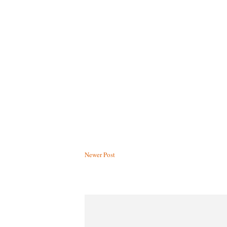
Newer Post