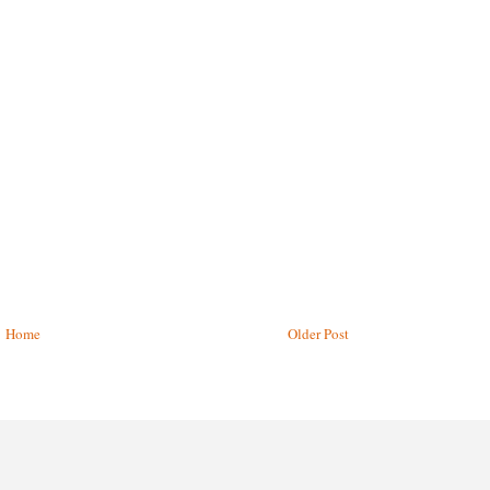
Home
Older Post