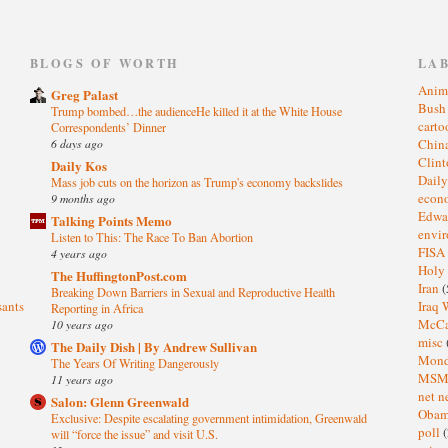
)
BLOGS OF WORTH
LA
Anim
Greg Palast
Bus
Trump bombed…the audienceHe killed it at the White House
cart
Correspondents’ Dinner
6 days ago
Chin
Clin
Daily Kos
Dail
Mass job cuts on the horizon as Trump's economy backslides
eco
9 months ago
Edwa
Talking Points Memo
envi
Listen to This: The Race To Ban Abortion
FISA
4 years ago
Holy
The HuffingtonPost.com
Iran
(
Breaking Down Barriers in Sexual and Reproductive Health
sants
Iraq 
Reporting in Africa
McC
10 years ago
misc
The Daily Dish | By Andrew Sullivan
Mond
The Years Of Writing Dangerously
MS
11 years ago
net n
Salon: Glenn Greenwald
Oba
Exclusive: Despite escalating government intimidation, Greenwald
poll
(
will “force the issue” and visit U.S.