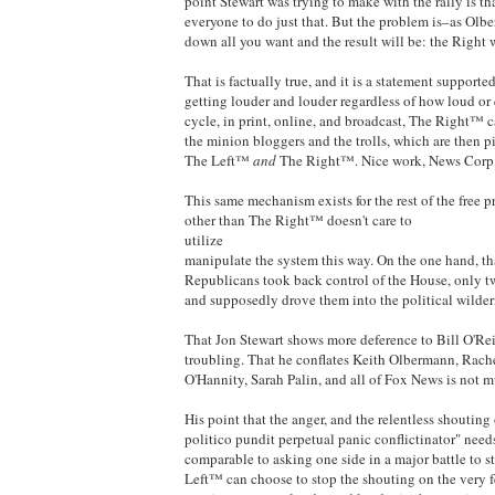
point Stewart was trying to make with the rally is t
everyone to do just that. But the problem is–as Ol
down all you want and the result will be: the Right
That is factually true, and it is a statement suppor
getting louder and louder regardless of how loud or
cycle, in print, online, and broadcast, The Right™ ca
the minion bloggers and the trolls, which are then p
The Left™
and
The Right™. Nice work, News Corp
This same mechanism exists for the rest of the free 
other than The Right™ doesn't care to
utilize
manipulate the system this way. On the one hand, tha
Republicans took back control of the House, only tw
and supposedly drove them into the political wilder
That Jon Stewart shows more deference to Bill O'Rei
troubling. That he conflates Keith Olbermann, Rac
O'Hannity, Sarah Palin, and all of Fox News is not m
His point that the anger, and the relentless shouting
politico pundit perpetual panic conflictinator" need
comparable to asking one side in a major battle to s
Left™ can choose to stop the shouting on the very f