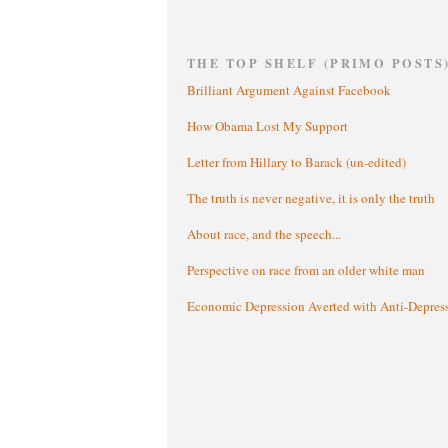
THE TOP SHELF (PRIMO POSTS
Brilliant Argument Against Facebook
How Obama Lost My Support
Letter from Hillary to Barack (un-edited)
The truth is never negative, it is only the truth
About race, and the speech...
Perspective on race from an older white man
Economic Depression Averted with Anti-Depres