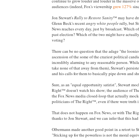
continue to grow louder and louder in the massive ou
audiences (indeed, Fox's viewership
grew 127%
sinc
Jon Stewart's
Rally to Restore Sanity
™ may have dra
Glenn Beck's recent
angry white people
rally, but S
News reaches every day, just by broadcast. Which of 
past election? Which of the two might have actually 
voting?
There can be no question that the adage "the loonie
ascension of the some of the craziest political candi
incredibly alarming to any reasonable person. While 
take none of that away from them), Stewart's persis
and his calls for them to basically pipe down and sh
Sure, as an "equal opportunity satirist", Stewart m
Right™ doesn't watch his show; the audience of The
the Fox News media closed-loop that actually mocke
politicians of The Right™, even if there were truth 
That does not happen on Fox News, or with The Rig
thanks to Jon Stewart, and we can infer that this had
Olbermann made another good point in a retort to
"Sticking up for the powerless is not the moral equiva