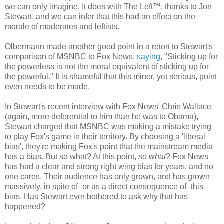
we can only imagine. It does with The Left™, thanks to Jon
Stewart, and we can infer that this had an effect on the
morale of moderates and leftists.
Olbermann made another good point in a retort to Stewart's
comparison of MSNBC to Fox News,
saying
, "Sticking up for
the powerless is not the moral equivalent of sticking up for
the powerful." It is shameful that this minor, yet serious, point
even needs to be made.
In Stewart's recent interview with Fox News' Chris Wallace
(again, more deferential to him than he was to Obama),
Stewart charged that MSNBC was making a mistake trying
to play Fox's game in their territory. By choosing a 'liberal
bias', they're making Fox's point that the mainstream media
has a bias. But so what? At this point,
so what
? Fox News
has had a clear and strong right wing bias for years, and no
one cares. Their audience has only grown, and has grown
massively, in spite of–or as a direct consequence of–this
bias. Has Stewart ever bothered to ask why that has
happened?