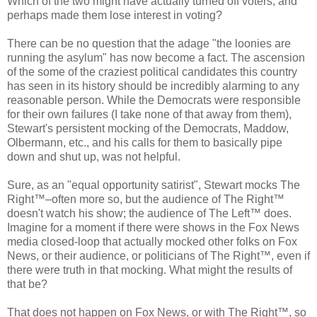
Which of the two might have actually turned off voters, and
perhaps made them lose interest in voting?
There can be no question that the adage "the loonies are
running the asylum" has now become a fact. The ascension
of the some of the craziest political candidates this country
has seen in its history should be incredibly alarming to any
reasonable person. While the Democrats were responsible
for their own failures (I take none of that away from them),
Stewart's persistent mocking of the Democrats, Maddow,
Olbermann, etc., and his calls for them to basically pipe
down and shut up, was not helpful.
Sure, as an "equal opportunity satirist", Stewart mocks The
Right™–often more so, but the audience of The Right™
doesn't watch his show; the audience of The Left™ does.
Imagine for a moment if there were shows in the Fox News
media closed-loop that actually mocked other folks on Fox
News, or their audience, or politicians of The Right™, even if
there were truth in that mocking. What might the results of
that be?
That does not happen on Fox News, or with The Right™, so