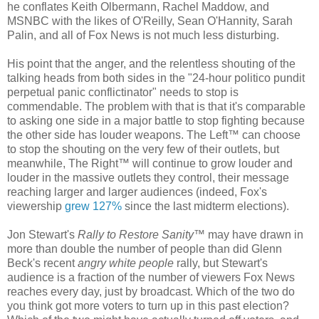
he conflates Keith Olbermann, Rachel Maddow, and
MSNBC with the likes of O'Reilly, Sean O'Hannity, Sarah
Palin, and all of Fox News is not much less disturbing.
His point that the anger, and the relentless shouting of the
talking heads from both sides in the "24-hour politico pundit
perpetual panic conflictinator" needs to stop is
commendable. The problem with that is that it's comparable
to asking one side in a major battle to stop fighting because
the other side has louder weapons. The Left™ can choose
to stop the shouting on the very few of their outlets, but
meanwhile, The Right™ will continue to grow louder and
louder in the massive outlets they control, their message
reaching larger and larger audiences (indeed, Fox's
viewership
grew 127%
since the last midterm elections).
Jon Stewart's
Rally to Restore Sanity
™ may have drawn in
more than double the number of people than did Glenn
Beck's recent
angry white people
rally, but Stewart's
audience is a fraction of the number of viewers Fox News
reaches every day, just by broadcast. Which of the two do
you think got more voters to turn up in this past election?