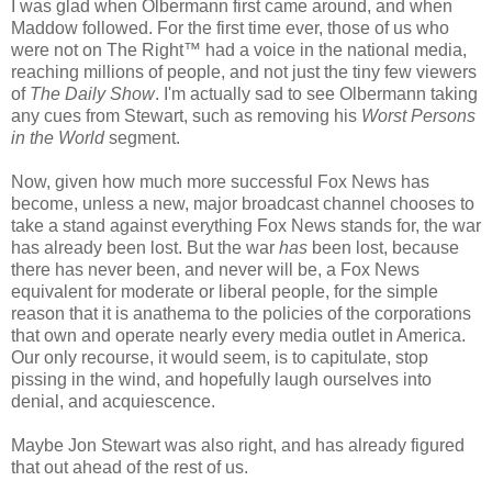
I was glad when Olbermann first came around, and when
Maddow followed. For the first time ever, those of us who
were not on The Right™ had a voice in the national media,
reaching millions of people, and not just the tiny few viewers
of
The Daily Show
. I'm actually sad to see Olbermann taking
any cues from Stewart, such as removing his
Worst Persons
in the World
segment.
Now, given how much more successful Fox News has
become, unless a new, major broadcast channel chooses to
take a stand against everything Fox News stands for, the war
has already been lost. But the war
has
been lost, because
there has never been, and never will be, a Fox News
equivalent for moderate or liberal people, for the simple
reason that it is anathema to the policies of the corporations
that own and operate nearly every media outlet in America.
Our only recourse, it would seem, is to capitulate, stop
pissing in the wind, and hopefully laugh ourselves into
denial, and acquiescence.
Maybe Jon Stewart was also right, and has already figured
that out ahead of the rest of us.