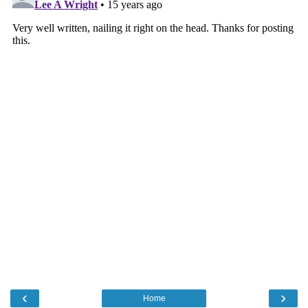
‹
›
Home