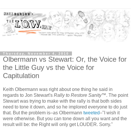
Thursday, November 4, 2010
Olbermann vs Stewart: Or, the Voice for
the Little Guy vs the Voice for
Capitulation
Keith Olbermann was right about one thing he said in
regards to Jon Stewart's
Rally to Restore Sanity
™. The point
Stewart was trying to make with the rally is that both sides
need to tone it down, and so he implored everyone to do just
that. But the problem is–as Olbermann
tweeted
–"I wish it
were otherwise. But you can tone down all you want and the
result will be: the Right will only get LOUDER. Sorry."