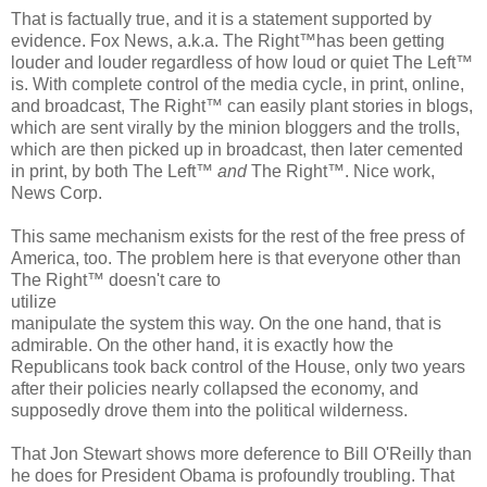
That is factually true, and it is a statement supported by
evidence. Fox News, a.k.a. The Right™has been getting
louder and louder regardless of how loud or quiet The Left™
is. With complete control of the media cycle, in print, online,
and broadcast, The Right™ can easily plant stories in blogs,
which are sent virally by the minion bloggers and the trolls,
which are then picked up in broadcast, then later cemented
in print, by both The Left™
and
The Right™. Nice work,
News Corp.
This same mechanism exists for the rest of the free press of
America, too. The problem here is that everyone other than
The Right™ doesn't care to
utilize
manipulate the system this way. On the one hand, that is
admirable. On the other hand, it is exactly how the
Republicans took back control of the House, only two years
after their policies nearly collapsed the economy, and
supposedly drove them into the political wilderness.
That Jon Stewart shows more deference to Bill O'Reilly than
he does for President Obama is profoundly troubling. That