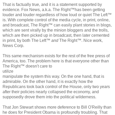
That is factually true, and it is a statement supported by
evidence. Fox News, a.k.a. The Right™has been getting
louder and louder regardless of how loud or quiet The Left™
is. With complete control of the media cycle, in print, online,
and broadcast, The Right™ can easily plant stories in blogs,
which are sent virally by the minion bloggers and the trolls,
which are then picked up in broadcast, then later cemented
in print, by both The Left™
and
The Right™. Nice work,
News Corp.
This same mechanism exists for the rest of the free press of
America, too. The problem here is that everyone other than
The Right™ doesn't care to
utilize
manipulate the system this way. On the one hand, that is
admirable. On the other hand, it is exactly how the
Republicans took back control of the House, only two years
after their policies nearly collapsed the economy, and
supposedly drove them into the political wilderness.
That Jon Stewart shows more deference to Bill O'Reilly than
he does for President Obama is profoundly troubling. That