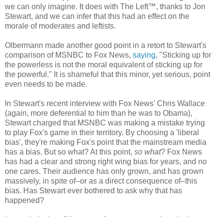
we can only imagine. It does with The Left™, thanks to Jon
Stewart, and we can infer that this had an effect on the
morale of moderates and leftists.
Olbermann made another good point in a retort to Stewart's
comparison of MSNBC to Fox News,
saying
, "Sticking up for
the powerless is not the moral equivalent of sticking up for
the powerful." It is shameful that this minor, yet serious, point
even needs to be made.
In Stewart's recent interview with Fox News' Chris Wallace
(again, more deferential to him than he was to Obama),
Stewart charged that MSNBC was making a mistake trying
to play Fox's game in their territory. By choosing a 'liberal
bias', they're making Fox's point that the mainstream media
has a bias. But so what? At this point,
so what
? Fox News
has had a clear and strong right wing bias for years, and no
one cares. Their audience has only grown, and has grown
massively, in spite of–or as a direct consequence of–this
bias. Has Stewart ever bothered to ask why that has
happened?