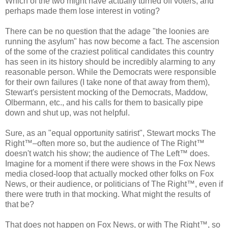
Which of the two might have actually turned off voters, and
perhaps made them lose interest in voting?
There can be no question that the adage "the loonies are
running the asylum" has now become a fact. The ascension
of the some of the craziest political candidates this country
has seen in its history should be incredibly alarming to any
reasonable person. While the Democrats were responsible
for their own failures (I take none of that away from them),
Stewart's persistent mocking of the Democrats, Maddow,
Olbermann, etc., and his calls for them to basically pipe
down and shut up, was not helpful.
Sure, as an "equal opportunity satirist", Stewart mocks The
Right™–often more so, but the audience of The Right™
doesn't watch his show; the audience of The Left™ does.
Imagine for a moment if there were shows in the Fox News
media closed-loop that actually mocked other folks on Fox
News, or their audience, or politicians of The Right™, even if
there were truth in that mocking. What might the results of
that be?
That does not happen on Fox News, or with The Right™, so