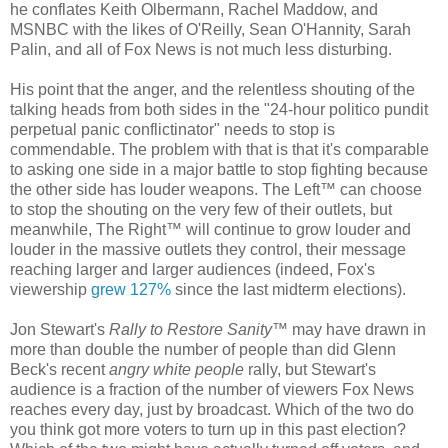
he conflates Keith Olbermann, Rachel Maddow, and
MSNBC with the likes of O'Reilly, Sean O'Hannity, Sarah
Palin, and all of Fox News is not much less disturbing.
His point that the anger, and the relentless shouting of the
talking heads from both sides in the "24-hour politico pundit
perpetual panic conflictinator" needs to stop is
commendable. The problem with that is that it's comparable
to asking one side in a major battle to stop fighting because
the other side has louder weapons. The Left™ can choose
to stop the shouting on the very few of their outlets, but
meanwhile, The Right™ will continue to grow louder and
louder in the massive outlets they control, their message
reaching larger and larger audiences (indeed, Fox's
viewership
grew 127%
since the last midterm elections).
Jon Stewart's
Rally to Restore Sanity
™ may have drawn in
more than double the number of people than did Glenn
Beck's recent
angry white people
rally, but Stewart's
audience is a fraction of the number of viewers Fox News
reaches every day, just by broadcast. Which of the two do
you think got more voters to turn up in this past election?