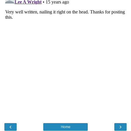
‹
›
Home