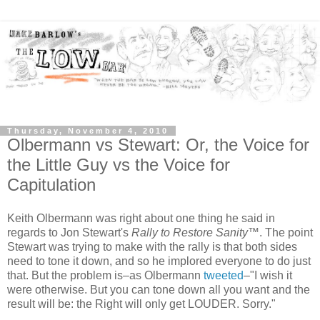
Thursday, November 4, 2010
Olbermann vs Stewart: Or, the Voice for
the Little Guy vs the Voice for
Capitulation
Keith Olbermann was right about one thing he said in
regards to Jon Stewart's
Rally to Restore Sanity
™. The point
Stewart was trying to make with the rally is that both sides
need to tone it down, and so he implored everyone to do just
that. But the problem is–as Olbermann
tweeted
–"I wish it
were otherwise. But you can tone down all you want and the
result will be: the Right will only get LOUDER. Sorry."