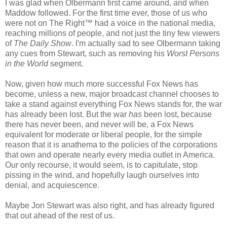
I was glad when Olbermann first came around, and when
Maddow followed. For the first time ever, those of us who
were not on The Right™ had a voice in the national media,
reaching millions of people, and not just the tiny few viewers
of
The Daily Show
. I'm actually sad to see Olbermann taking
any cues from Stewart, such as removing his
Worst Persons
in the World
segment.
Now, given how much more successful Fox News has
become, unless a new, major broadcast channel chooses to
take a stand against everything Fox News stands for, the war
has already been lost. But the war
has
been lost, because
there has never been, and never will be, a Fox News
equivalent for moderate or liberal people, for the simple
reason that it is anathema to the policies of the corporations
that own and operate nearly every media outlet in America.
Our only recourse, it would seem, is to capitulate, stop
pissing in the wind, and hopefully laugh ourselves into
denial, and acquiescence.
Maybe Jon Stewart was also right, and has already figured
that out ahead of the rest of us.