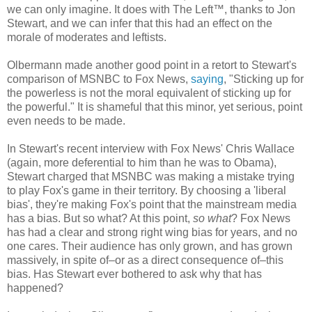
we can only imagine. It does with The Left™, thanks to Jon
Stewart, and we can infer that this had an effect on the
morale of moderates and leftists.
Olbermann made another good point in a retort to Stewart's
comparison of MSNBC to Fox News,
saying
, "Sticking up for
the powerless is not the moral equivalent of sticking up for
the powerful." It is shameful that this minor, yet serious, point
even needs to be made.
In Stewart's recent interview with Fox News' Chris Wallace
(again, more deferential to him than he was to Obama),
Stewart charged that MSNBC was making a mistake trying
to play Fox's game in their territory. By choosing a 'liberal
bias', they're making Fox's point that the mainstream media
has a bias. But so what? At this point,
so what
? Fox News
has had a clear and strong right wing bias for years, and no
one cares. Their audience has only grown, and has grown
massively, in spite of–or as a direct consequence of–this
bias. Has Stewart ever bothered to ask why that has
happened?