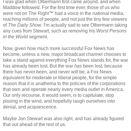
I was glad when Olbermann first came around, and when
Maddow followed. For the first time ever, those of us who
were not on The Right™ had a voice in the national media,
reaching millions of people, and not just the tiny few viewers
of
The Daily Show
. I'm actually sad to see Olbermann taking
any cues from Stewart, such as removing his
Worst Persons
in the World
segment.
Now, given how much more successful Fox News has
become, unless a new, major broadcast channel chooses to
take a stand against everything Fox News stands for, the war
has already been lost. But the war
has
been lost, because
there has never been, and never will be, a Fox News
equivalent for moderate or liberal people, for the simple
reason that it is anathema to the policies of the corporations
that own and operate nearly every media outlet in America.
Our only recourse, it would seem, is to capitulate, stop
pissing in the wind, and hopefully laugh ourselves into
denial, and acquiescence.
Maybe Jon Stewart was also right, and has already figured
that out ahead of the rest of us.