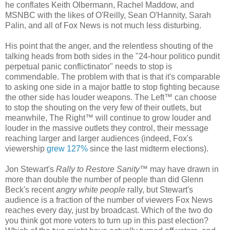
he conflates Keith Olbermann, Rachel Maddow, and
MSNBC with the likes of O'Reilly, Sean O'Hannity, Sarah
Palin, and all of Fox News is not much less disturbing.
His point that the anger, and the relentless shouting of the
talking heads from both sides in the "24-hour politico pundit
perpetual panic conflictinator" needs to stop is
commendable. The problem with that is that it's comparable
to asking one side in a major battle to stop fighting because
the other side has louder weapons. The Left™ can choose
to stop the shouting on the very few of their outlets, but
meanwhile, The Right™ will continue to grow louder and
louder in the massive outlets they control, their message
reaching larger and larger audiences (indeed, Fox's
viewership
grew 127%
since the last midterm elections).
Jon Stewart's
Rally to Restore Sanity
™ may have drawn in
more than double the number of people than did Glenn
Beck's recent
angry white people
rally, but Stewart's
audience is a fraction of the number of viewers Fox News
reaches every day, just by broadcast. Which of the two do
you think got more voters to turn up in this past election?