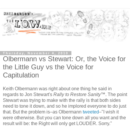
Thursday, November 4, 2010
Olbermann vs Stewart: Or, the Voice for
the Little Guy vs the Voice for
Capitulation
Keith Olbermann was right about one thing he said in
regards to Jon Stewart's
Rally to Restore Sanity
™. The point
Stewart was trying to make with the rally is that both sides
need to tone it down, and so he implored everyone to do just
that. But the problem is–as Olbermann
tweeted
–"I wish it
were otherwise. But you can tone down all you want and the
result will be: the Right will only get LOUDER. Sorry."