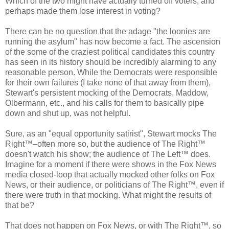
Which of the two might have actually turned off voters, and
perhaps made them lose interest in voting?
There can be no question that the adage "the loonies are
running the asylum" has now become a fact. The ascension
of the some of the craziest political candidates this country
has seen in its history should be incredibly alarming to any
reasonable person. While the Democrats were responsible
for their own failures (I take none of that away from them),
Stewart's persistent mocking of the Democrats, Maddow,
Olbermann, etc., and his calls for them to basically pipe
down and shut up, was not helpful.
Sure, as an "equal opportunity satirist", Stewart mocks The
Right™–often more so, but the audience of The Right™
doesn't watch his show; the audience of The Left™ does.
Imagine for a moment if there were shows in the Fox News
media closed-loop that actually mocked other folks on Fox
News, or their audience, or politicians of The Right™, even if
there were truth in that mocking. What might the results of
that be?
That does not happen on Fox News, or with The Right™, so