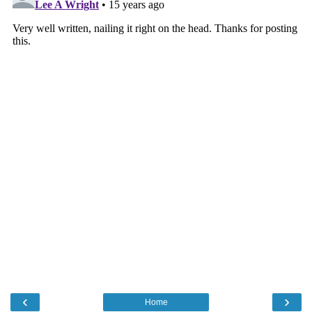
‹
›
Home