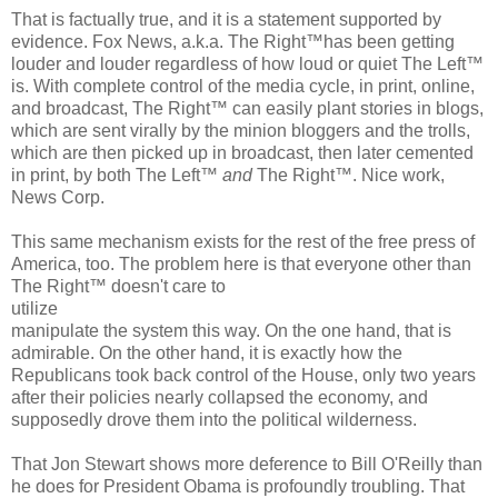
That is factually true, and it is a statement supported by
evidence. Fox News, a.k.a. The Right™has been getting
louder and louder regardless of how loud or quiet The Left™
is. With complete control of the media cycle, in print, online,
and broadcast, The Right™ can easily plant stories in blogs,
which are sent virally by the minion bloggers and the trolls,
which are then picked up in broadcast, then later cemented
in print, by both The Left™
and
The Right™. Nice work,
News Corp.
This same mechanism exists for the rest of the free press of
America, too. The problem here is that everyone other than
The Right™ doesn't care to
utilize
manipulate the system this way. On the one hand, that is
admirable. On the other hand, it is exactly how the
Republicans took back control of the House, only two years
after their policies nearly collapsed the economy, and
supposedly drove them into the political wilderness.
That Jon Stewart shows more deference to Bill O'Reilly than
he does for President Obama is profoundly troubling. That