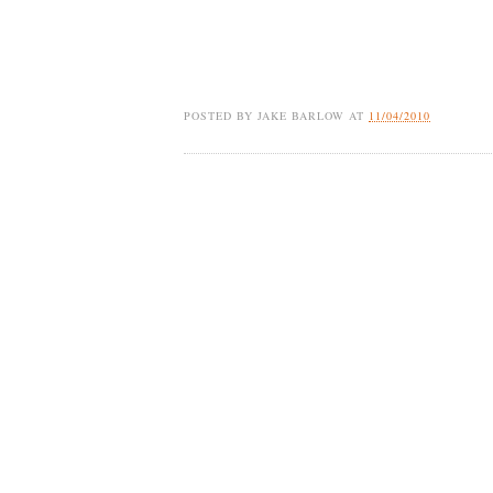
POSTED BY
JAKE BARLOW
AT
11/04/2010