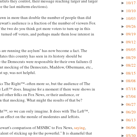
tlets they control, their message reaching larger and larger
10/17 
►
e the last midterm elections).
10/10 
►
wn in more than double the number of people than did
10/03 
►
tewart's audience is a fraction of the number of viewers Fox
09/26 
►
the two do you think got more voters to turn up in this
turned off voters, and perhaps made them lose interest in
09/19 
►
09/12 
►
09/05 
►
s are running the asylum" has now become a fact. The
dates this country has seen in its history should be
08/29 
►
the Democrats were responsible for their own failures (I
08/22 
►
tent mocking of the Democrats, Maddow, Olbermann, etc.,
ut up, was not helpful.
08/15 
►
08/08 
►
ocks The Right™–often more so, but the audience of The
07/18 
 Left™ does. Imagine for a moment if there were shows in
►
d other folks on Fox News, or their audience, or
07/04 
►
in that mocking. What might the results of that be?
06/27 
►
ht™, so we can only imagine. It does with The Left™,
06/20 
►
 an effect on the morale of moderates and leftists.
06/13 
►
 Stewart's comparison of MSNBC to Fox News,
saying
,
06/06 
►
lent of sticking up for the powerful." It is shameful that
05/30 
►