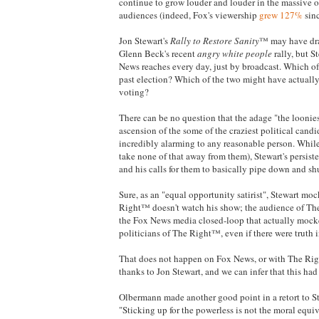
continue to grow louder and louder in the massive ou
audiences (indeed, Fox's viewership
grew 127%
sinc
Jon Stewart's
Rally to Restore Sanity
™ may have dra
Glenn Beck's recent
angry white people
rally, but S
News reaches every day, just by broadcast. Which of 
past election? Which of the two might have actually 
voting?
There can be no question that the adage "the loonie
ascension of the some of the craziest political candi
incredibly alarming to any reasonable person. While 
take none of that away from them), Stewart's persis
and his calls for them to basically pipe down and sh
Sure, as an "equal opportunity satirist", Stewart m
Right™ doesn't watch his show; the audience of The
the Fox News media closed-loop that actually mocke
politicians of The Right™, even if there were truth 
That does not happen on Fox News, or with The Rig
thanks to Jon Stewart, and we can infer that this had
Olbermann made another good point in a retort to
"Sticking up for the powerless is not the moral equiva