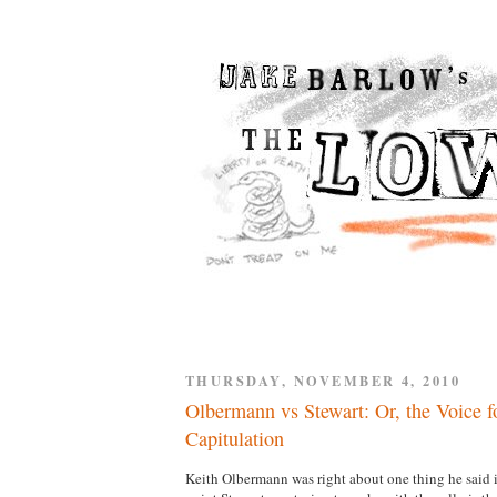
THURSDAY, NOVEMBER 4, 2010
Olbermann vs Stewart: Or, the Voice fo
Capitulation
Keith Olbermann was right about one thing he said i