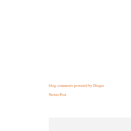
blog comments powered by
Disqus
Newer Post