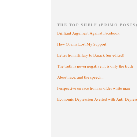
THE TOP SHELF (PRIMO POSTS
Brilliant Argument Against Facebook
How Obama Lost My Support
Letter from Hillary to Barack (un-edited)
The truth is never negative, it is only the truth
About race, and the speech...
Perspective on race from an older white man
Economic Depression Averted with Anti-Depres