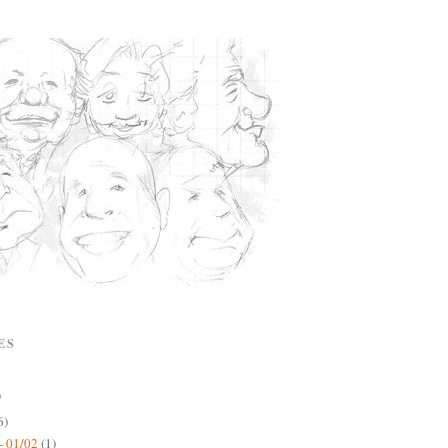
ES
)
6)
- 01/02
(1)