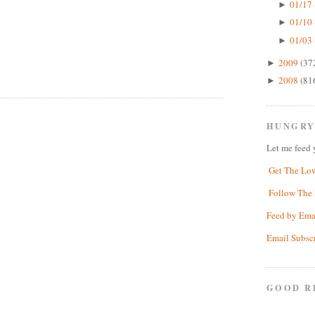
01/17 
►
01/10 
►
01/03 
►
2009
(37
►
2008
(81
►
HUNGRY
Let me feed 
Get The Lo
Follow The 
Feed by Ema
Email Subsc
GOOD R