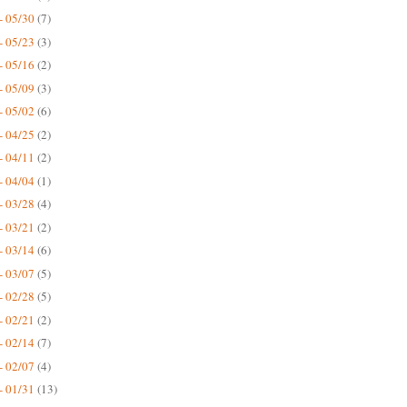
- 05/30
(7)
- 05/23
(3)
- 05/16
(2)
- 05/09
(3)
- 05/02
(6)
- 04/25
(2)
- 04/11
(2)
- 04/04
(1)
- 03/28
(4)
- 03/21
(2)
- 03/14
(6)
- 03/07
(5)
- 02/28
(5)
- 02/21
(2)
- 02/14
(7)
- 02/07
(4)
- 01/31
(13)