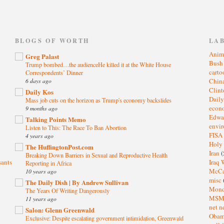
)
BLOGS OF WORTH
LA
Anim
Greg Palast
Bus
Trump bombed…the audienceHe killed it at the White House
cart
Correspondents’ Dinner
6 days ago
Chin
Clin
Daily Kos
Dail
Mass job cuts on the horizon as Trump's economy backslides
eco
9 months ago
Edwa
Talking Points Memo
envi
Listen to This: The Race To Ban Abortion
FISA
4 years ago
Holy
The HuffingtonPost.com
Iran
(
Breaking Down Barriers in Sexual and Reproductive Health
sants
Iraq 
Reporting in Africa
McC
10 years ago
misc
The Daily Dish | By Andrew Sullivan
Mond
The Years Of Writing Dangerously
MS
11 years ago
net n
Salon: Glenn Greenwald
Oba
Exclusive: Despite escalating government intimidation, Greenwald