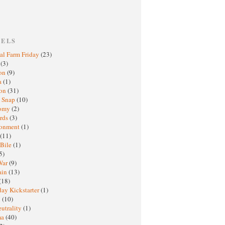
BELS
al Farm Friday
(23)
h
(3)
oon
(9)
a
(1)
ton
(31)
y Snap
(10)
nomy
(2)
rds
(3)
ronment
(1)
(11)
 Bile
(1)
5)
War
(9)
ain
(13)
(18)
ay Kickstarter
(1)
M
(10)
eutrality
(1)
ma
(40)