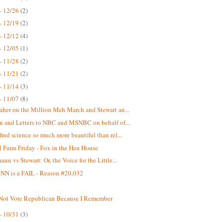
- 12/26
(2)
- 12/19
(2)
- 12/12
(4)
- 12/05
(1)
- 11/28
(2)
- 11/21
(2)
- 11/14
(3)
- 11/07
(8)
aher on the Million Meh March and Stewart an...
on and Letters to NBC and MSNBC on behalf of...
find science so much more beautiful than rel...
 Farm Friday - Fox in the Hen House
nn vs Stewart: Or, the Voice for the Little...
N is a FAIL - Reason #20,032
 Not Vote Republican Because I Remember
- 10/31
(3)