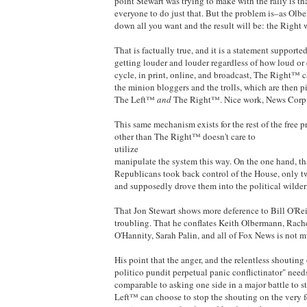
point Stewart was trying to make with the rally is t
everyone to do just that. But the problem is–as Ol
down all you want and the result will be: the Right
That is factually true, and it is a statement suppor
getting louder and louder regardless of how loud or
cycle, in print, online, and broadcast, The Right™ ca
the minion bloggers and the trolls, which are then p
The Left™
and
The Right™. Nice work, News Corp
This same mechanism exists for the rest of the free 
other than The Right™ doesn't care to
utilize
manipulate the system this way. On the one hand, tha
Republicans took back control of the House, only tw
and supposedly drove them into the political wilder
That Jon Stewart shows more deference to Bill O'Rei
troubling. That he conflates Keith Olbermann, Rac
O'Hannity, Sarah Palin, and all of Fox News is not m
His point that the anger, and the relentless shouting
politico pundit perpetual panic conflictinator" need
comparable to asking one side in a major battle to s
Left™ can choose to stop the shouting on the very f