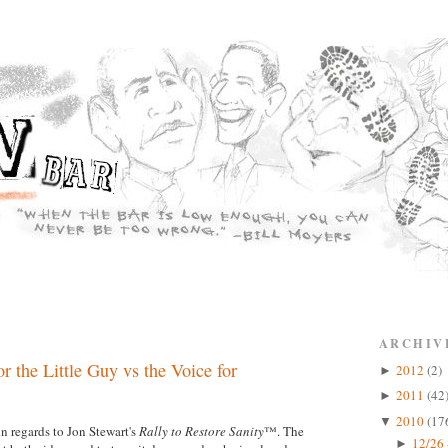
ARCHIV
r the Little Guy vs the Voice for
2012
(2)
►
2011
(42
►
2010
(17
▼
n regards to Jon Stewart's
Rally to Restore Sanity
™. The
12/26 
►