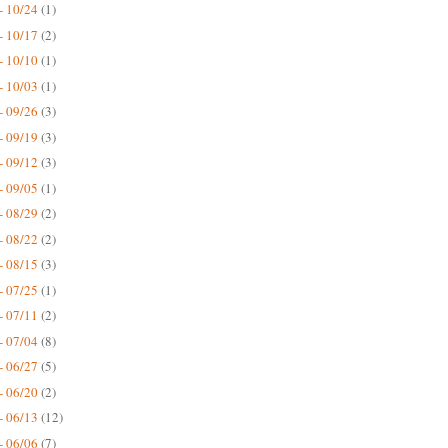
- 10/24
(1)
- 10/17
(2)
- 10/10
(1)
- 10/03
(1)
- 09/26
(3)
- 09/19
(3)
- 09/12
(3)
- 09/05
(1)
- 08/29
(2)
- 08/22
(2)
- 08/15
(3)
- 07/25
(1)
- 07/11
(2)
- 07/04
(8)
- 06/27
(5)
- 06/20
(2)
- 06/13
(12)
- 06/06
(7)