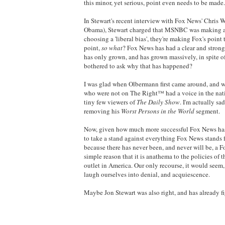
this minor, yet serious, point even needs to be made.
In Stewart's recent interview with Fox News' Chris W
Obama), Stewart charged that MSNBC was making a mi
choosing a 'liberal bias', they're making Fox's point
point,
so what
? Fox News has had a clear and strong 
has only grown, and has grown massively, in spite of
bothered to ask why that has happened?
I was glad when Olbermann first came around, and wh
who were not on The Right™ had a voice in the natio
tiny few viewers of
The Daily Show
. I'm actually s
removing his
Worst Persons in the World
segment.
Now, given how much more successful Fox News has
to take a stand against everything Fox News stands f
because there has never been, and never will be, a F
simple reason that it is anathema to the policies of
outlet in America. Our only recourse, it would seem, 
laugh ourselves into denial, and acquiescence.
Maybe Jon Stewart was also right, and has already fig