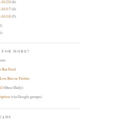
- 01/24
(6)
- 01/17
(4)
- 01/10
(5)
2)
6)
 FOR MORE?
you:
w Bar Feed
Low Bar on Twitter
il
(Once Daily)
ription
(via Google groups)
EADS