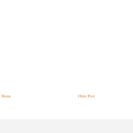
Home
Older Post