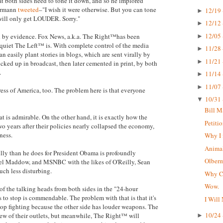
hat both sides need to tone it down, and so he implored
bermann
tweeted
–"I wish it were otherwise. But you can tone
12/19 
►
 will only get LOUDER. Sorry."
12/12 
►
12/05 
ted by evidence. Fox News, a.k.a. The Right™has been
►
 quiet The Left™ is. With complete control of the media
11/28 
►
n easily plant stories in blogs, which are sent virally by
11/21 
►
icked up in broadcast, then later cemented in print, by both
.
11/14 
►
11/07 
►
press of America, too. The problem here is that everyone
10/31 
▼
Bill M
t is admirable. On the other hand, it is exactly how the
Petiti
o years after their policies nearly collapsed the economy,
ness.
Why I 
Animal
lly than he does for President Obama is profoundly
Olberma
hel Maddow, and MSNBC with the likes of O'Reilly, Sean
uch less disturbing.
Why CN
Wow.
 of the talking heads from both sides in the "24-hour
s to stop is commendable. The problem with that is that it's
I Will
top fighting because the other side has louder weapons. The
10/24 
ew of their outlets, but meanwhile, The Right™ will
►