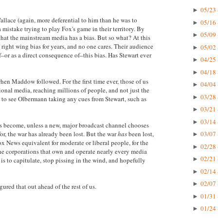
05/23 
►
allace (again, more deferential to him than he was to
05/16 
►
stake trying to play Fox's game in their territory. By
05/09 
►
 that the mainstream media has a bias. But so what? At this
right wing bias for years, and no one cares. Their audience
05/02 
►
–or as a direct consequence of–this bias. Has Stewart ever
04/25 
►
04/18 
►
en Maddow followed. For the first time ever, those of us
04/04 
►
nal media, reaching millions of people, and not just the
03/28 
►
ad to see Olbermann taking any cues from Stewart, such as
03/21 
►
03/14 
►
 become, unless a new, major broadcast channel chooses
or, the war has already been lost. But the war
has
been lost,
03/07 
►
ox News equivalent for moderate or liberal people, for the
02/28 
►
 the corporations that own and operate nearly every media
02/21 
►
is to capitulate, stop pissing in the wind, and hopefully
02/14 
►
02/07 
►
ured that out ahead of the rest of us.
01/31 
►
01/24 
►